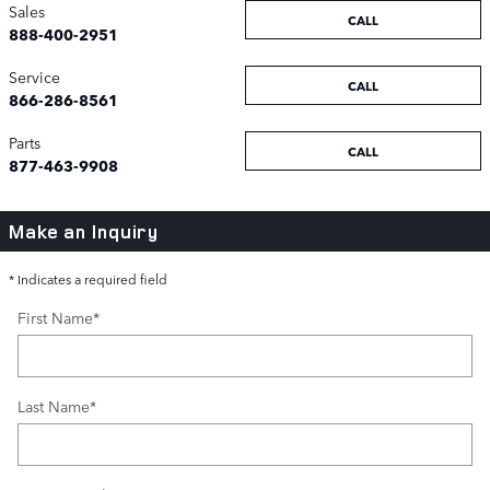
Sales
CALL
888-400-2951
Service
CALL
866-286-8561
Parts
CALL
877-463-9908
Make an Inquiry
* Indicates a required field
First Name
*
Last Name
*