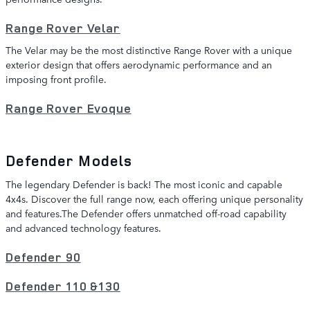
Range Rover Velar
The Velar may be the most distinctive Range Rover with a unique
exterior design that offers aerodynamic performance and an
imposing front profile.
Range Rover Evoque
Defender Models
The legendary Defender is back! The most iconic and capable
4x4s. Discover the full range now, each offering unique personality
and features.The Defender offers unmatched off-road capability
and advanced technology features.
Defender 90
Defender 110 &130