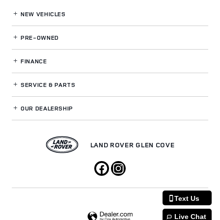
NEW VEHICLES
PRE-OWNED
FINANCE
SERVICE
& PARTS
OUR DEALERSHIP
LAND ROVER GLEN COVE
Text Us
Live Chat