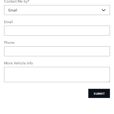
Contact Me by
*
Email
Phone
More Vehicle Info
SUBMIT