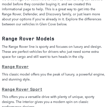
model before they consider buying it, and we created this
informational page to help. This is a great way to get into the
Range Rover, Defender, and Discovery family, or just learn more
about your options if you're already in it. Explore the differences
between our vehicles in Glen Cove below.
Range Rover Models
The Range Rover line is sporty and focuses on luxury and design.
These are perfect vehicles for drivers who just need some extra
space for cargo and still want to turn heads in the city.
Range Rover
This classic model offers you the peak of luxury, a powerful engine,
and stunning style.
Range Rover Sport
This offers you a versatile drive with plenty of unique, sporty
designs. The interior gives you a modern spin on classic
performance designs.