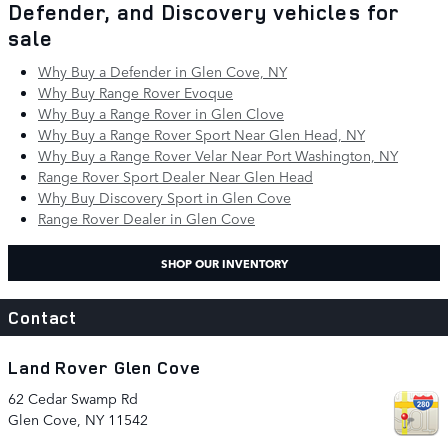
Defender, and Discovery vehicles for
sale
Why Buy a Defender in Glen Cove, NY
Why Buy Range Rover Evoque
Why Buy a Range Rover in Glen Clove
Why Buy a Range Rover Sport Near Glen Head, NY
Why Buy a Range Rover Velar Near Port Washington, NY
Range Rover Sport Dealer Near Glen Head
Why Buy Discovery Sport in Glen Cove
Range Rover Dealer in Glen Cove
SHOP OUR INVENTORY
Contact
Land Rover Glen Cove
62 Cedar Swamp Rd
Glen Cove
,
NY
11542