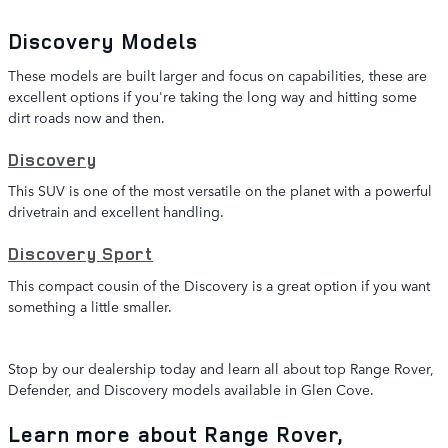
Discovery Models
These models are built larger and focus on capabilities, these are
excellent options if you're taking the long way and hitting some
dirt roads now and then.
Discovery
This SUV is one of the most versatile on the planet with a powerful
drivetrain and excellent handling.
Discovery Sport
This compact cousin of the Discovery is a great option if you want
something a little smaller.
Stop by our dealership today and learn all about top Range Rover,
Defender, and Discovery models available in Glen Cove.
Learn more about Range Rover,