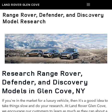
Skip to main content
LAND ROVER GLEN COVE
Range Rover, Defender, and Discovery
Model Research
Research Range Rover,
Defender, and Discovery
Models in Glen Cove, NY
If you're in the market for a luxury vehicle, then it's a good idea to
take things slow and do your research. At Land Rover Glen Cove,
we encourage our customers to learn as much as they can about a