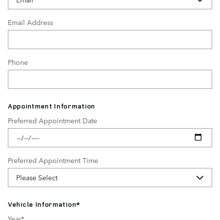
Email Address
Phone
Appointment Information
Preferred Appointment Date
Preferred Appointment Time
Vehicle Information
*
Year
*