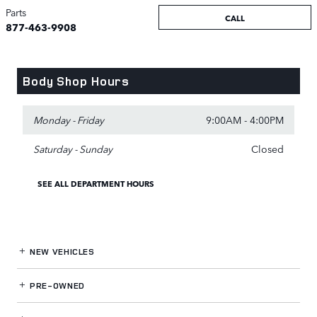
Parts
CALL
877-463-9908
Body Shop Hours
Monday - Friday
9:00AM - 4:00PM
Saturday - Sunday
Closed
SEE ALL DEPARTMENT HOURS
NEW VEHICLES
PRE-OWNED