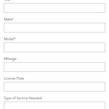
Make
*
Model
*
Mileage
License Plate
Type of Service Needed