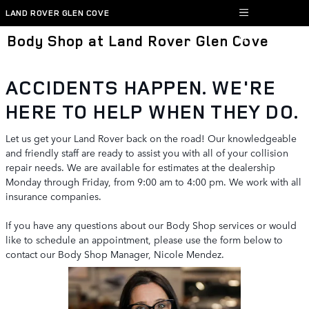
Skip to main content
LAND ROVER GLEN COVE
Body Shop at Land Rover Glen Cove
ACCIDENTS HAPPEN. WE'RE
HERE TO HELP WHEN THEY DO.
Let us get your Land Rover back on the road! Our knowledgeable
and friendly staff are ready to assist you with all of your collision
repair needs. We are available for estimates at the dealership
Monday through Friday, from 9:00 am to 4:00 pm. We work with all
insurance companies.
If you have any questions about our Body Shop services or would
like to schedule an appointment, please use the form below to
contact our Body Shop Manager, Nicole Mendez.