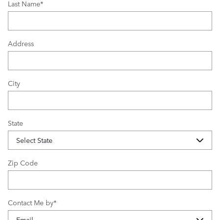
Last Name
*
Address
City
State
Zip Code
Contact Me by
*