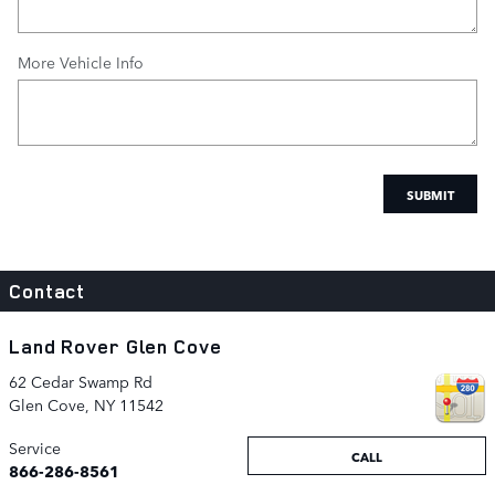
More Vehicle Info
SUBMIT
Contact
Land Rover Glen Cove
62 Cedar Swamp Rd
Glen Cove
,
NY
11542
Service
CALL
866-286-8561