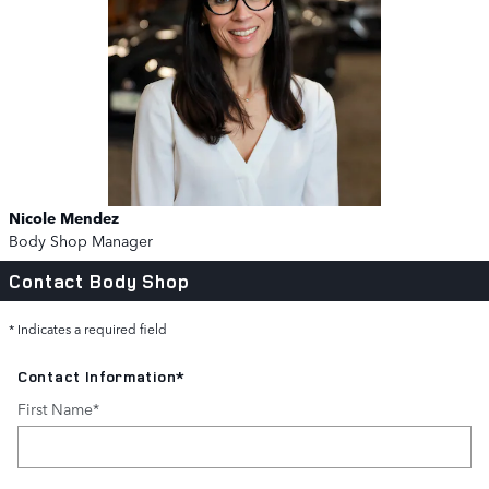
Nicole Mendez
Body Shop Manager
Contact Body Shop
* Indicates a required field
Contact Information
*
First Name
*