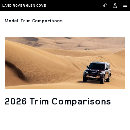
Skip to main content
LAND ROVER GLEN COVE
Model Trim Comparisons
2026 Trim Comparisons