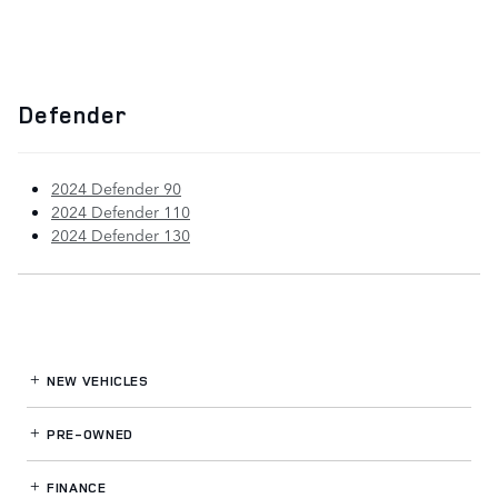
Defender
2024 Defender 90
2024 Defender 110
2024 Defender 130
NEW VEHICLES
PRE-OWNED
FINANCE