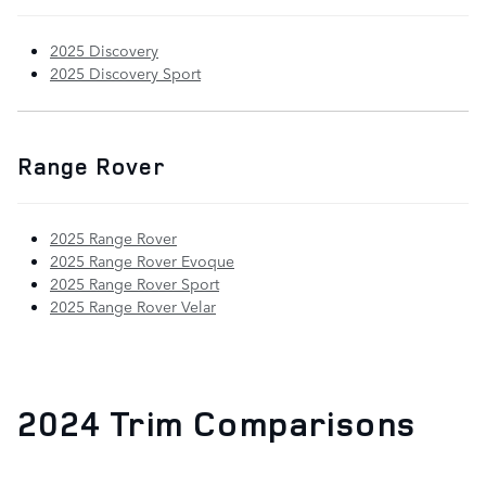
2025 Discovery
2025 Discovery Sport
Range Rover
2025 Range Rover
2025 Range Rover Evoque
2025 Range Rover Sport
2025 Range Rover Velar
2024 Trim Comparisons