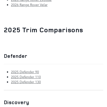
2026 Range Rover Velar
2025 Trim Comparisons
Defender
2025 Defender 90
2025 Defender 110
2025 Defender 130
Discovery