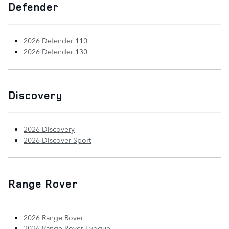
Defender
2026 Defender 110
2026 Defender 130
Discovery
2026 Discovery
2026 Discover Sport
Range Rover
2026 Range Rover
2026 Range Rover Evoque