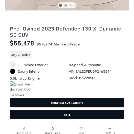
Pre-Owned 2023 Defender 130 X-Dynamic
SE SUV
$55,478
$54,974 Market Price
48,778 miles
Fuji White Exterior
8-Speed Automatic
VIN SALE2FEU3P2165594
Ebony Interior
Stock # 6228SU
3.0L I-6 cyl Engine
CONFIRM AVAILABILITY
CALL
Compare
Track Price
Save
Details