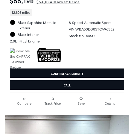
$55,198
$54,694 Market Price
12,803 miles
Black Sapphire Metallic
8-Speed Automatic Sport
Exterior
VIN WBA53DB05TCV96532
Black Interior
Stock # 6144SU
2.0L I-4 cyl Engine
CONFIRM AVAILABILITY
CALL
Compare
Track Price
Save
Details