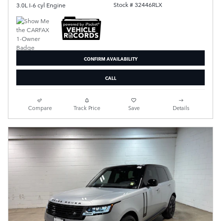
Stock # 32446RLX
3.0L I-6 cyl Engine
CONFIRM AVAILABILITY
CALL
Compare
Track Price
Save
Details