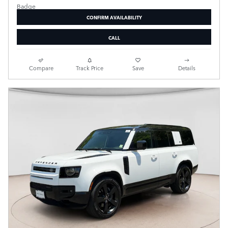
CONFIRM AVAILABILITY
CALL
Compare
Track Price
Save
Details