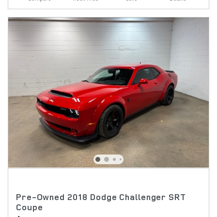
Pre-Owned 2018 Dodge Challenger SRT
Coupe