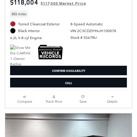
$118,004
$117,500 Market Price
855 miles
Torred Clearcoat Exterior
8-Speed Automatic
VIN 2C3CDZH96JH100078
Black Interior
Stock # 5567RU
6.2L V-8 cyl Engine
CONFIRM AVAILABILITY
CALL
Compare
Track Price
Save
Details