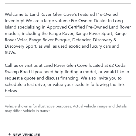
Welcome to Land Rover Glen Cove's Featured Pre-Owned
Inventory! We are a large volume Pre-Owned Dealer in Long
Island specializing in Approved Certified Pre-Owned Land Rover
models, including the Range Rover, Range Rover Sport, Range
Rover Velar, Range Rover Evoque, Defender, Discovery &
Discovery Sport, as well as used exotic and luxury cars and
SUVs.
Call us or visit us at Land Rover Glen Cove located at 62 Cedar
Swamp Road if you need help finding a model, or would like to
request a quote and discuss financing. We also invite you to
schedule a test drive, or value your trade-in following the link
below.
Vehicle shown is for illustrative purposes. Actual vehicle image and details
may differ. Vehicle in transit.
NEW VEHICLES