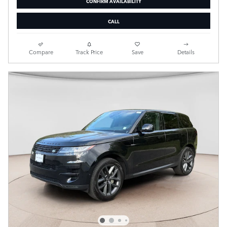
CONFIRM AVAILABILITY
CALL
Compare
Track Price
Save
Details