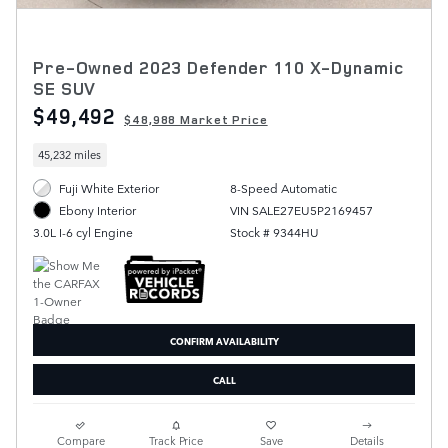
Pre-Owned 2023 Defender 110 X-Dynamic
SE SUV
$49,492
$48,988 Market Price
45,232 miles
Fuji White Exterior
8-Speed Automatic
VIN SALE27EU5P2169457
Ebony Interior
Stock # 9344HU
3.0L I-6 cyl Engine
CONFIRM AVAILABILITY
CALL
Compare
Track Price
Save
Details