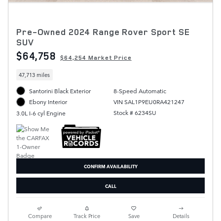
Pre-Owned 2024 Range Rover Sport SE
SUV
$64,758
$64,254 Market Price
47,713 miles
Santorini Black Exterior
8-Speed Automatic
VIN SAL1P9EU0RA421247
Ebony Interior
Stock # 6234SU
3.0L I-6 cyl Engine
CONFIRM AVAILABILITY
CALL
Compare
Track Price
Save
Details