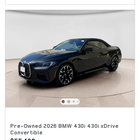
Pre-Owned 2026 BMW 430i 430i xDrive
Convertible