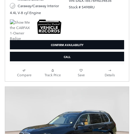
VIN SALK1BE76PA034836
Caraway/Caraway Interior
Stock # 5498RU
4.4L V-8 cyl Engine
CONFIRM AVAILABILITY
CALL
Compare
Track Price
Save
Details