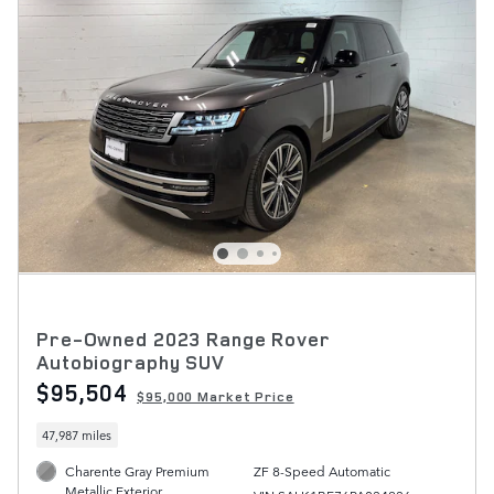
Pre-Owned 2023 Range Rover
Autobiography SUV
$95,504
$95,000 Market Price
47,987 miles
Charente Gray Premium
ZF 8-Speed Automatic
Metallic Exterior