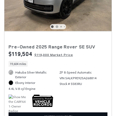
Pre-Owned 2025 Range Rover SE SUV
$119,504
$119,000 Market Price
19,604 miles
Hakuba Silver Metallic
ZF 8-Speed Automatic
Exterior
VIN SALKP9E92SA268814
Ebony Interior
Stock # 5583RU
4.4L V-8 cyl Engine