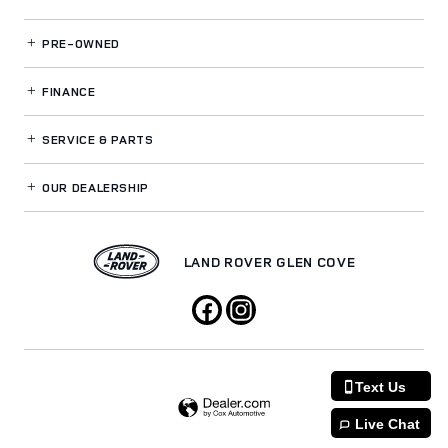
PRE-OWNED
FINANCE
SERVICE
& PARTS
OUR DEALERSHIP
LAND ROVER GLEN COVE
Text Us
Live Chat