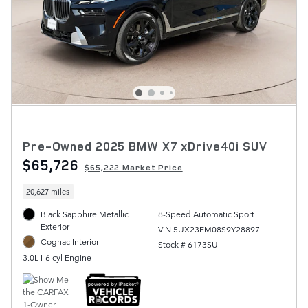
Pre-Owned 2025 BMW X7 xDrive40i SUV
$65,726
$65,222 Market Price
20,627 miles
Black Sapphire Metallic
8-Speed Automatic Sport
Exterior
VIN 5UX23EM08S9Y28897
Cognac Interior
Stock # 6173SU
3.0L I-6 cyl Engine