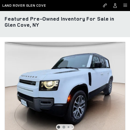
Skip to main content
LAND ROVER GLEN COVE
Featured Pre-Owned Inventory For Sale in
Glen Cove, NY