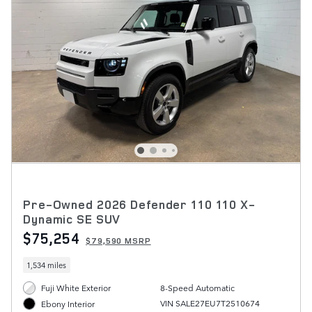
Pre-Owned 2026 Defender 110 110 X-
Dynamic SE SUV
$75,254
$79,590 MSRP
1,534 miles
Fuji White Exterior
8-Speed Automatic
VIN SALE27EU7T2510674
Ebony Interior