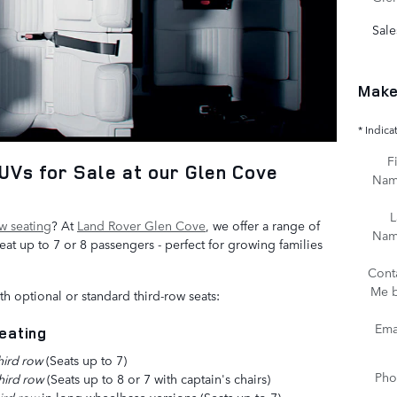
Sale
Make
* Indica
Fi
Vs for Sale at our Glen Cove
Na
L
ow seating
? At
Land Rover Glen Cove
, we offer a range of
Na
t up to 7 or 8 passengers - perfect for growing families
Cont
Me 
h optional or standard third-row seats:
Ema
eating
hird row
(Seats up to 7)
Pho
hird row
(Seats up to 8 or 7 with captain's chairs)