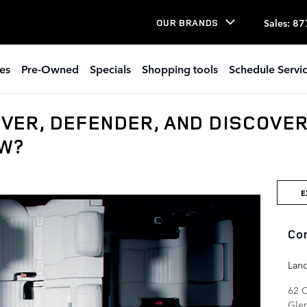
Sales
:
87
OUR BRANDS
es
Pre-Owned
Specials
Shopping tools
Schedule Servi
VER, DEFENDER, AND DISCOVE
OW?
E
Co
Lan
62 
Gle