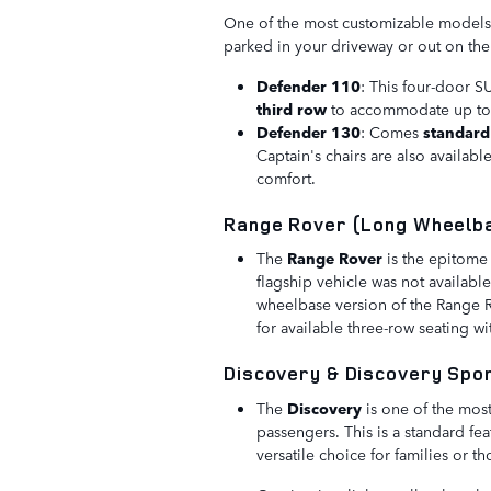
One of the most customizable models i
parked in your driveway or out on th
Defender 110
: This four-door S
third row
to accommodate up t
Defender 130
: Comes
standard
Captain's chairs are also availabl
comfort.
Range Rover (Long Wheelb
The
Range Rover
is the epitome 
flagship vehicle was not availabl
wheelbase version of the Range R
for available three-row seating wi
Discovery & Discovery Spo
The
Discovery
is one of the mos
passengers. This is a standard fea
versatile choice for families or 