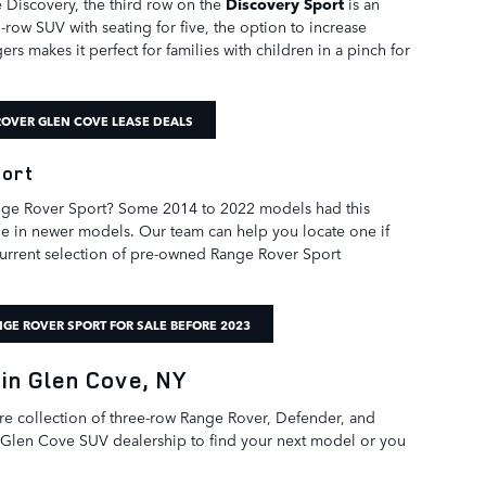
he Discovery, the third row on the
Discovery Sport
is an
-row SUV with seating for five, the option to increase
rs makes it perfect for families with children in a pinch for
OVER GLEN COVE LEASE DEALS
port
ange Rover Sport? Some 2014 to 2022 models had this
ble in newer models. Our team can help you locate one if
 current selection of pre-owned Range Rover Sport
GE ROVER SPORT FOR SALE BEFORE 2023
in Glen Cove, NY
ire collection of three-row Range Rover, Defender, and
 Glen Cove SUV dealership to find your next model or you