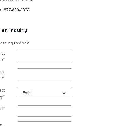
s
:
877-830-4806
 an Inquiry
tes a required field
rst
me
*
ast
me
*
act
by
*
il
*
ne