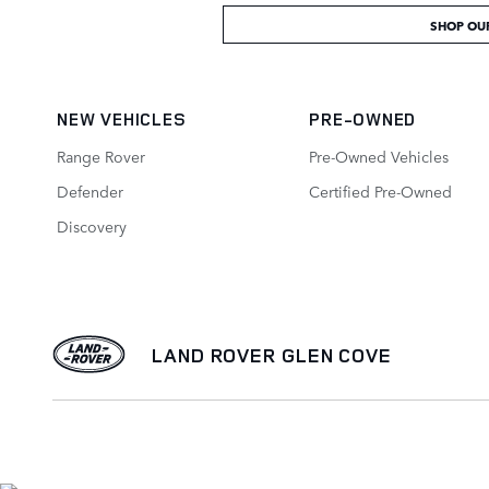
SHOP OU
NEW VEHICLES
PRE-OWNED
Range Rover
Pre-Owned Vehicles
Defender
Certified Pre-Owned
Discovery
LAND ROVER GLEN COVE