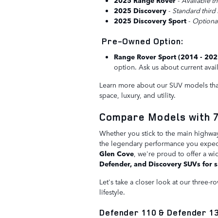
2025 Range Rover
-
Available th
2025 Discovery
-
Standard third
2025 Discovery Sport
-
Optional
Pre-Owned Option:
Range Rover Sport (2014 - 20
option. Ask us about current avail
Learn more about our SUV models that
space, luxury, and utility.
Compare Models with 7
Whether you stick to the main highway
the legendary performance you expect 
Glen Cove
, we're proud to offer a wi
Defender, and Discovery SUVs for s
Let's take a closer look at our three-
lifestyle.
Defender 110 & Defender 1