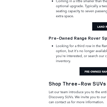
Coming in a little smaller than t
optional upgrade. Typically a two
seating capacity to seven passenge
extra space.
LAND R
Pre-Owned Range Rover S
Looking for a third row in the R
option, but it's no longer availa
you're interested, or search our
inventory.
PRE-OWNED RAN
Shop Three-Row SUVs 
Let our team introduce you to the ent
Discovery SUVs. We invite you to our
can contact us for more information.