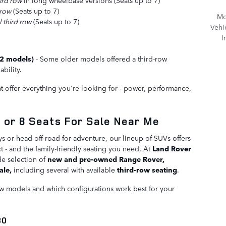
ird row
in long wheelbase versions (Seats up to 7)
 row
(Seats up to 7)
Mo
 third row
(Seats up to 7)
Vehi
I
22 models)
- Some older models offered a third-row
ability.
 offer everything you're looking for - power, performance,
 or 8 Seats For Sale Near Me
s or head off-road for adventure, our lineup of SUVs offers
- and the family-friendly seating you need. At
Land Rover
de selection of
new and pre-owned Range Rover,
ale,
including several with available
third-row seating
.
row models and which configurations work best for your
30