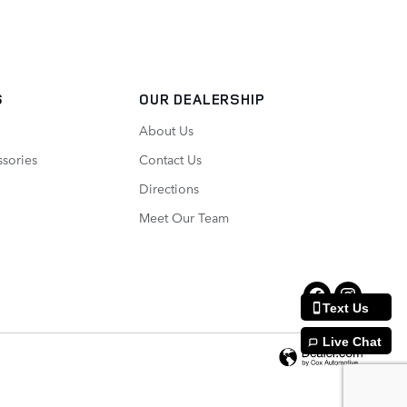
S
OUR DEALERSHIP
About Us
ssories
Contact Us
Directions
Meet Our Team
Text Us
Live Chat