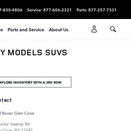
7-830-4806
Service
:
877-606-2321
Parts
:
877-257-7331
ce
Parts and Service
About Us
RY MODELS SUVS
XPLORE INVENTORY WITH A 3RD ROW
ntact
d Rover Glen Cove
Cedar Swamp Rd
n Cove
,
NY
11542