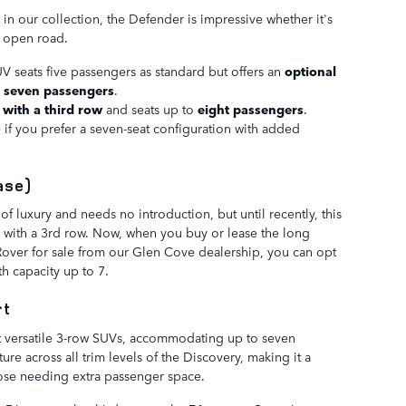
n our collection, the Defender is impressive whether it's
e open road.
UV seats five passengers as standard but offers an
optional
o
seven passengers
.
 with a third row
and seats up to
eight passengers
.
e if you prefer a seven-seat configuration with added
ase)
of luxury and needs no introduction, but until recently, this
e with a 3rd row. Now, when you buy or lease the long
over for sale from our Glen Cove dealership, you can opt
th capacity up to 7.
rt
t versatile 3-row SUVs, accommodating up to seven
ture across all trim levels of the Discovery, making it a
those needing extra passenger space.