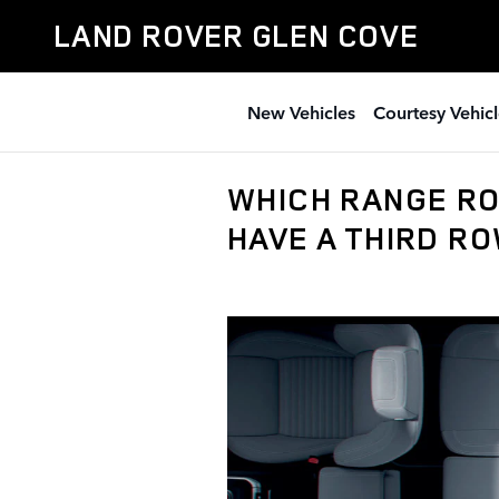
Skip to main content
LAND ROVER GLEN COVE
New Vehicles
Courtesy Vehicl
WHICH RANGE RO
HAVE A THIRD R