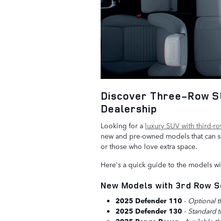
Discover Three-Row SU
Dealership
Looking for a
luxury SUV with third-r
new and pre-owned models that can sea
or those who love extra space.
Here's a quick guide to the models wit
New Models with 3rd Row S
2025 Defender 110
-
Optional t
2025 Defender 130
-
Standard t