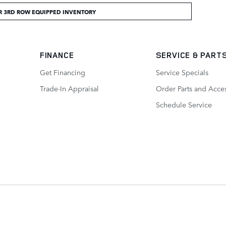
R 3RD ROW EQUIPPED INVENTORY
FINANCE
SERVICE
& PART
Get Financing
Service Specials
Trade-In Appraisal
Order Parts and Acce
Schedule Service