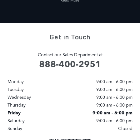
Read More
Get in Touch
Contact our Sales Department at
888-400-2951
Monday
9:00 am - 6:00 pm
Tuesday
9:00 am - 6:00 pm
Wednesday
9:00 am - 6:00 pm
Thursday
9:00 am - 6:00 pm
Friday
9:00 am - 6:00 pm
Saturday
9:00 am - 6:00 pm
Sunday
Closed
SEE ALL DEPARTMENT HOURS