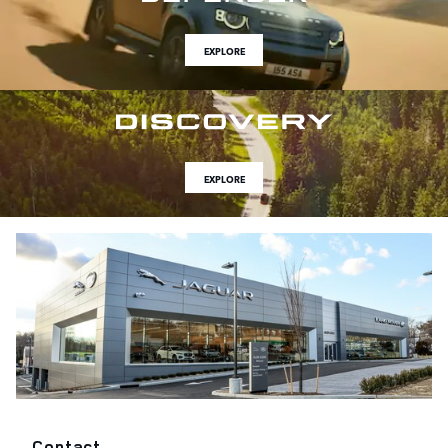
EXPLORE
EXPLORE
Contact