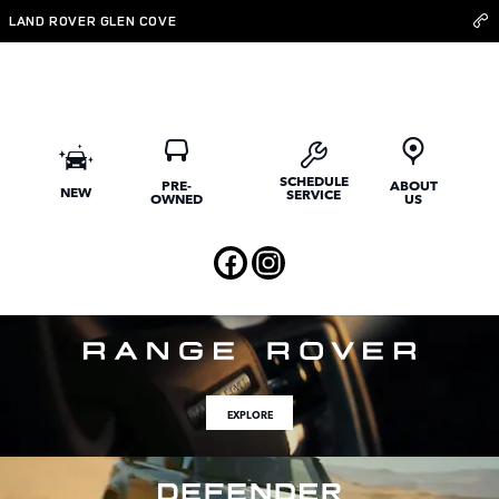
Welcome to JLR Long Island
Skip to main content
LAND ROVER GLEN COVE
SCHEDULE
PRE-
ABOUT
NEW
SERVICE
OWNED
US
EXPLORE