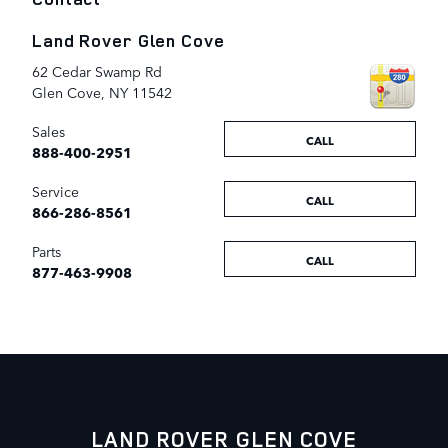
Land Rover Glen Cove
62 Cedar Swamp Rd
Glen Cove
,
NY
11542
Sales
CALL
888-400-2951
Service
CALL
866-286-8561
Parts
CALL
877-463-9908
LAND ROVER GLEN COVE