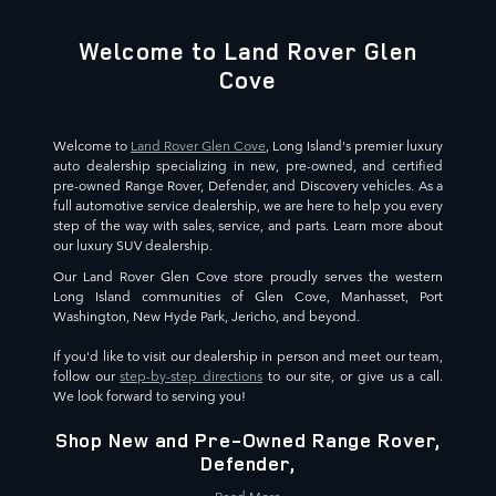
Welcome to Land Rover Glen
Cove
Welcome to
Land Rover Glen Cove
, Long Island's premier luxury
auto dealership specializing in new, pre-owned, and certified
pre-owned Range Rover, Defender, and Discovery vehicles. As a
full automotive service dealership, we are here to help you every
step of the way with sales, service, and parts. Learn more about
our luxury SUV dealership.
Our Land Rover Glen Cove store proudly serves the western
Long Island communities of Glen Cove, Manhasset, Port
Washington, New Hyde Park, Jericho, and beyond.
If you'd like to visit our dealership in person and meet our team,
follow our
step-by-step directions
to our site, or give us a call.
We look forward to serving you!
Shop New and Pre-Owned Range Rover,
Defender,