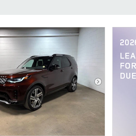
202
LE
FOR
DUE
Next Photo