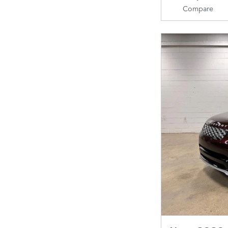
Compare