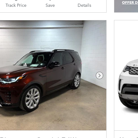
OFFER D
Track Price
Save
Details
OPEN IN
Next Photo