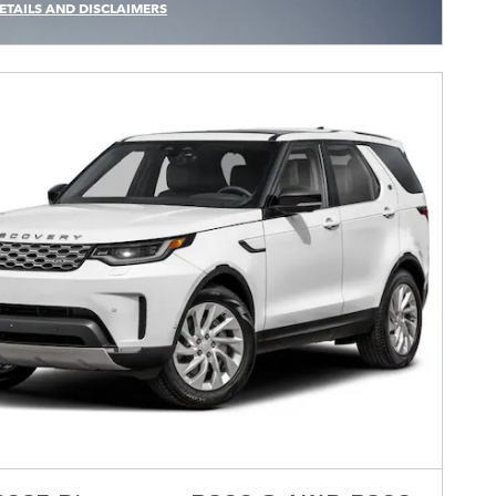
ETAILS AND DISCLAIMERS
CENTIVE MODAL