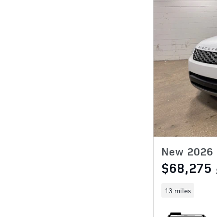
New 2026 
$68,275
13 miles