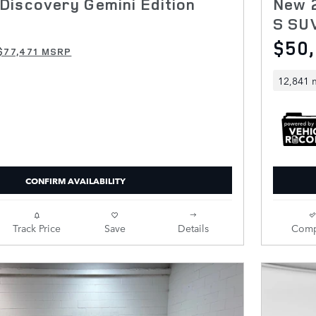
Discovery Gemini Edition
New 
S SU
$50
$77,471 MSRP
12,841 
CONFIRM AVAILABILITY
Track Price
Save
Details
Comp