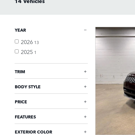
14 Vehicles
YEAR
2026
13
2025
1
TRIM
BODY STYLE
PRICE
FEATURES
EXTERIOR COLOR