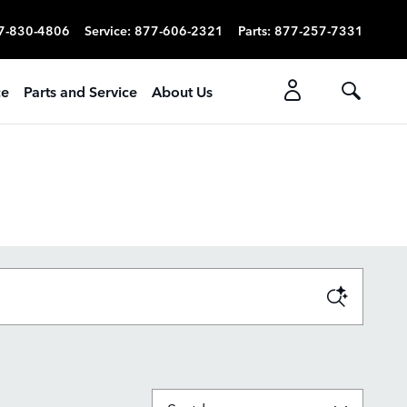
7-830-4806
Service
:
877-606-2321
Parts
:
877-257-7331
ce
Parts and Service
About Us
Sort by