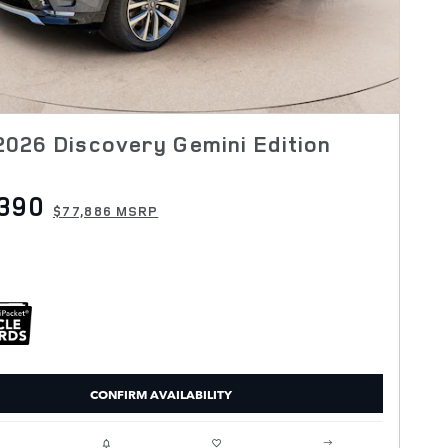
026 Discovery Gemini Edition
390
$77,886 MSRP
CONFIRM AVAILABILITY