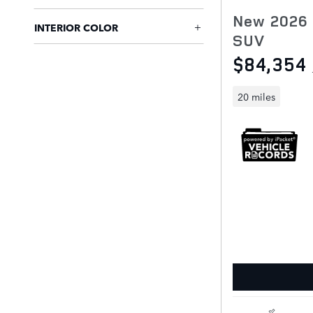
New 2026 
INTERIOR COLOR
SUV
$84,354
20 miles