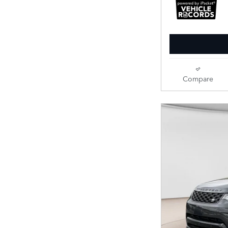
Compare