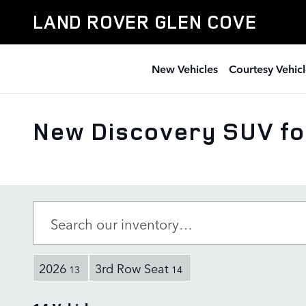
Skip to main content
LAND ROVER GLEN COVE
New Vehicles
Courtesy Vehicl
New Discovery SUV for
2026
3rd Row Seat
13
14