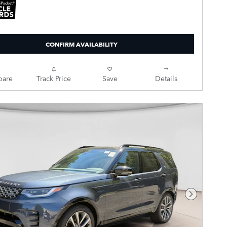
CONFIRM AVAILABILITY
are
Track Price
Save
Details
Next Pho