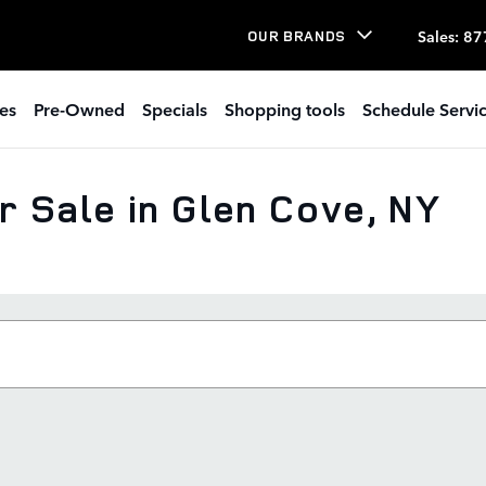
Sales
:
87
OUR BRANDS
es
Pre-Owned
Specials
Shopping tools
Schedule Servi
 Sale in Glen Cove, NY