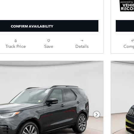
CONFIRM AVAILABILITY
Track Price
Save
Details
Comp
Next Photo