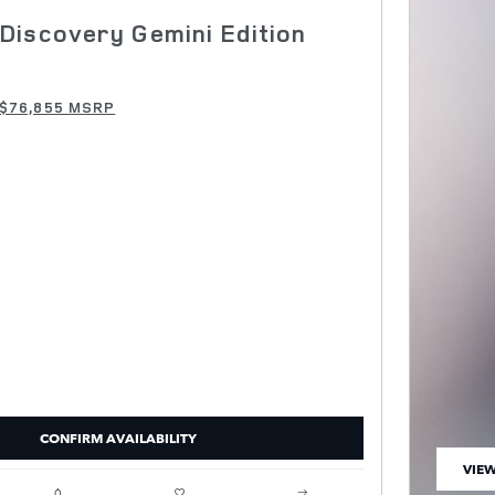
Discovery Gemini Edition
$76,855 MSRP
CONFIRM AVAILABILITY
VIEW
OPEN