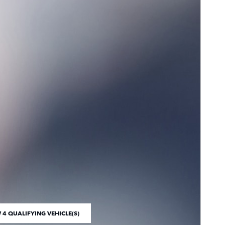
 4 QUALIFYING VEHICLE(S)
 IN SAME TAB