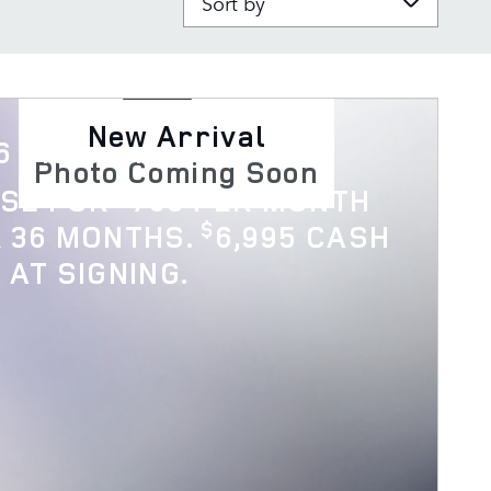
New Arrival
6 Discovery
Photo Coming Soon
$
ASE FOR
769 PER MONTH
$
 36 MONTHS.
6,995 CASH
 AT SIGNING.