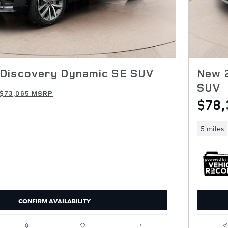
Discovery Dynamic SE SUV
New 2
SUV
$73,065 MSRP
$78,
5 miles
CONFIRM AVAILABILITY