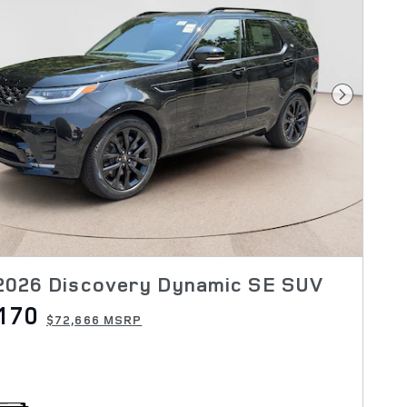
Next Pho
2026 Discovery Dynamic SE SUV
170
$72,666 MSRP