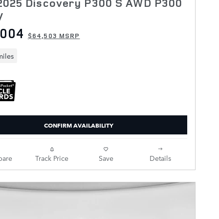
2025 Discovery P300 S AWD P300
V
,004
$64,503 MSRP
miles
CONFIRM AVAILABILITY
are
Track Price
Save
Details