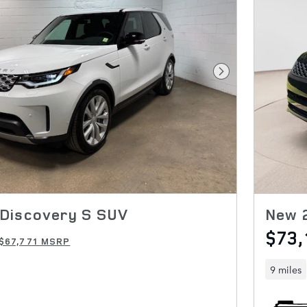
Next Photo
Discovery S SUV
New 
$73,
$67,771 MSRP
9 miles