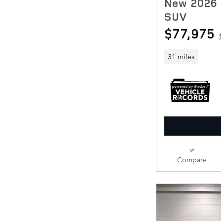
New 2026 
SUV
$77,975
31 miles
Compare