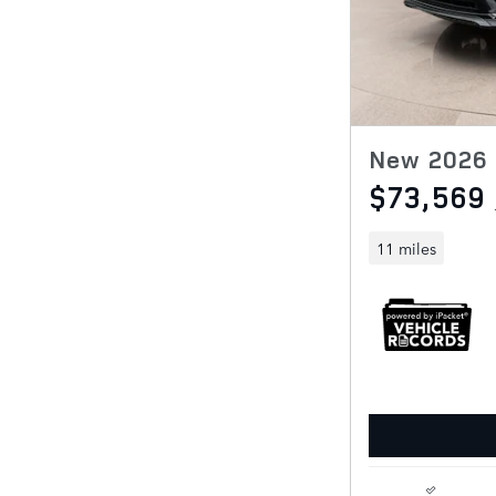
New 2026 
$73,569
11 miles