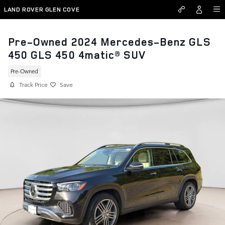
Skip to main content
LAND ROVER GLEN COVE
Pre-Owned 2024 Mercedes-Benz GLS
450 GLS 450 4matic® SUV
Pre-Owned
Track Price
Save