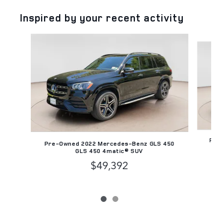
Inspired by your recent activity
Slide 1 of 2
Pre
Pre-Owned 2022 Mercedes-Benz GLS 450
GLS 450 4matic® SUV
$49,392