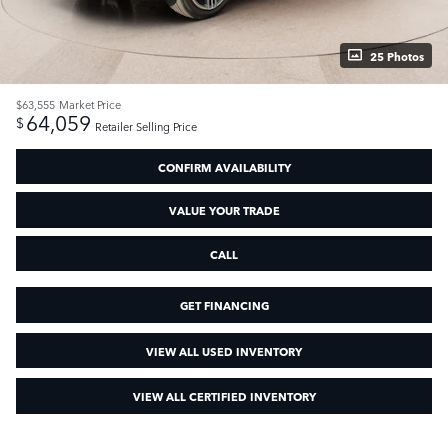
25 Photos
$63,555
Market Price
64,059
$
Retailer Selling Price
CONFIRM AVAILABILITY
VALUE YOUR TRADE
CALL
GET FINANCING
VIEW ALL USED INVENTORY
VIEW ALL CERTIFIED INVENTORY