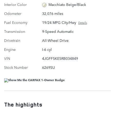
Interior Color
Macchiato Beige/Black
Odometer
32,076 miles
Fuel Economy
19/24 MPG City/Hwy
Details
Transmission
9-Speed Automatic
Drivetrain
All-Wheel Drive
Engine
I-6 cyl
VIN
4JGFF5KE5RB034849
Stock Number
6269SU
The highlights