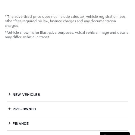
* The advertised price does not include sales tax, vehicle registration fees,
other fees required by law, finance charges and any documentation
charges.
* Vehicle shown is for illustrative purposes. Actual vehicle image and details
may differ. Vehicle in transit.
NEW VEHICLES
PRE-OWNED
FINANCE