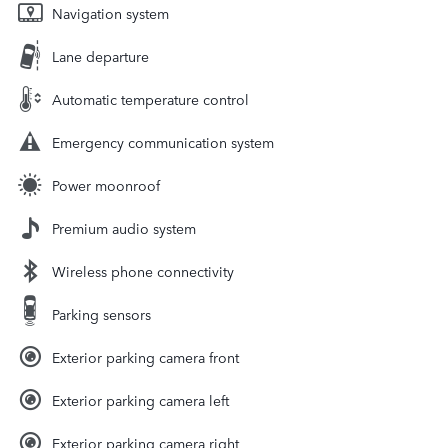
Navigation system
Lane departure
Automatic temperature control
Emergency communication system
Power moonroof
Premium audio system
Wireless phone connectivity
Parking sensors
Exterior parking camera front
Exterior parking camera left
Exterior parking camera right