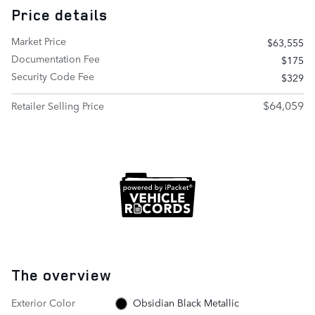
Price details
Market Price
$63,555
Documentation Fee
$175
Security Code Fee
$329
$64,059
Retailer Selling Price
The overview
Exterior Color
Obsidian Black Metallic