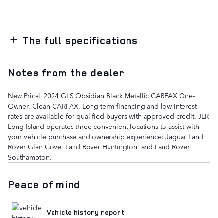
The full specifications
Notes from the dealer
New Price! 2024 GLS Obsidian Black Metallic CARFAX One-
Owner. Clean CARFAX. Long term financing and low interest
rates are available for qualified buyers with approved credit. JLR
Long Island operates three convenient locations to assist with
your vehicle purchase and ownership experience: Jaguar Land
Rover Glen Cove, Land Rover Huntington, and Land Rover
Southampton.
Peace of mind
Vehicle history report