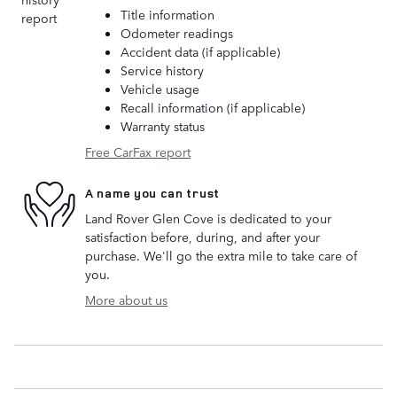
Title information
Odometer readings
Accident data (if applicable)
Service history
Vehicle usage
Recall information (if applicable)
Warranty status
Free CarFax report
A name you can trust
Land Rover Glen Cove is dedicated to your
satisfaction before, during, and after your
purchase. We'll go the extra mile to take care of
you.
More about us