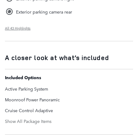
Exterior parking camera rear
All 43 Highlights
A closer look at what’s included
Included Options
Active Parking System
Moonroof Power Panoramic
Cruise Control Adaptive
Show All Package Items