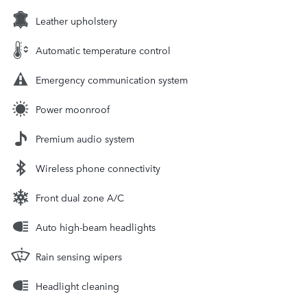
Leather upholstery
Automatic temperature control
Emergency communication system
Power moonroof
Premium audio system
Wireless phone connectivity
Front dual zone A/C
Auto high-beam headlights
Rain sensing wipers
Headlight cleaning