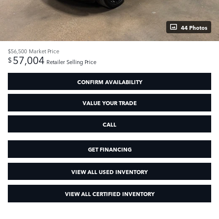
44 Photos
$56,500
Market Price
57,004
$
Retailer Selling Price
CONFIRM AVAILABILITY
VALUE YOUR TRADE
CALL
GET FINANCING
VIEW ALL USED INVENTORY
VIEW ALL CERTIFIED INVENTORY