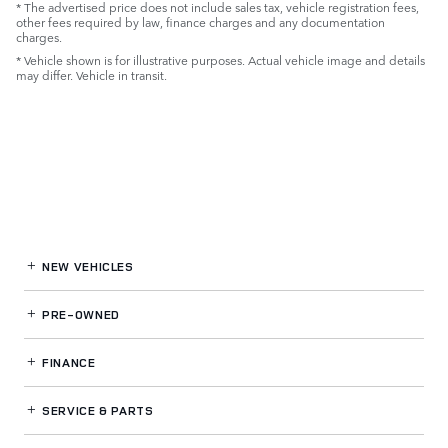
* The advertised price does not include sales tax, vehicle registration fees,
other fees required by law, finance charges and any documentation
charges.
* Vehicle shown is for illustrative purposes. Actual vehicle image and details
may differ. Vehicle in transit.
NEW VEHICLES
PRE-OWNED
FINANCE
SERVICE
& PARTS