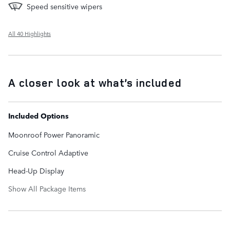
Speed sensitive wipers
All 40 Highlights
A closer look at what’s included
Included Options
Moonroof Power Panoramic
Cruise Control Adaptive
Head-Up Display
Show All Package Items