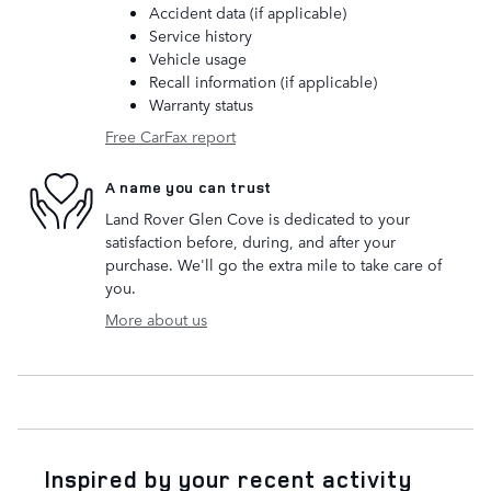
Accident data (if applicable)
Service history
Vehicle usage
Recall information (if applicable)
Warranty status
Free CarFax report
A name you can trust
Land Rover Glen Cove is dedicated to your
satisfaction before, during, and after your
purchase. We'll go the extra mile to take care of
you.
More about us
Inspired by your recent activity