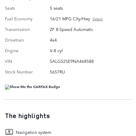
Seats
5 seats
Fuel Economy
16/21 MPG City/Hwy
Details
Transmission
ZF 8-Speed Automatic
Drivetrain
4x4
Engine
V-8 cyl
VIN
SALGS2SE9NA468588
Stock Number
5657RU
The highlights
Navigation system