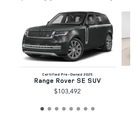
Slide 1 of 8
Certified Pre-Owned 2025
Range Rover SE SUV
$103,492