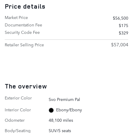
Price details
Market Price
$56,500
Documentation Fee
$175
Security Code Fee
$329
$57,004
Retailer Selling Price
The overview
Exterior Color
Svo Premium Pal
Interior Color
Ebony/Ebony
Odometer
48,100 miles
Body/Seating
SUV/5 seats