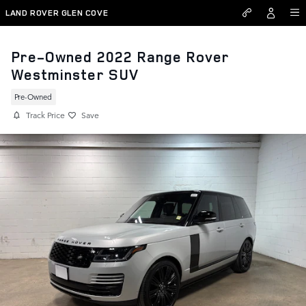
Skip to main content
LAND ROVER GLEN COVE
Pre-Owned 2022 Range Rover
Westminster SUV
Pre-Owned
Track Price
Save