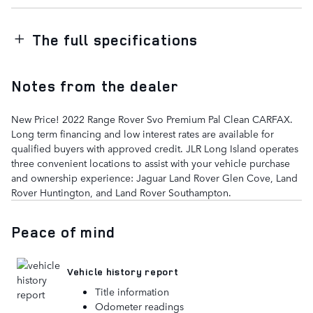
The full specifications
Notes from the dealer
New Price! 2022 Range Rover Svo Premium Pal Clean CARFAX.
Long term financing and low interest rates are available for
qualified buyers with approved credit. JLR Long Island operates
three convenient locations to assist with your vehicle purchase
and ownership experience: Jaguar Land Rover Glen Cove, Land
Rover Huntington, and Land Rover Southampton.
Peace of mind
Vehicle history report
Title information
Odometer readings