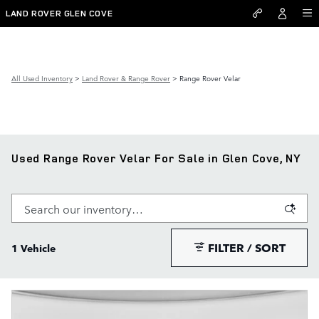
Skip to main content
LAND ROVER GLEN COVE
All Used Inventory
>
Land Rover & Range Rover
>
Range Rover Velar
Used Range Rover Velar For Sale in Glen Cove, NY
FILTER / SORT
1 Vehicle