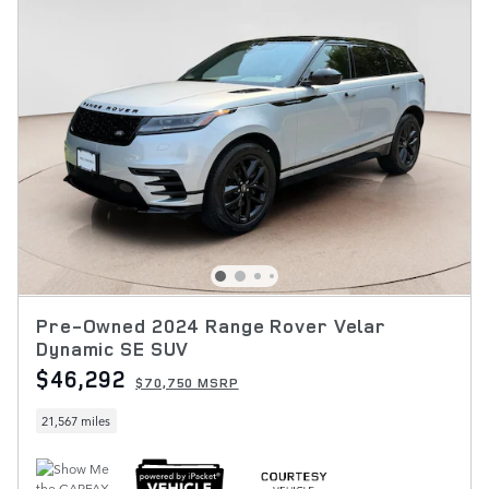
Pre-Owned 2024 Range Rover Velar
Dynamic SE SUV
$46,292
$70,750 MSRP
21,567 miles