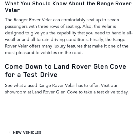
What You Should Know About the Range Rover
Velar
The Ranger Rover Velar can comfortably seat up to seven
passengers with three rows of seating. Also, the Velar is
designed to give you the capability that you need to handle all-
weather and all-terrain driving conditions. Finally, the Range
Rover Velar offers many luxury features that make it one of the
most pleasurable vehicles on the road.
Come Down to Land Rover Glen Cove
for a Test Drive
See what a used Range Rover Velar has to offer. Visit our
showroom at Land Rover Glen Cove to take a test drive today.
NEW VEHICLES