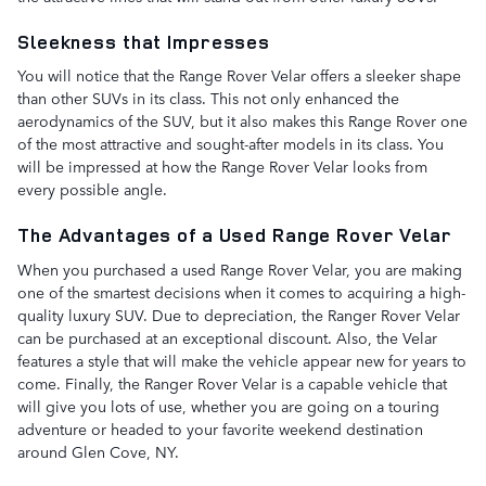
Sleekness that Impresses
You will notice that the Range Rover Velar offers a sleeker shape
than other SUVs in its class. This not only enhanced the
aerodynamics of the SUV, but it also makes this Range Rover one
of the most attractive and sought-after models in its class. You
will be impressed at how the Range Rover Velar looks from
every possible angle.
The Advantages of a Used Range Rover Velar
When you purchased a used Range Rover Velar, you are making
one of the smartest decisions when it comes to acquiring a high-
quality luxury SUV. Due to depreciation, the Ranger Rover Velar
can be purchased at an exceptional discount. Also, the Velar
features a style that will make the vehicle appear new for years to
come. Finally, the Ranger Rover Velar is a capable vehicle that
will give you lots of use, whether you are going on a touring
adventure or headed to your favorite weekend destination
around Glen Cove, NY.