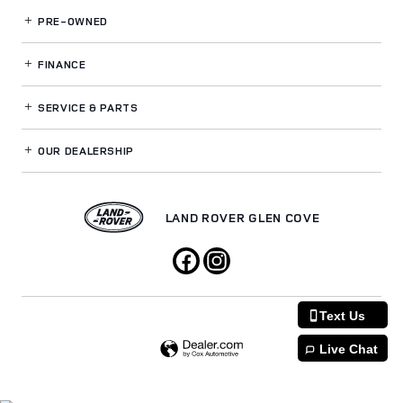
PRE-OWNED
FINANCE
SERVICE
& PARTS
OUR DEALERSHIP
LAND ROVER GLEN COVE
Text Us
Live Chat