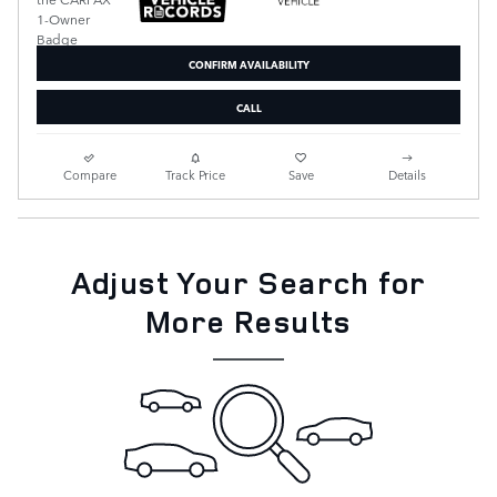
CONFIRM AVAILABILITY
CALL
Compare
Track Price
Save
Details
Adjust Your Search for
More Results