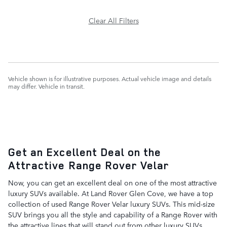
Clear All Filters
Vehicle shown is for illustrative purposes. Actual vehicle image and details
may differ. Vehicle in transit.
Get an Excellent Deal on the
Attractive Range Rover Velar
Now, you can get an excellent deal on one of the most attractive
luxury SUVs available. At Land Rover Glen Cove, we have a top
collection of used Range Rover Velar luxury SUVs. This mid-size
SUV brings you all the style and capability of a Range Rover with
the attractive lines that will stand out from other luxury SUVs.