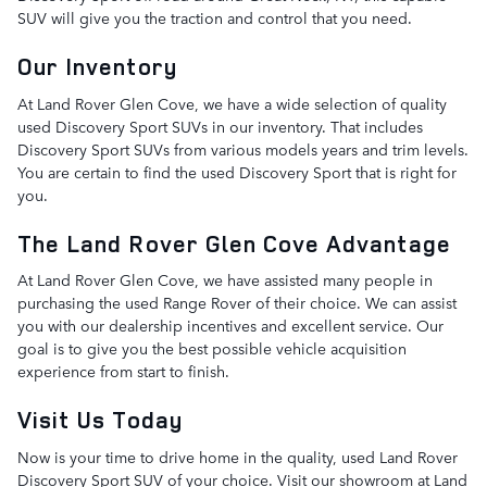
SUV will give you the traction and control that you need.
Our Inventory
At Land Rover Glen Cove, we have a wide selection of quality
used Discovery Sport SUVs in our inventory. That includes
Discovery Sport SUVs from various models years and trim levels.
You are certain to find the used Discovery Sport that is right for
you.
The Land Rover Glen Cove Advantage
At Land Rover Glen Cove, we have assisted many people in
purchasing the used Range Rover of their choice. We can assist
you with our dealership incentives and excellent service. Our
goal is to give you the best possible vehicle acquisition
experience from start to finish.
Visit Us Today
Now is your time to drive home in the quality, used Land Rover
Discovery Sport SUV of your choice. Visit our showroom at Land