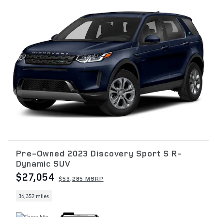
Pre-Owned 2023 Discovery Sport S R-
Dynamic SUV
$27,054
$53,285 MSRP
36,352 miles