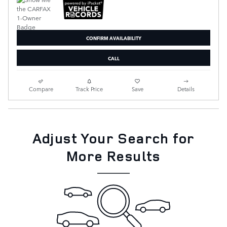
CONFIRM AVAILABILITY
CALL
Compare
Track Price
Save
Details
Adjust Your Search for
More Results