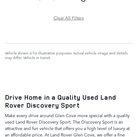
Clear All Filters
Vehicle shown is for illustrative purposes. Actual vehicle image and details
may differ. Vehicle in transit.
Drive Home in a Quality Used Land
Rover Discovery Sport
Make every drive around Glen Cove more special with a quality
used Land Rover Discovery Sport. The Discovery Sport is an
attractive and fun vehicle that offers you a high level of luxury at
an affordable price. At Land Rover Glen Cove, we offer a fine