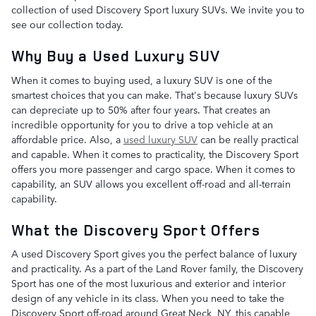
collection of used Discovery Sport luxury SUVs. We invite you to
see our collection today.
Why Buy a Used Luxury SUV
When it comes to buying used, a luxury SUV is one of the
smartest choices that you can make. That's because luxury SUVs
can depreciate up to 50% after four years. That creates an
incredible opportunity for you to drive a top vehicle at an
affordable price. Also, a
used luxury SUV
can be really practical
and capable. When it comes to practicality, the Discovery Sport
offers you more passenger and cargo space. When it comes to
capability, an SUV allows you excellent off-road and all-terrain
capability.
What the Discovery Sport Offers
A used Discovery Sport gives you the perfect balance of luxury
and practicality. As a part of the Land Rover family, the Discovery
Sport has one of the most luxurious and exterior and interior
design of any vehicle in its class. When you need to take the
Discovery Sport off-road around Great Neck, NY, this capable