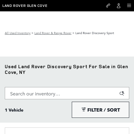
Skip to main content
LAND ROVER GLEN COVE
All Used Inventory
>
Land Rover & Range Rover
>
Land Rover Discovery Sport
Used Land Rover Discovery Sport For Sale in Glen
Cove, NY
FILTER / SORT
1 Vehicle