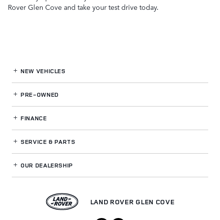
Rover Glen Cove and take your test drive today.
NEW VEHICLES
PRE-OWNED
FINANCE
SERVICE
& PARTS
OUR DEALERSHIP
LAND ROVER GLEN COVE