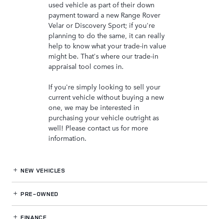
used vehicle as part of their down
payment toward a new Range Rover
Velar or Discovery Sport; if you're
planning to do the same, it can really
help to know what your trade-in value
might be. That's where our trade-in
appraisal tool comes in.
If you're simply looking to sell your
current vehicle without buying a new
one, we may be interested in
purchasing your vehicle outright as
well! Please contact us for more
information.
NEW VEHICLES
PRE-OWNED
FINANCE