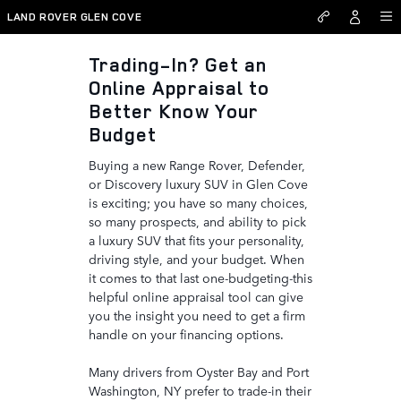
Land Rover Glen Cove
Skip to main content
LAND ROVER GLEN COVE
Trading-In? Get an
Online Appraisal to
Better Know Your
Budget
Buying a new Range Rover, Defender,
or Discovery luxury SUV in Glen Cove
is exciting; you have so many choices,
so many prospects, and ability to pick
a luxury SUV that fits your personality,
driving style, and your budget. When
it comes to that last one-budgeting-this
helpful online appraisal tool can give
you the insight you need to get a firm
handle on your financing options.
Many drivers from Oyster Bay and Port
Washington, NY prefer to trade-in their