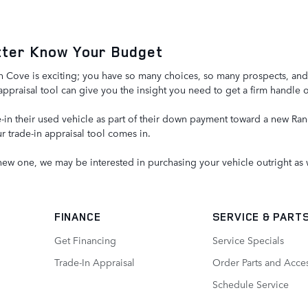
etter Know Your Budget
ove is exciting; you have so many choices, so many prospects, and abil
appraisal tool can give you the insight you need to get a firm handle 
in their used vehicle as part of their down payment toward a new Rang
r trade-in appraisal tool comes in.
 new one, we may be interested in purchasing your vehicle outright as 
FINANCE
SERVICE
& PART
Get Financing
Service Specials
Trade-In Appraisal
Order Parts and Acce
Schedule Service