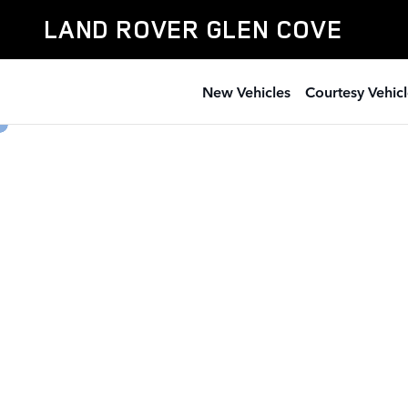
Land Rover Glen Cove
Skip to main content
LAND ROVER GLEN COVE
New Vehicles
Courtesy Vehicl