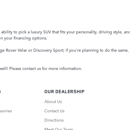
ity to pick a luxury SUV that fits your personality, driving style, an
on your financing options.
e Rover Velar or Discovery Sport; if you're planning to do the same, 
well! Please contact us for more information.
S
OUR DEALERSHIP
About Us
ssories
Contact Us
Directions
Meet Our Team