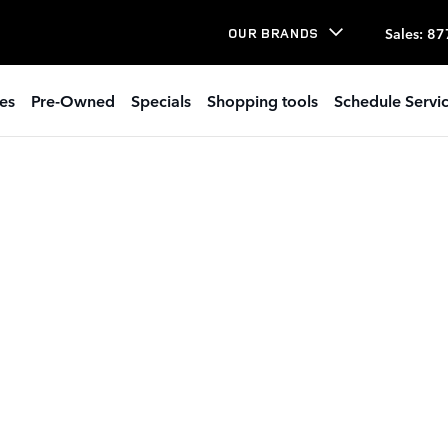
Sales
:
87
OUR BRANDS
es
Pre-Owned
Specials
Shopping tools
Schedule Servi