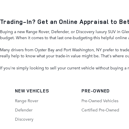
Trading-In? Get an Online Appraisal to B
Buying a new Range Rover, Defender, or Discovery luxury SUV in Glen C
budget. When it comes to that last one-budgeting-this helpful online 
Many drivers from Oyster Bay and Port Washington, NY prefer to trade-
really help to know what your trade-in value might be. That's where ou
If you're simply looking to sell your current vehicle without buying a
NEW VEHICLES
PRE-OWNED
Range Rover
Pre-Owned Vehicles
Defender
Certified Pre-Owned
Discovery