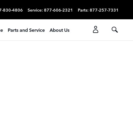
7-830-4806
Service
:
877-606-2321
Parts
:
877-257-7331
ce
Parts and Service
About Us