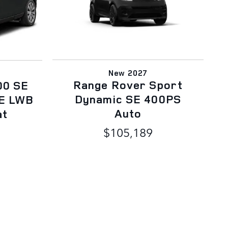
New 2027
Range Rover Sport
00 SE
Dynamic SE 400PS
E LWB
Auto
at
$105,189