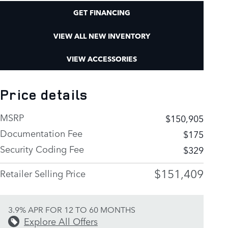
GET FINANCING
VIEW ALL NEW INVENTORY
VIEW ACCESSORIES
Price details
MSRP
$150,905
Documentation Fee
$175
Security Coding Fee
$329
$151,409
Retailer Selling Price
3.9% APR FOR 12 TO 60 MONTHS
Explore All Offers