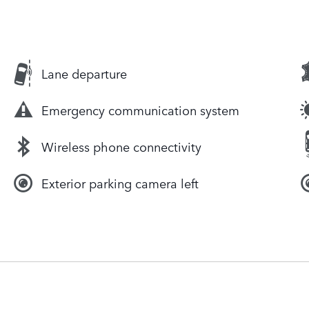
Lane departure
Emergency communication system
Wireless phone connectivity
Exterior parking camera left