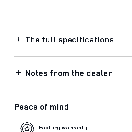
The full specifications
Notes from the dealer
Peace of mind
Factory warranty