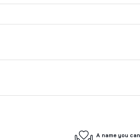
A name you can