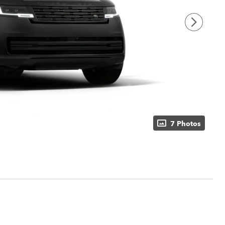
7 Photos