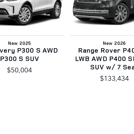
New 2025
New 2026
overy P300 S AWD
Range Rover P4
P300 S SUV
LWB AWD P400 S
SUV w/ 7 Se
$50,004
$133,434