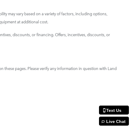
ility may vary based on a variety of factors, including options,
quipment at additional cost.
ntives, discounts, or financing. Offers, incentives, discounts, or
on these pages. Please verify any information in question with Land
Text Us
Live Chat