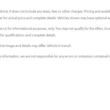
cle. It does not include any taxes, fees or other charges. Pricing and availab
aler for actual price and complete details. Vehicles shown may have optional e
ers is for informational purposes, only. You may not qualify for the offers, ince
 for qualifications and complete details.
cle image and details may differ. Vehicle in transit.
is information, we are not responsible for any errors or omissions contained 