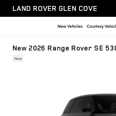
Skip to main content
LAND ROVER GLEN COVE
New Vehicles
Courtesy Vehicl
New 2026 Range Rover SE 5
New