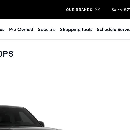
Sales
:
87
OUR BRANDS
es
Pre-Owned
Specials
Shopping tools
Schedule Servi
30PS