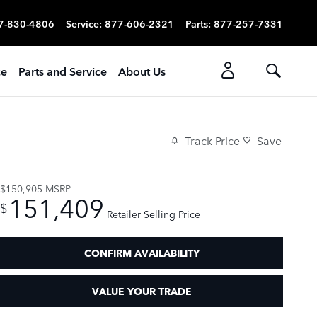
7-830-4806
Service
:
877-606-2321
Parts
:
877-257-7331
ce
Parts and Service
About Us
Track Price
Save
$150,905
MSRP
151,409
$
Retailer Selling Price
CONFIRM AVAILABILITY
VALUE YOUR TRADE