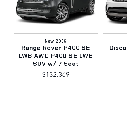
New 2026
Range Rover P400 SE
Disc
LWB AWD P400 SE LWB
SUV w/ 7 Seat
$132,369