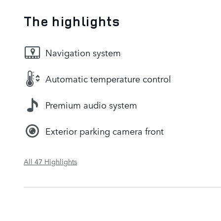
The highlights
Navigation system
Automatic temperature control
Premium audio system
Exterior parking camera front
All 47 Highlights