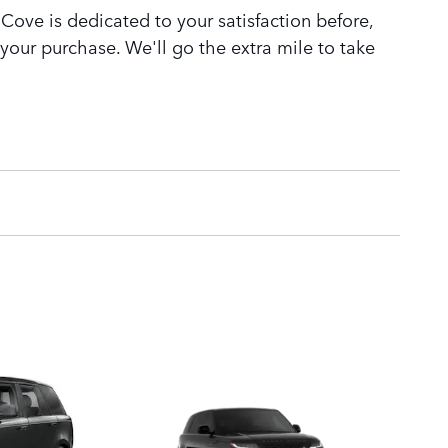
Cove is dedicated to your satisfaction before,
 your purchase. We'll go the extra mile to take