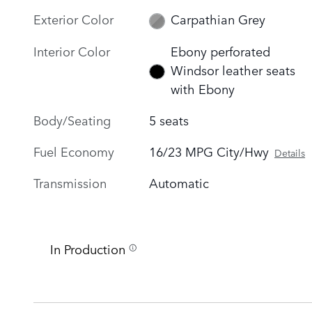
Exterior Color
Carpathian Grey
Interior Color
Ebony perforated
Windsor leather seats
with Ebony
Body/Seating
5 seats
Fuel Economy
16/23 MPG City/Hwy
Details
Transmission
Automatic
In Production