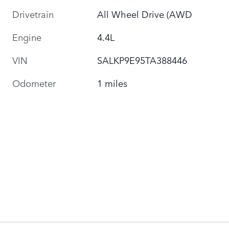
Drivetrain
All Wheel Drive (AWD
Engine
4.4L
VIN
SALKP9E95TA388446
Odometer
1 miles