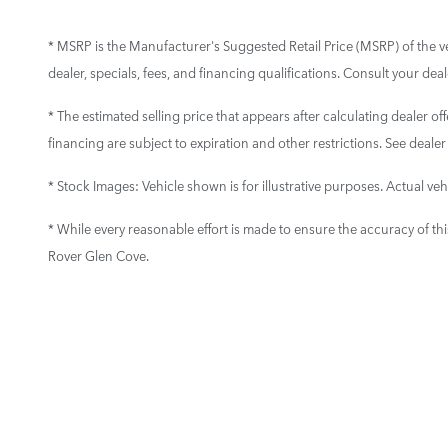
* MSRP is the Manufacturer's Suggested Retail Price (MSRP) of the vehi
dealer, specials, fees, and financing qualifications. Consult your de
* The estimated selling price that appears after calculating dealer off
financing are subject to expiration and other restrictions. See dealer
* Stock Images:
Vehicle shown is for illustrative purposes. Actual vehi
* While every reasonable effort is made to ensure the accuracy of th
Rover Glen Cove.