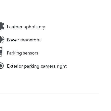
Leather upholstery
Power moonroof
Parking sensors
Exterior parking camera right