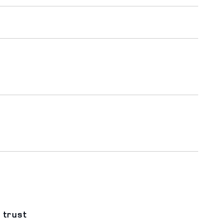
 trust