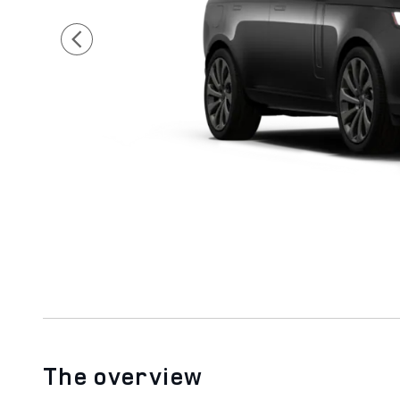
The overview