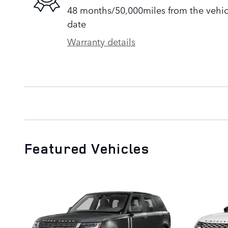
48 months/50,000miles from the vehicle
date
Warranty details
Featured Vehicles