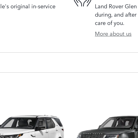
's original in-service
Land Rover Glen 
during, and after
care of you.
More about us