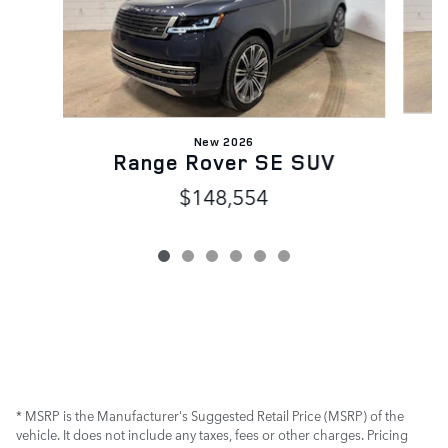
New 2026
Range Rover SE SUV
$148,554
* MSRP is the Manufacturer's Suggested Retail Price (MSRP) of the
vehicle. It does not include any taxes, fees or other charges. Pricing