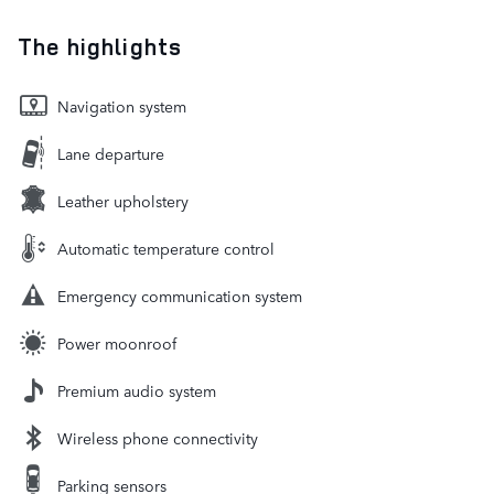
The highlights
Navigation system
Lane departure
Leather upholstery
Automatic temperature control
Emergency communication system
Power moonroof
Premium audio system
Wireless phone connectivity
Parking sensors