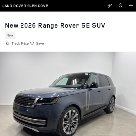
Skip to main content
LAND ROVER GLEN COVE
New 2026 Range Rover SE SUV
New
Track Price
Save