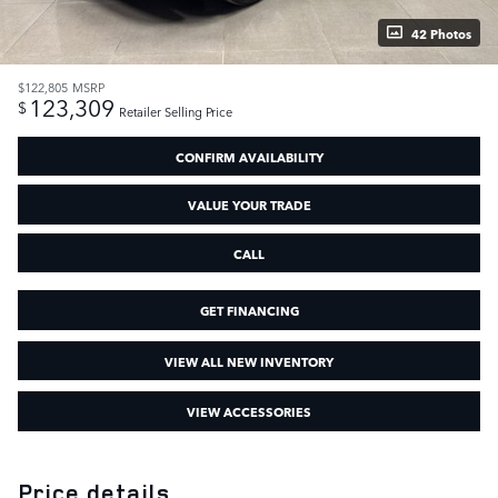
42 Photos
$122,805
MSRP
123,309
$
Retailer Selling Price
CONFIRM AVAILABILITY
VALUE YOUR TRADE
CALL
GET FINANCING
VIEW ALL NEW INVENTORY
VIEW ACCESSORIES
Price details