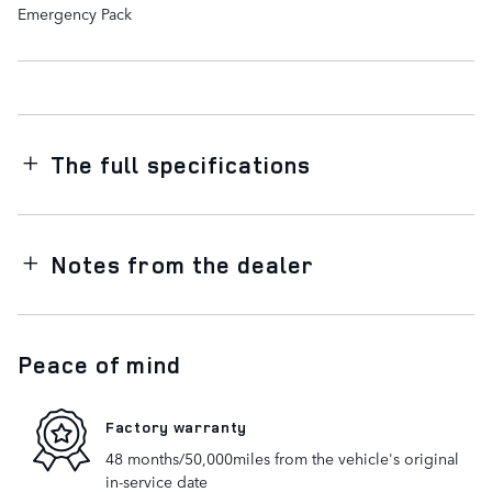
Emergency Pack
The full specifications
Notes from the dealer
Peace of mind
Factory warranty
48 months/50,000miles from the vehicle's original
in-service date