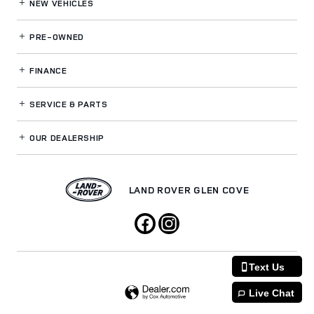
NEW VEHICLES
PRE-OWNED
FINANCE
SERVICE
& PARTS
OUR DEALERSHIP
LAND ROVER GLEN COVE
Text Us
Live Chat