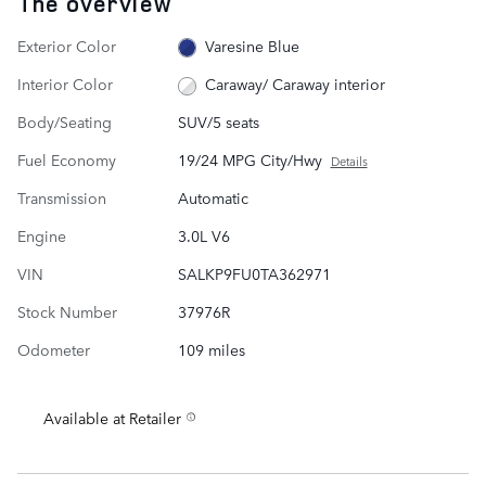
The overview
Exterior Color
Varesine Blue
Interior Color
Caraway/ Caraway interior
Body/Seating
SUV/5 seats
Fuel Economy
19/24 MPG City/Hwy
Details
Transmission
Automatic
Engine
3.0L V6
VIN
SALKP9FU0TA362971
Stock Number
37976R
Odometer
109 miles
Available at Retailer