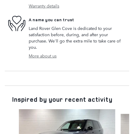
Warranty details
A name you can trust
Land Rover Glen Cove is dedicated to your
satisfaction before, during, and after your
purchase. We'll go the extra mile to take care of
you.
More about us
Inspired by your recent activity
Slide 1 of 6