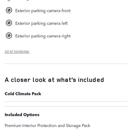
Exterior parking camera front
Exterior parking camera left
Exterior parking camera right
All 47 Highlights
A closer look at what’s included
Cold Climate Pack
Included Options
Premium Interior Protection and Storage Pack