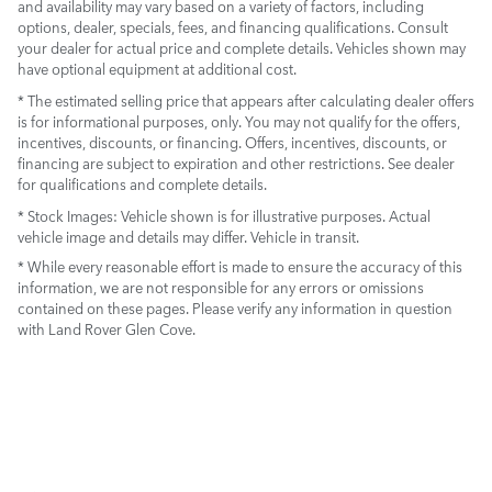
and availability may vary based on a variety of factors, including
options, dealer, specials, fees, and financing qualifications. Consult
your dealer for actual price and complete details. Vehicles shown may
have optional equipment at additional cost.
* The estimated selling price that appears after calculating dealer offers
is for informational purposes, only. You may not qualify for the offers,
incentives, discounts, or financing. Offers, incentives, discounts, or
financing are subject to expiration and other restrictions. See dealer
for qualifications and complete details.
* Stock Images:
Vehicle shown is for illustrative purposes. Actual
vehicle image and details may differ. Vehicle in transit.
* While every reasonable effort is made to ensure the accuracy of this
information, we are not responsible for any errors or omissions
contained on these pages. Please verify any information in question
with Land Rover Glen Cove.