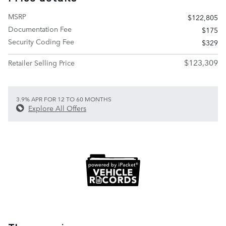
MSRP
$122,805
Documentation Fee
$175
Security Coding Fee
$329
$123,309
Retailer Selling Price
3.9% APR FOR 12 TO 60 MONTHS
Explore All Offers