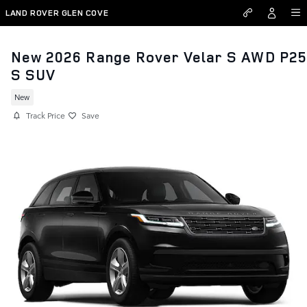
Skip to main content
LAND ROVER GLEN COVE
New 2026 Range Rover Velar S AWD P2
S SUV
New
Track Price
Save