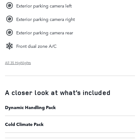
Exterior parking camera left
Exterior parking camera right
Exterior parking camera rear
Front dual zone A/C
All 35 Highlights
A closer look at what’s included
Dynamic Handling Pack
Cold Climate Pack