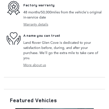
Factory warranty
48 months/50,000miles from the vehicle's original
in-service date
Warranty details
A name you can trust
Land Rover Glen Cove is dedicated to your
satisfaction before, during, and after your
purchase. We'll go the extra mile to take care of
you.
More about us
Featured Vehicles