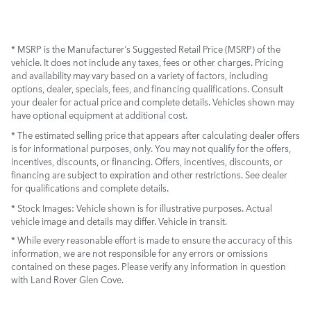
* MSRP is the Manufacturer's Suggested Retail Price (MSRP) of the
vehicle. It does not include any taxes, fees or other charges. Pricing
and availability may vary based on a variety of factors, including
options, dealer, specials, fees, and financing qualifications. Consult
your dealer for actual price and complete details. Vehicles shown may
have optional equipment at additional cost.
* The estimated selling price that appears after calculating dealer offers
is for informational purposes, only. You may not qualify for the offers,
incentives, discounts, or financing. Offers, incentives, discounts, or
financing are subject to expiration and other restrictions. See dealer
for qualifications and complete details.
* Stock Images:
Vehicle shown is for illustrative purposes. Actual
vehicle image and details may differ. Vehicle in transit.
* While every reasonable effort is made to ensure the accuracy of this
information, we are not responsible for any errors or omissions
contained on these pages. Please verify any information in question
with Land Rover Glen Cove.