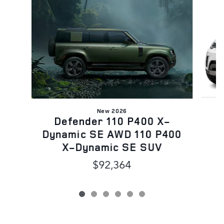
Slide 1 of 6
New 2026
Defender 110 P400 X-
Dynamic SE AWD 110 P400
X-Dynamic SE SUV
$92,364