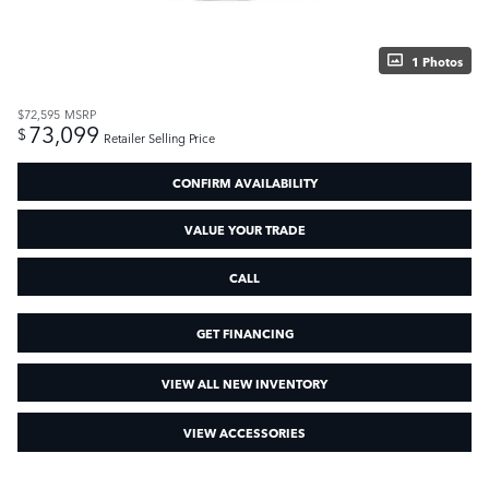
1 Photos
$72,595
MSRP
73,099
$
Retailer Selling Price
CONFIRM AVAILABILITY
VALUE YOUR TRADE
CALL
GET FINANCING
VIEW ALL NEW INVENTORY
VIEW ACCESSORIES