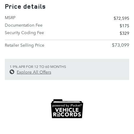
Price details
MSRP
$72,595
Documentation Fee
$175
Security Coding Fee
$329
$73,099
Retailer Selling Price
1.9% APR FOR 12 TO 60 MONTHS
Explore All Offers