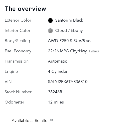
The overview
Exterior Color
Santorini Black
Interior Color
Cloud / Ebony
Body/Seating
AWD P250 S SUV/5 seats
Fuel Economy
22/26 MPG City/Hwy
Details
Transmission
Automatic
Engine
4 Cylinder
VIN
SALYJ2EX6TA836310
Stock Number
38246R
Odometer
12 miles
Available at Retailer