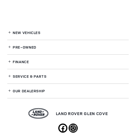
NEW VEHICLES
PRE-OWNED
FINANCE
SERVICE
& PARTS
OUR DEALERSHIP
LAND ROVER GLEN COVE