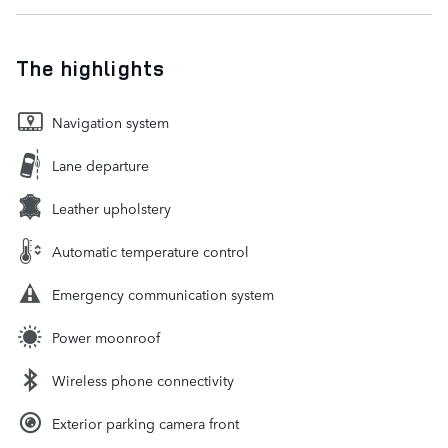
The highlights
Navigation system
Lane departure
Leather upholstery
Automatic temperature control
Emergency communication system
Power moonroof
Wireless phone connectivity
Exterior parking camera front