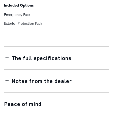
Included Options
Emergency Pack
Exterior Protection Pack
The full specifications
Notes from the dealer
Peace of mind