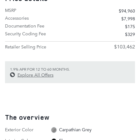
MSRP
$94,960
Accessories
$7,998
Documentation Fee
$175
Security Coding Fee
$329
$103,462
Retailer Selling Price
1.9% APR FOR 12 TO 60 MONTHS.
Explore All Offers
The overview
Exterior Color
Carpathian Grey