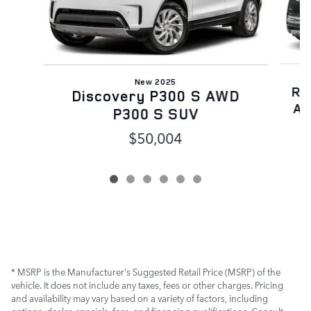
New 2025
Ra
Discovery P300 S AWD
AW
P300 S SUV
$50,004
* MSRP is the Manufacturer's Suggested Retail Price (MSRP) of the
vehicle. It does not include any taxes, fees or other charges. Pricing
and availability may vary based on a variety of factors, including