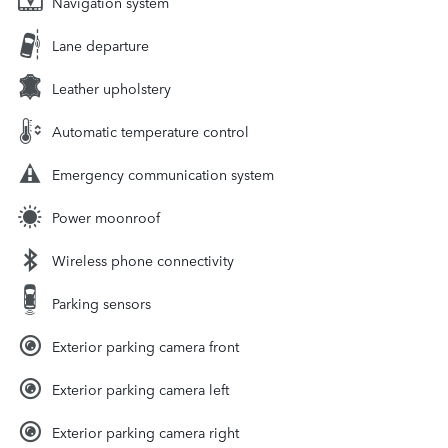
Navigation system
Lane departure
Leather upholstery
Automatic temperature control
Emergency communication system
Power moonroof
Wireless phone connectivity
Parking sensors
Exterior parking camera front
Exterior parking camera left
Exterior parking camera right