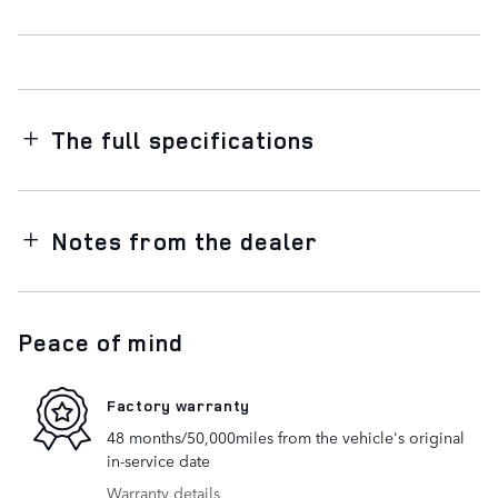
The full specifications
Notes from the dealer
Peace of mind
Factory warranty
48 months/50,000miles from the vehicle's original
in-service date
Warranty details