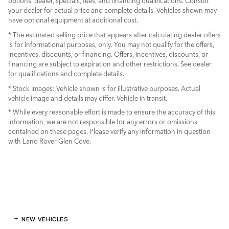
options, dealer, specials, fees, and financing qualifications. Consult
your dealer for actual price and complete details. Vehicles shown may
have optional equipment at additional cost.
* The estimated selling price that appears after calculating dealer offers
is for informational purposes, only. You may not qualify for the offers,
incentives, discounts, or financing. Offers, incentives, discounts, or
financing are subject to expiration and other restrictions. See dealer
for qualifications and complete details.
* Stock Images:
Vehicle shown is for illustrative purposes. Actual
vehicle image and details may differ. Vehicle in transit.
* While every reasonable effort is made to ensure the accuracy of this
information, we are not responsible for any errors or omissions
contained on these pages. Please verify any information in question
with Land Rover Glen Cove.
NEW VEHICLES