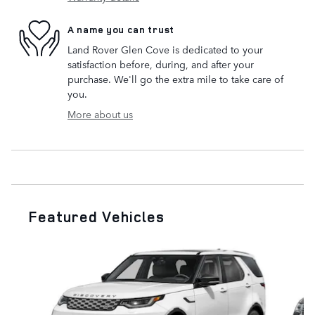
A name you can trust
Land Rover Glen Cove is dedicated to your
satisfaction before, during, and after your
purchase. We'll go the extra mile to take care of
you.
More about us
Featured Vehicles
Slide 1 of 6