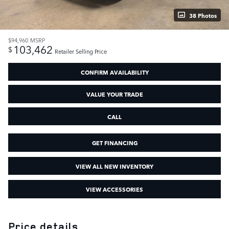
38 Photos
$94,960
MSRP
103,462
$
Retailer Selling Price
CONFIRM AVAILABILITY
VALUE YOUR TRADE
CALL
GET FINANCING
VIEW ALL NEW INVENTORY
VIEW ACCESSORIES
Price details