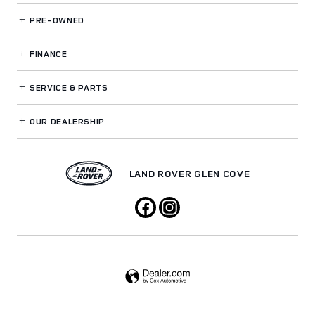
PRE-OWNED
FINANCE
SERVICE
& PARTS
OUR DEALERSHIP
LAND ROVER GLEN COVE