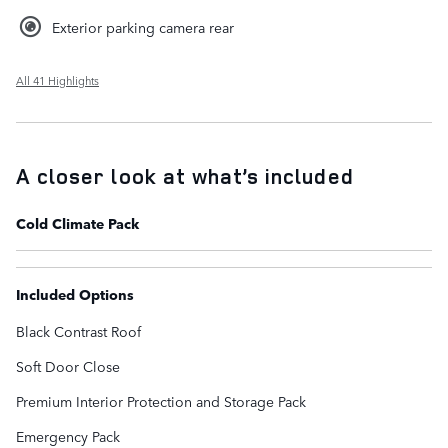
Exterior parking camera rear
All 41 Highlights
A closer look at what’s included
Cold Climate Pack
Included Options
Black Contrast Roof
Soft Door Close
Premium Interior Protection and Storage Pack
Emergency Pack