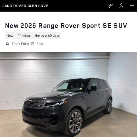
Skip to main content
LAND ROVER GLEN COVE
New 2026 Range Rover Sport SE SUV
New
14 views in the past 60 days
Track Price
Save