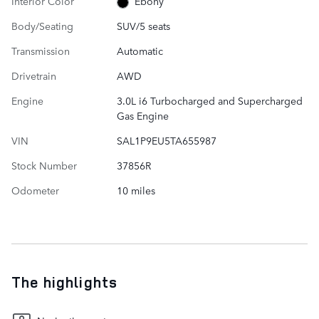
Interior Color
Ebony
Body/Seating
SUV/5 seats
Transmission
Automatic
Drivetrain
AWD
Engine
3.0L i6 Turbocharged and Supercharged
Gas Engine
VIN
SAL1P9EU5TA655987
Stock Number
37856R
Odometer
10 miles
The highlights