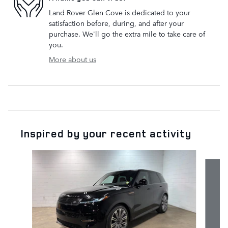
Land Rover Glen Cove is dedicated to your
satisfaction before, during, and after your
purchase. We'll go the extra mile to take care of
you.
More about us
Inspired by your recent activity
Slide 1 of 6