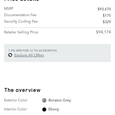
MSRP
$93,670
Documentation Fee
$175
Security Coding Fee
$329
$94,174
Retailer Selling Price
1.9% APR FOR 12 TO 60 MONTHS.
Explore All Offers
The overview
Exterior Color
Borasco Grey
Interior Color
Ebony