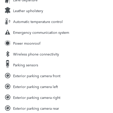
Leather upholstery
Automatic temperature control
Emergency communication system
Power moonroof
Wireless phone connectivity
Parking sensors
Exterior parking camera front
Exterior parking camera left
Exterior parking camera right
Exterior parking camera rear