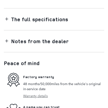
The full specifications
Notes from the dealer
Peace of mind
Factory warranty
48 months/50,000miles from the vehicle's original
in-service date
Warranty details
A name you can trust