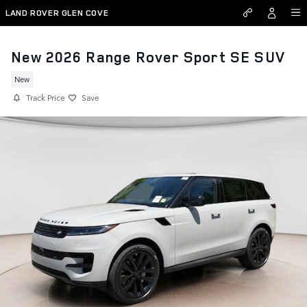
Skip to main content
LAND ROVER GLEN COVE
New 2026 Range Rover Sport SE SUV
New
Track Price
Save