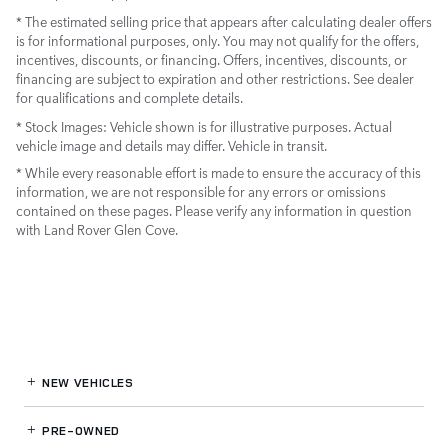
* The estimated selling price that appears after calculating dealer offers
is for informational purposes, only. You may not qualify for the offers,
incentives, discounts, or financing. Offers, incentives, discounts, or
financing are subject to expiration and other restrictions. See dealer
for qualifications and complete details.
* Stock Images:
Vehicle shown is for illustrative purposes. Actual
vehicle image and details may differ. Vehicle in transit.
* While every reasonable effort is made to ensure the accuracy of this
information, we are not responsible for any errors or omissions
contained on these pages. Please verify any information in question
with Land Rover Glen Cove.
NEW VEHICLES
PRE-OWNED