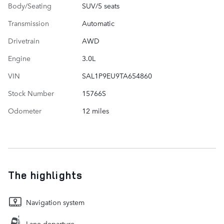
Body/Seating
SUV/5 seats
Transmission
Automatic
Drivetrain
AWD
Engine
3.0L
VIN
SAL1P9EU9TA654860
Stock Number
15766S
Odometer
12 miles
The highlights
Navigation system
Lane departure