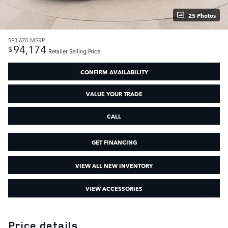
25 Photos
$93,670
MSRP
94,174
$
Retailer Selling Price
CONFIRM AVAILABILITY
VALUE YOUR TRADE
CALL
GET FINANCING
VIEW ALL NEW INVENTORY
VIEW ACCESSORIES
Price details