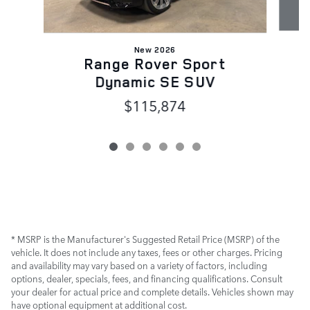
New 2026
Range Rover Sport
Dynamic SE SUV
$115,874
* MSRP is the Manufacturer's Suggested Retail Price (MSRP) of the
vehicle. It does not include any taxes, fees or other charges. Pricing
and availability may vary based on a variety of factors, including
options, dealer, specials, fees, and financing qualifications. Consult
your dealer for actual price and complete details. Vehicles shown may
have optional equipment at additional cost.