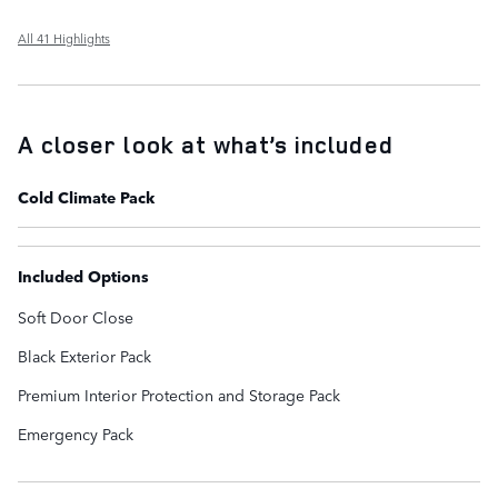
All 41 Highlights
A closer look at what’s included
Cold Climate Pack
Included Options
Soft Door Close
Black Exterior Pack
Premium Interior Protection and Storage Pack
Emergency Pack