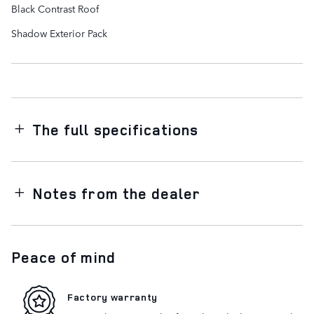
Black Contrast Roof
Shadow Exterior Pack
The full specifications
Notes from the dealer
Peace of mind
Factory warranty