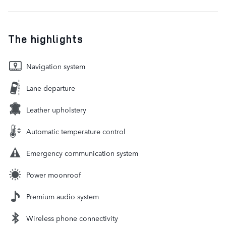
The highlights
Navigation system
Lane departure
Leather upholstery
Automatic temperature control
Emergency communication system
Power moonroof
Premium audio system
Wireless phone connectivity