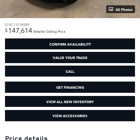
42 Photos
$147,110
MSRP
147,614
$
Retailer Selling Price
CONFIRM AVAILABILITY
VALUE YOUR TRADE
CALL
GET FINANCING
VIEW ALL NEW INVENTORY
VIEW ACCESSORIES
Price details