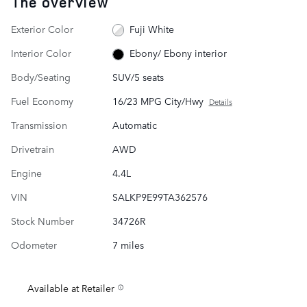
The overview
Exterior Color
Fuji White
Interior Color
Ebony/ Ebony interior
Body/Seating
SUV/5 seats
Fuel Economy
16/23 MPG City/Hwy
Details
Transmission
Automatic
Drivetrain
AWD
Engine
4.4L
VIN
SALKP9E99TA362576
Stock Number
34726R
Odometer
7 miles
Available at Retailer