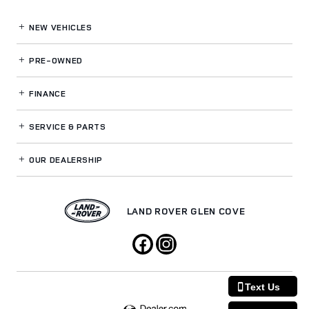
NEW VEHICLES
PRE-OWNED
FINANCE
SERVICE
& PARTS
OUR DEALERSHIP
LAND ROVER GLEN COVE
Text Us