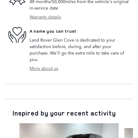
48 months/50,000miles from the vehicle's original
in-service date
Warranty details
A name you can trust
Land Rover Glen Cove is dedicated to your
satisfaction before, during, and after your
purchase. We'll go the extra mile to take care of
you.
More about us
Inspired by your recent activity
Slide 1 of 6