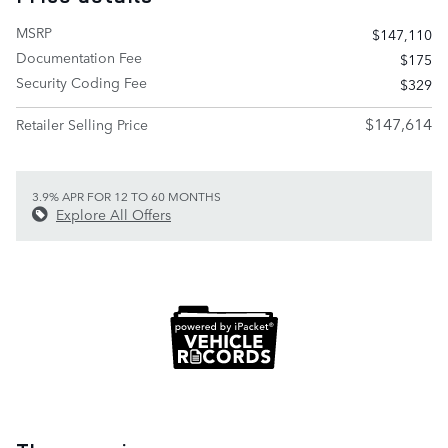
MSRP
$147,110
Documentation Fee
$175
Security Coding Fee
$329
$147,614
Retailer Selling Price
3.9% APR FOR 12 TO 60 MONTHS
Explore All Offers