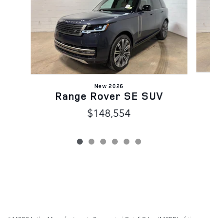
New 2026
Range Rover SE SUV
$148,554