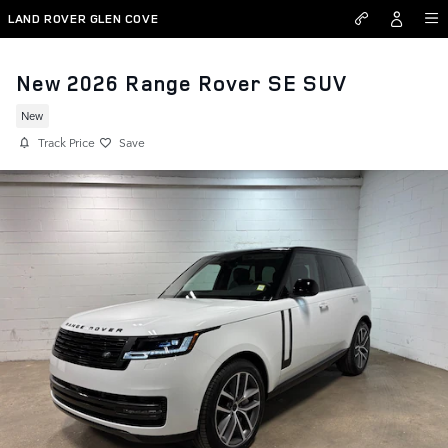
Skip to main content
LAND ROVER GLEN COVE
New 2026 Range Rover SE SUV
New
Track Price
Save