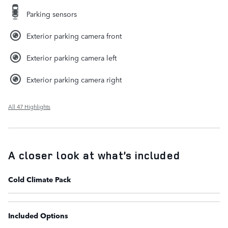
Parking sensors
Exterior parking camera front
Exterior parking camera left
Exterior parking camera right
All 47 Highlights
A closer look at what’s included
Cold Climate Pack
Included Options