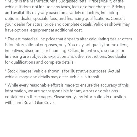
* MSRP is the Manufacturer's Suggested Retail Price (MSRP) of the
vehicle. It does not include any taxes, fees or other charges. Pricing
and availability may vary based on a variety of factors, including
options, dealer, specials, fees, and financing qualifications. Consult
your dealer for actual price and complete details. Vehicles shown may
have optional equipment at additional cost.
* The estimated selling price that appears after calculating dealer offers
is for informational purposes, only. You may not qualify for the offers,
incentives, discounts, or financing. Offers, incentives, discounts, or
financing are subject to expiration and other restrictions. See dealer
for qualifications and complete details.
* Stock Images:
Vehicle shown is for illustrative purposes. Actual
vehicle image and details may differ. Vehicle in transit.
* While every reasonable effort is made to ensure the accuracy of this
information, we are not responsible for any errors or omissions
contained on these pages. Please verify any information in question
with Land Rover Glen Cove.