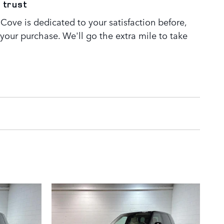
 trust
Cove is dedicated to your satisfaction before,
 your purchase. We'll go the extra mile to take