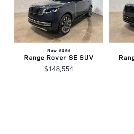
New 2026
Range Rover SE SUV
Ran
$148,554