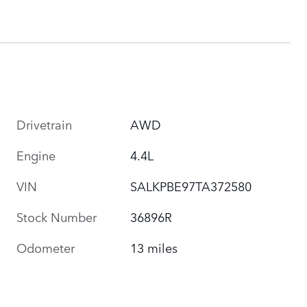
Drivetrain
AWD
Engine
4.4L
VIN
SALKPBE97TA372580
Stock Number
36896R
Odometer
13 miles