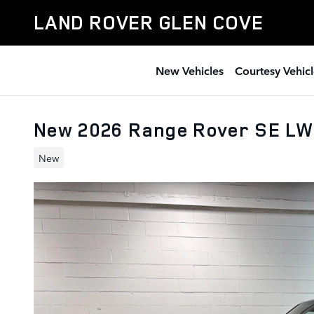
Skip to main content
LAND ROVER GLEN COVE
New Vehicles
Courtesy Vehicl
New 2026 Range Rover SE LW
New