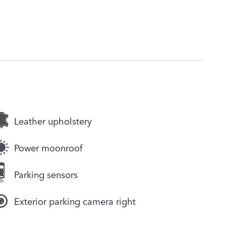
Leather upholstery
Power moonroof
Parking sensors
Exterior parking camera right