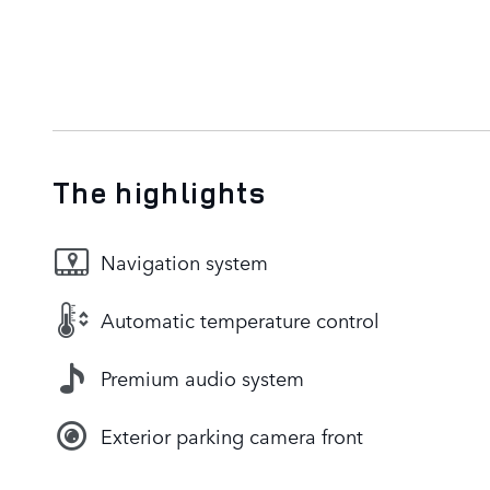
The highlights
Navigation system
Automatic temperature control
Premium audio system
Exterior parking camera front