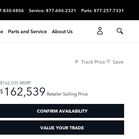
7-830-4806
Service
:
877-606-2321
Parts
:
877-257-7331
ce
Parts and Service
About Us
Track Price
Save
$162,035
MSRP
162,539
$
Retailer Selling Price
CONFIRM AVAILABILITY
VALUE YOUR TRADE