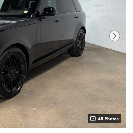
45 Photos