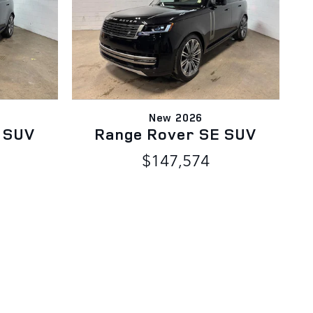
New 2026
 SUV
Range Rover SE SUV
$147,574