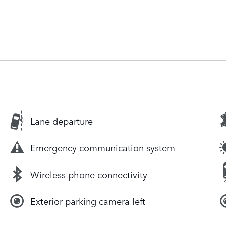
Lane departure
Emergency communication system
Wireless phone connectivity
Exterior parking camera left