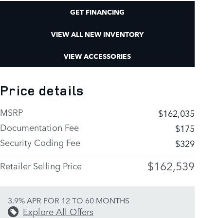
GET FINANCING
VIEW ALL NEW INVENTORY
VIEW ACCESSORIES
Price details
MSRP
$162,035
Documentation Fee
$175
Security Coding Fee
$329
$162,539
Retailer Selling Price
3.9% APR FOR 12 TO 60 MONTHS
Explore All Offers