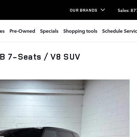
Sales
:
87
OUR BRANDS
es
Pre-Owned
Specials
Shopping tools
Schedule Servi
B 7-Seats / V8 SUV