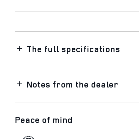
The full specifications
Notes from the dealer
Peace of mind