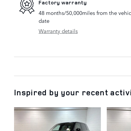
Factory warranty
48 months/50,000miles from the vehicle
date
Warranty details
Inspired by your recent activ