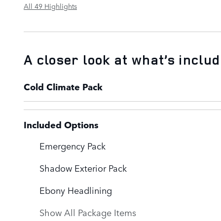
All 49 Highlights
A closer look at what’s inclu
Cold Climate Pack
Included Options
Emergency Pack
Shadow Exterior Pack
Ebony Headlining
Show All Package Items