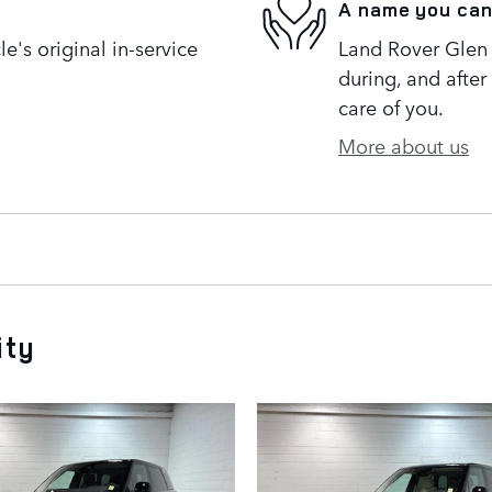
A name you can
's original in-service
Land Rover Glen 
during, and after
care of you.
More about us
ity