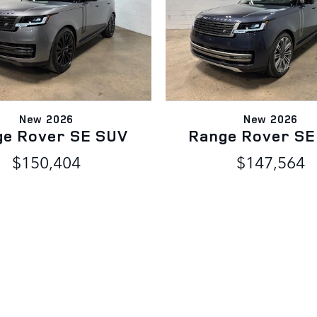
New 2026
New 2026
ge Rover SE SUV
Range Rover SE
$150,404
$147,564