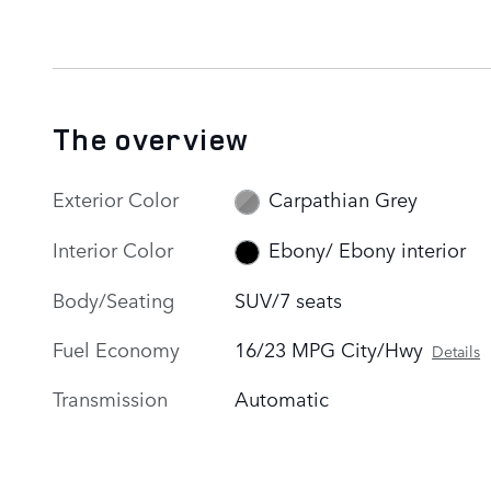
The overview
Exterior Color
Carpathian Grey
Interior Color
Ebony/ Ebony interior
Body/Seating
SUV/7 seats
Fuel Economy
16/23 MPG City/Hwy
Details
Transmission
Automatic