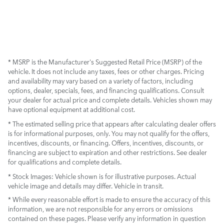
* MSRP is the Manufacturer's Suggested Retail Price (MSRP) of the
vehicle. It does not include any taxes, fees or other charges. Pricing
and availability may vary based on a variety of factors, including
options, dealer, specials, fees, and financing qualifications. Consult
your dealer for actual price and complete details. Vehicles shown may
have optional equipment at additional cost.
* The estimated selling price that appears after calculating dealer offers
is for informational purposes, only. You may not qualify for the offers,
incentives, discounts, or financing. Offers, incentives, discounts, or
financing are subject to expiration and other restrictions. See dealer
for qualifications and complete details.
* Stock Images:
Vehicle shown is for illustrative purposes. Actual
vehicle image and details may differ. Vehicle in transit.
* While every reasonable effort is made to ensure the accuracy of this
information, we are not responsible for any errors or omissions
contained on these pages. Please verify any information in question