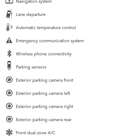
Navigation system
Lane departure
Automatic temperature control
Emergency communication system
Wireless phone connectivity
Parking sensors
Exterior parking camera front
Exterior parking camera left
Exterior parking camera right
Exterior parking camera rear
Front dual zone A/C