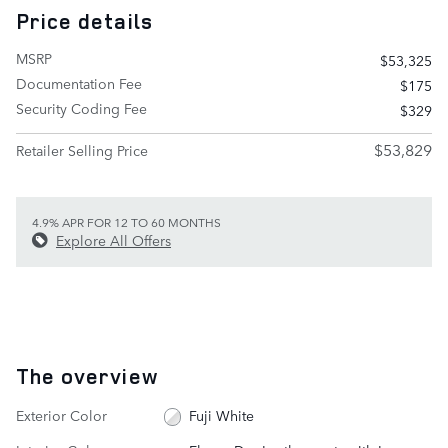
Price details
MSRP
$53,325
Documentation Fee
$175
Security Coding Fee
$329
$53,829
Retailer Selling Price
4.9% APR FOR 12 TO 60 MONTHS
Explore All Offers
The overview
Exterior Color
Fuji White