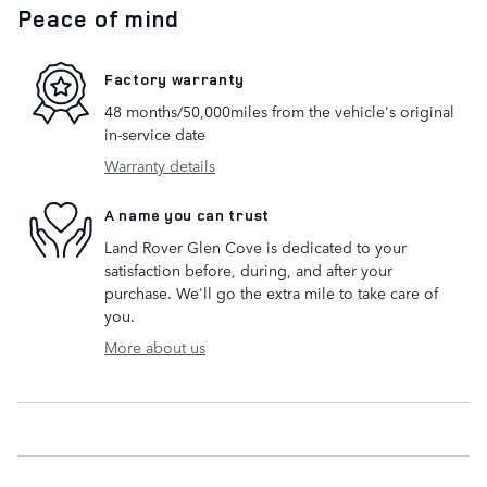
Peace of mind
Factory warranty
48 months/50,000miles from the vehicle's original
in-service date
Warranty details
A name you can trust
Land Rover Glen Cove is dedicated to your
satisfaction before, during, and after your
purchase. We'll go the extra mile to take care of
you.
More about us