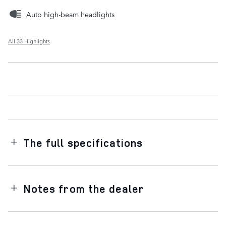
Auto high-beam headlights
All 33 Highlights
The full specifications
Notes from the dealer