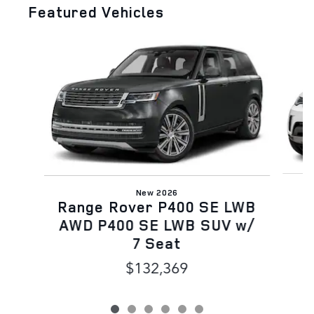
Featured Vehicles
Slide 1 of 6
New 2026
Range Rover P400 SE LWB
AWD P400 SE LWB SUV w/
7 Seat
$132,369