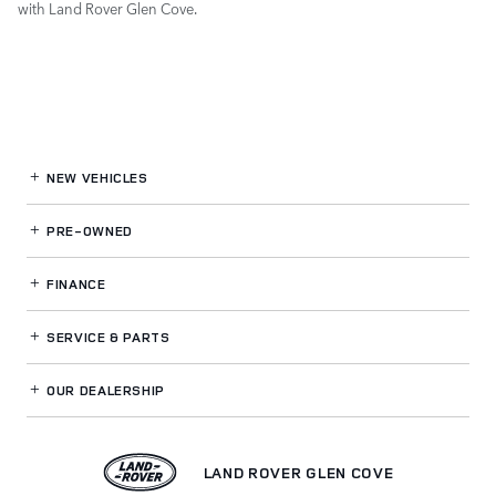
with Land Rover Glen Cove.
NEW VEHICLES
PRE-OWNED
FINANCE
SERVICE
& PARTS
OUR DEALERSHIP
LAND ROVER GLEN COVE