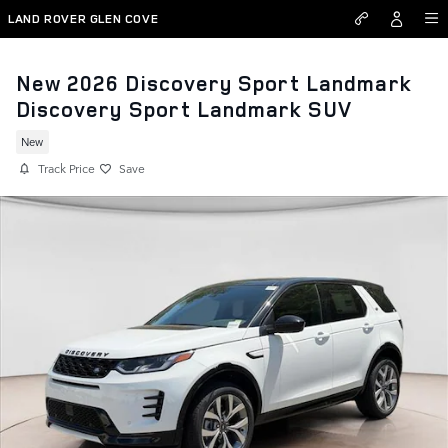
Skip to main content
LAND ROVER GLEN COVE
New 2026 Discovery Sport Landmark
Discovery Sport Landmark SUV
New
Track Price
Save