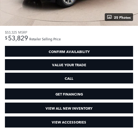
25 Photos
$53,325
MSRP
53,829
$
Retailer Selling Price
CONFIRM AVAILABILITY
VALUE YOUR TRADE
CALL
GET FINANCING
VIEW ALL NEW INVENTORY
VIEW ACCESSORIES