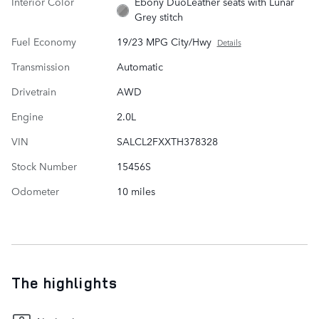
Interior Color
Ebony DuoLeather seats with Lunar
Grey stitch
Fuel Economy
19/23 MPG City/Hwy
Details
Transmission
Automatic
Drivetrain
AWD
Engine
2.0L
VIN
SALCL2FXXTH378328
Stock Number
15456S
Odometer
10 miles
The highlights