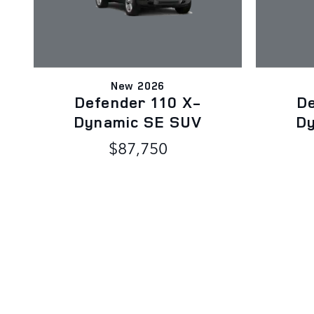
New 2026
Defender 110 X-
De
Dynamic SE SUV
D
$87,750