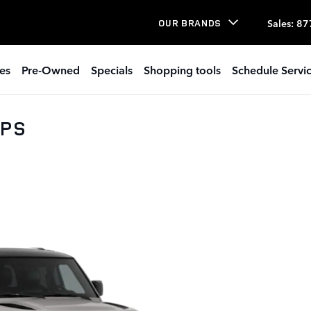
Sales
:
87
OUR BRANDS
es
Pre-Owned
Specials
Shopping tools
Schedule Servi
0PS