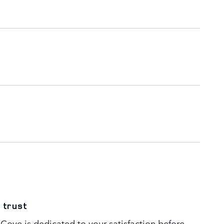
 trust
Cove is dedicated to your satisfaction before,