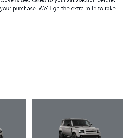
 your purchase. We'll go the extra mile to take