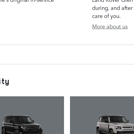
during, and after
care of you.
More about us
ity