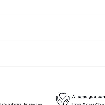
A name you can
's original in-service
Land Rover Glen 