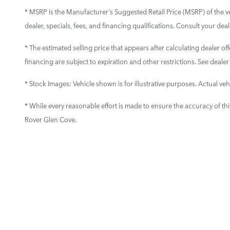
* MSRP is the Manufacturer's Suggested Retail Price (MSRP) of the vehi
dealer, specials, fees, and financing qualifications. Consult your de
* The estimated selling price that appears after calculating dealer off
financing are subject to expiration and other restrictions. See dealer
* Stock Images:
Vehicle shown is for illustrative purposes. Actual vehi
* While every reasonable effort is made to ensure the accuracy of th
Rover Glen Cove.