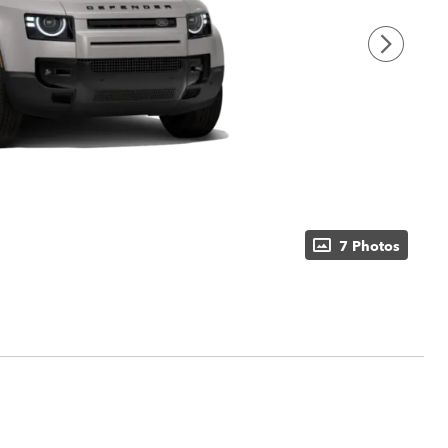
7 Photos