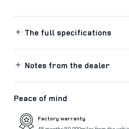
The full specifications
Notes from the dealer
Peace of mind
Factory warranty
48 months/50,000miles from the vehicle