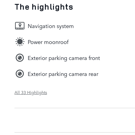
The highlights
Navigation system
Power moonroof
Exterior parking camera front
Exterior parking camera rear
All 33 Highlights