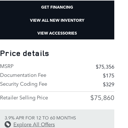
GET FINANCING
VIEW ALL NEW INVENTORY
VIEW ACCESSORIES
Price details
MSRP
$75,356
Documentation Fee
$175
Security Coding Fee
$329
$75,860
Retailer Selling Price
3.9% APR FOR 12 TO 60 MONTHS
Explore All Offers