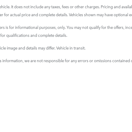
cle. It does not include any taxes, fees or other charges. Pricing and availab
aler for actual price and complete details. Vehicles shown may have optional e
ers is for informational purposes, only. You may not qualify for the offers, ince
 for qualifications and complete details.
cle image and details may differ. Vehicle in transit.
is information, we are not responsible for any errors or omissions contained 