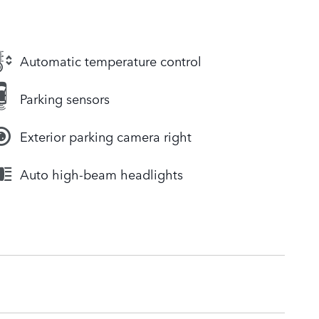
Automatic temperature control
Parking sensors
Exterior parking camera right
Auto high-beam headlights