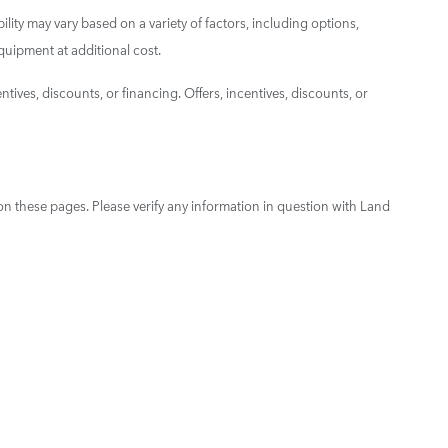
ility may vary based on a variety of factors, including options,
quipment at additional cost.
ntives, discounts, or financing. Offers, incentives, discounts, or
on these pages. Please verify any information in question with Land