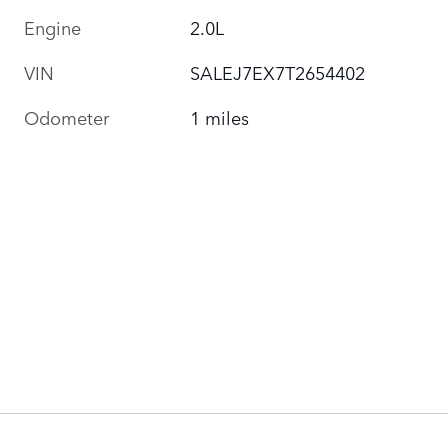
Engine
2.0L
VIN
SALEJ7EX7T2654402
Odometer
1 miles