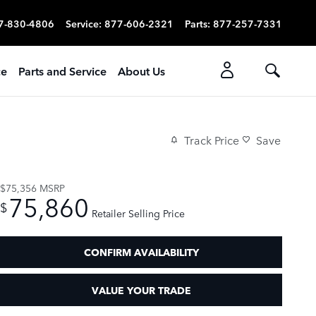
7-830-4806
Service
:
877-606-2321
Parts
:
877-257-7331
ce
Parts and Service
About Us
Track Price
Save
$75,356
MSRP
75,860
$
Retailer Selling Price
CONFIRM AVAILABILITY
VALUE YOUR TRADE