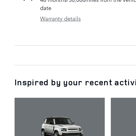
date
Warranty details
Inspired by your recent activ