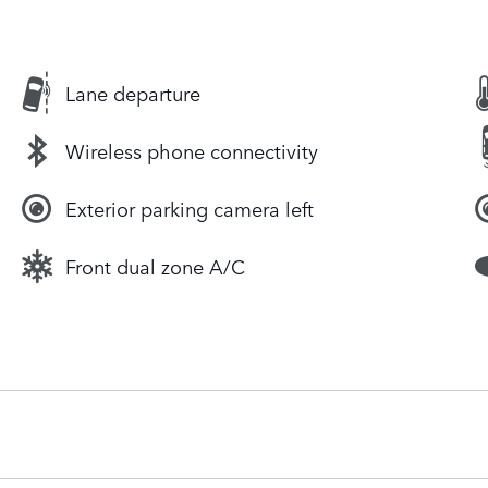
Lane departure
Wireless phone connectivity
Exterior parking camera left
Front dual zone A/C