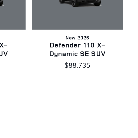
New 2026
 X-
Defender 110 X-
UV
Dynamic SE SUV
$88,735