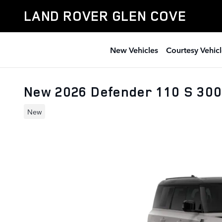
Skip to main content
LAND ROVER GLEN COVE
New Vehicles
Courtesy Vehicl
New 2026 Defender 110 S 30
New