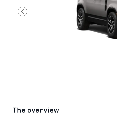
The overview