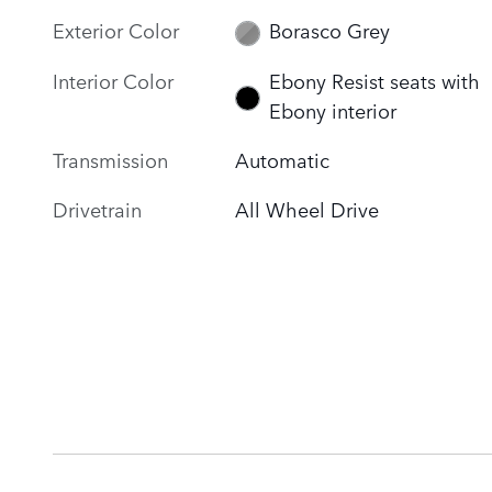
Exterior Color
Borasco Grey
Interior Color
Ebony Resist seats with
Ebony interior
Transmission
Automatic
Drivetrain
All Wheel Drive