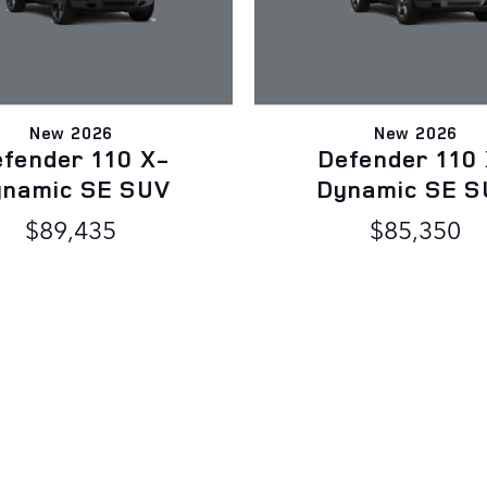
New 2026
New 2026
fender 110 X-
Defender 110
ynamic SE SUV
Dynamic SE S
$89,435
$85,350