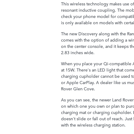
This wireless technology makes use of
resonant inductive coupling. The mob
check your phone model for compatib
is only available on models with certai
The new Discovery along with the Ran
comes with the option of adding a wi
on the center console, and it keeps 
2.83 inches wide.
When you place your Qi-compatible An
at 15W. There's an LED light that com
charging cupholder cannot be used t
or Apple CarPlay. A dealer like us must
Rover Glen Cove.
As you can see, the newer Land Rover
on which one you own or plan to purc
charging mat or charging cupholder. E
doesn't slide or fall out of reach. Jus
with the wireless charging station.