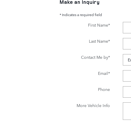
Make an Inquiry
* Indicates a required field
First Name
*
Last Name
*
Contact Me by
*
Email
*
Phone
More Vehicle Info