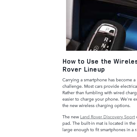
How to Use the Wirele
Rover Lineup
Carrying a smartphone has become a p
challenge. Most cars provide electric
Rather than fumbling with wired char
easier to charge your phone. We're e
the new wireless charging options.
The new
Land Rover Discovery Sport
o
pad. The built-in mat is located in th
large enough to fit smartphones in a r