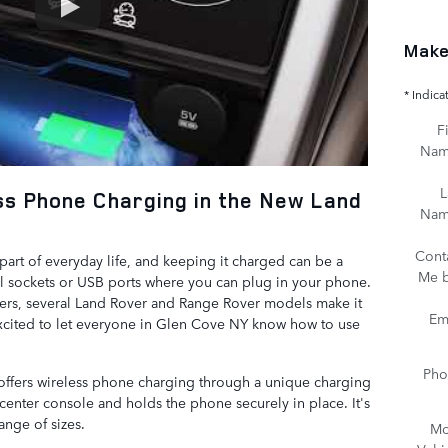
Make
* Indica
Fi
Na
L
ss Phone Charging in the New Land
Na
Cont
art of everyday life, and keeping it charged can be a
Me 
al sockets or USB ports where you can plug in your phone.
gers, several Land Rover and Range Rover models make it
Em
xcited to let everyone in Glen Cove NY know how to use
Pho
ffers wireless phone charging through a unique charging
e center console and holds the phone securely in place. It's
ange of sizes.
Mo