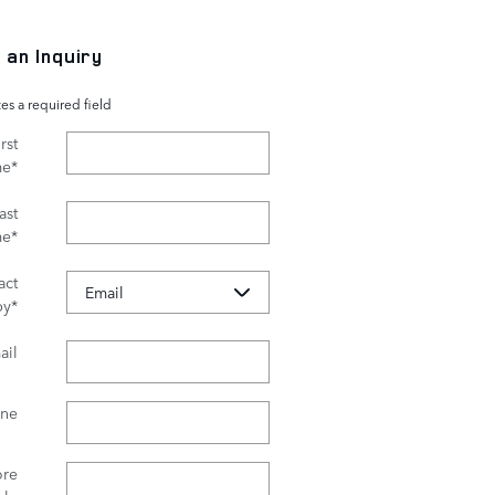
 an Inquiry
tes a required field
rst
me
*
ast
me
*
act
by
*
ail
ne
re