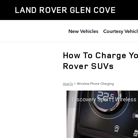
Skip to main content
LAND ROVER GLEN COVE
New Vehicles
Courtesy Vehicl
How To Charge Yo
Rover SUVs
How-To
>
Wireless Phone Charging
Discovery Sport | Wireless