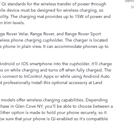
Vehi
 Qi standards for the wireless transfer of power through
I
ile device must be designed for wireless charging, so
ility. The charging mat provides up to 15W of power and
n trim levels.
ge Rover Velar, Range Rover, and Range Rover Sport
reless phone charging cupholder. The charger is located
the phone in plain view. It can accommodate phones up to
droid or iOS smartphone into the cupholder, it'll charge
es on while charging and turns off when fully charged. The
o connect to InControl Apps or while using Android Auto
 professionally install this optional accessory at Land
 models offer wireless charging capabilities. Depending
hase in Glen Cove NY, you'll be able to choose between a
ither option is made to hold your phone securely, so it
t be sure that your phone is Qi-enabled so it's compatible