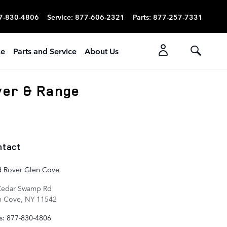
7-830-4806
Service
:
877-606-2321
Parts
:
877-257-7331
ce
Parts and Service
About Us
ver & Range
ntact
d Rover Glen Cove
Cedar Swamp Rd
n Cove
,
NY
11542
s
:
877-830-4806