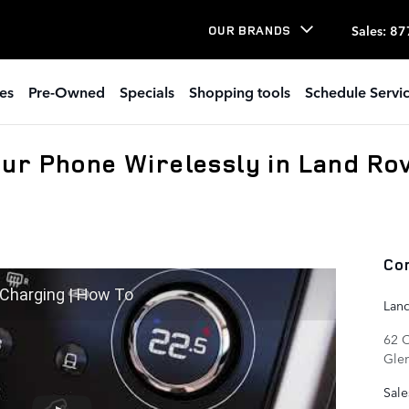
Sales
:
87
OUR BRANDS
es
Pre-Owned
Specials
Shopping tools
Schedule Servi
ur Phone Wirelessly in Land Ro
Co
 Charging | How To
Lan
62 
Gle
Sale