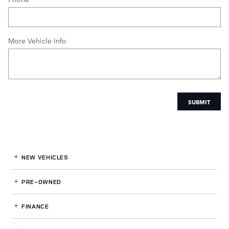
More Vehicle Info
SUBMIT
NEW VEHICLES
PRE-OWNED
FINANCE