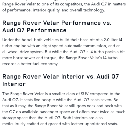
Range Rover Velar to one of its competitors, the Audi Q7 in matters
of performance, interior quality, and overall technology.
Range Rover Velar Performance vs.
Audi Q7 Performance
Under the hood, both vehicles build their base off of a 2.0-liter I4
turbo engine with an eight-speed automatic transmission, and an
all-wheel-drive system. But while the Audi Q7's I4 turbo packs a bit
more horsepower and torque, the Range Rover Velar's I4 turbo
records a better fuel economy.
Range Rover Velar Interior vs. Audi Q7
Interior
The Range Rover Velar is a smaller class of SUV compared to the
Audi Q7. It seats five people while the Audi Q7 seats seven. Be
that as it may, the Range Rover Velar still goes neck and neck with
the Q7 on available passenger space and offers over twice as much
storage space than the Audi Q7. Both interiors are also
meticulously crafted and graced with leather-upholstered seats.