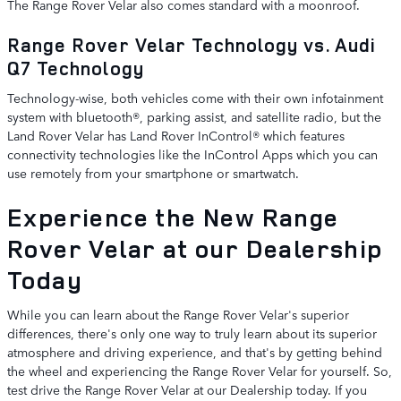
The Range Rover Velar also comes standard with a moonroof.
Range Rover Velar Technology vs. Audi
Q7 Technology
Technology-wise, both vehicles come with their own infotainment
system with bluetooth®, parking assist, and satellite radio, but the
Land Rover Velar has Land Rover InControl® which features
connectivity technologies like the InControl Apps which you can
use remotely from your smartphone or smartwatch.
Experience the New Range
Rover Velar at our Dealership
Today
While you can learn about the Range Rover Velar's superior
differences, there's only one way to truly learn about its superior
atmosphere and driving experience, and that's by getting behind
the wheel and experiencing the Range Rover Velar for yourself. So,
test drive the Range Rover Velar at our Dealership today. If you