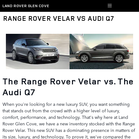
Skip to main content
LAND ROVER GLEN COVE
RANGE ROVER VELAR VS AUDI Q7
The Range Rover Velar vs. The
Audi Q7
When you're looking for a new luxury SUV, you want something
that stands out from the crowd with a higher level of luxury,
comfort, performance, and technology. That's why here at Land
Rover Glen Cove, we have a new inventory stocked with the Range
Rover Velar. This new SUV has a dominating presence in matters of
its size, luxury, and technology. To prove it, we've compared the