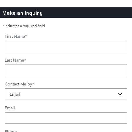
Make an Inquiry
* Indicates a required field
First Name
*
Last Name
*
Contact Me by
*
Email
Phone