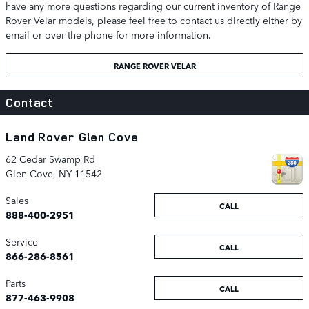
have any more questions regarding our current inventory of Range
Rover Velar models, please feel free to contact us directly either by
email or over the phone for more information.
RANGE ROVER VELAR
Contact
Land Rover Glen Cove
62 Cedar Swamp Rd
Glen Cove
,
NY
11542
Sales
CALL
888-400-2951
Service
CALL
866-286-8561
Parts
CALL
877-463-9908