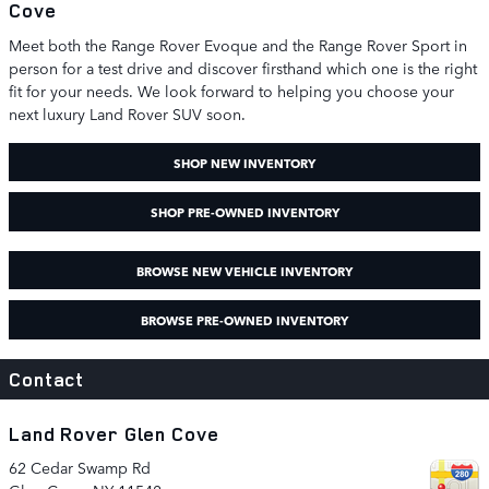
Cove
Meet both the Range Rover Evoque and the Range Rover Sport in
person for a test drive and discover firsthand which one is the right
fit for your needs. We look forward to helping you choose your
next luxury Land Rover SUV soon.
SHOP NEW INVENTORY
SHOP PRE-OWNED INVENTORY
BROWSE NEW VEHICLE INVENTORY
BROWSE PRE-OWNED INVENTORY
Contact
Land Rover Glen Cove
62 Cedar Swamp Rd