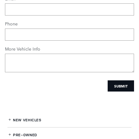
Phone
More Vehicle Info
SUBMIT
NEW VEHICLES
PRE-OWNED