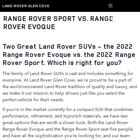
Skip to main content
LAND ROVER GLEN COVE
RANGE ROVER SPORT VS. RANGE
ROVER EVOQUE
Two Great Land Rover SUVs - the 2022
Range Rover Evoque vs. the 2022 Range
Rover Sport. Which is right for you?
The family of Land Rover SUVs is vast and includes something for
everyone. At Land Rover Glen Cove, we're proud to be a part of
the world-renowned Land Rover tradition of quality and luxury, and
we make it our mission to help drivers just like you select the
perfect vehicle for their needs.
If you're in the market currently for a compact SUV that combines
performance, refinement, and topnotch materials, we have two
great options that are worth a closer look. Both the Land Rover
Range Rover Evoque and the Range Rover Sport seat five people
and have all the sophistication you're looking for, and our team