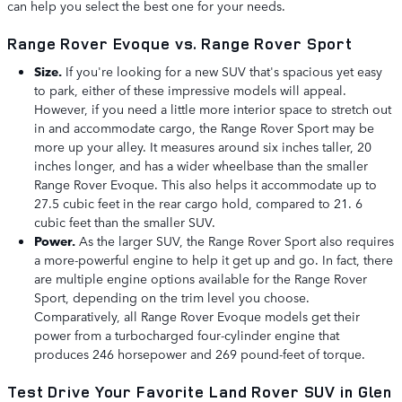
can help you select the best one for your needs.
Range Rover Evoque vs. Range Rover Sport
Size.
If you're looking for a new SUV that's spacious yet easy
to park, either of these impressive models will appeal.
However, if you need a little more interior space to stretch out
in and accommodate cargo, the Range Rover Sport may be
more up your alley. It measures around six inches taller, 20
inches longer, and has a wider wheelbase than the smaller
Range Rover Evoque. This also helps it accommodate up to
27.5 cubic feet in the rear cargo hold, compared to 21. 6
cubic feet than the smaller SUV.
Power.
As the larger SUV, the Range Rover Sport also requires
a more-powerful engine to help it get up and go. In fact, there
are multiple engine options available for the Range Rover
Sport, depending on the trim level you choose.
Comparatively, all Range Rover Evoque models get their
power from a turbocharged four-cylinder engine that
produces 246 horsepower and 269 pound-feet of torque.
Test Drive Your Favorite Land Rover SUV in Glen