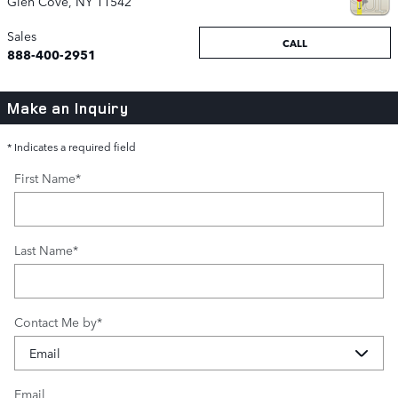
Glen Cove
,
NY
11542
Sales
CALL
888-400-2951
Make an Inquiry
* Indicates a required field
First Name
*
Last Name
*
Contact Me by
*
Email