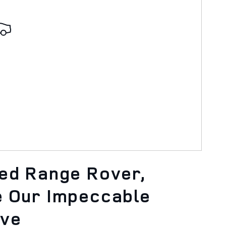
ned Range Rover,
e Our Impeccable
ove