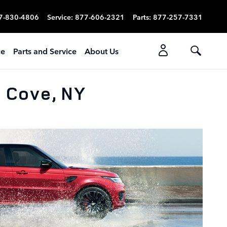
7-830-4806
Service
:
877-606-2321
Parts
:
877-257-7331
ce
Parts and Service
About Us
n Cove, NY