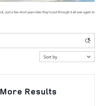
Just a few short years later they're put through it all over again to
Sort by
 More Results