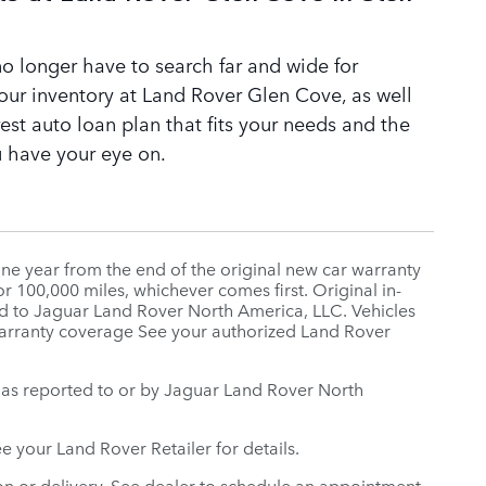
o longer have to search far and wide for
our inventory at Land Rover Glen Cove, as well
st auto loan plan that fits your needs and the
 have your eye on.
ne year from the end of the original new car warranty
r 100,000 miles, whichever comes first. Original in-
orted to Jaguar Land Rover North America, LLC. Vehicles
 warranty coverage See your authorized Land Rover
te, as reported to or by Jaguar Land Rover North
ee your Land Rover Retailer for details.
n or delivery. See dealer to schedule an appointment.