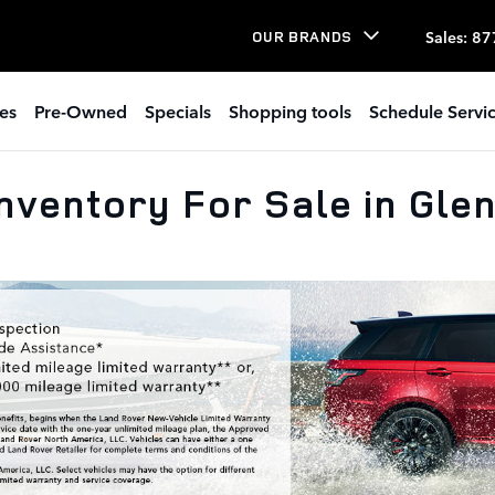
Sales
:
87
OUR BRANDS
es
Pre-Owned
Specials
Shopping tools
Schedule Servi
nventory For Sale in Gle