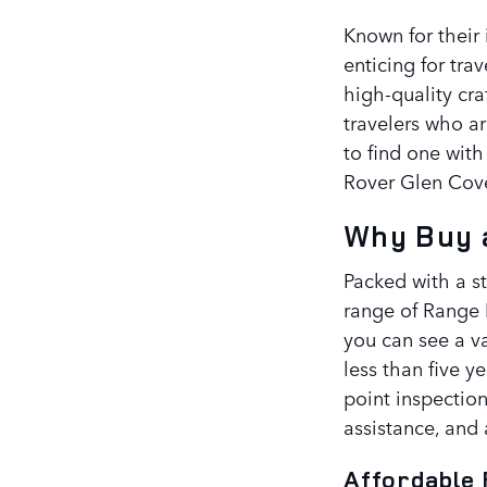
Known for their 
enticing for tra
high-quality cra
travelers who a
to find one with
Rover Glen Cov
Why Buy a
Packed with a s
range of Range 
you can see a va
less than five y
point inspection
assistance, and 
Affordable 