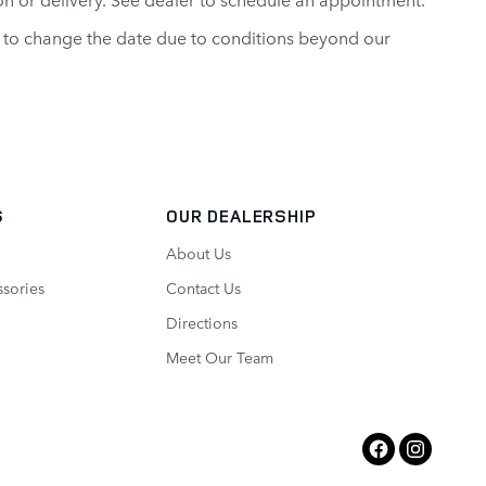
ght to change the date due to conditions beyond our
S
OUR DEALERSHIP
About Us
ssories
Contact Us
Directions
Meet Our Team