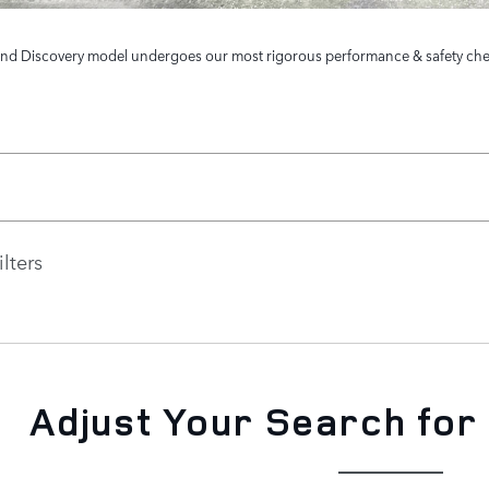
and Discovery model undergoes our most rigorous performance & safety check. 
ilters
Adjust Your Search for