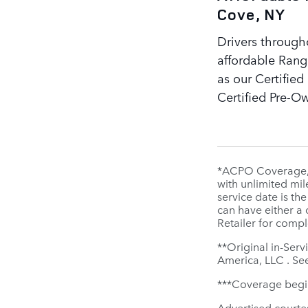
Cove, NY
Drivers through
affordable Rang
as our Certifie
Certified Pre-O
*ACPO Coverage, i
with unlimited mil
service date is th
can have either a
Retailer for compl
**Original in-Serv
America, LLC . See
***Coverage begins
Advertised courte