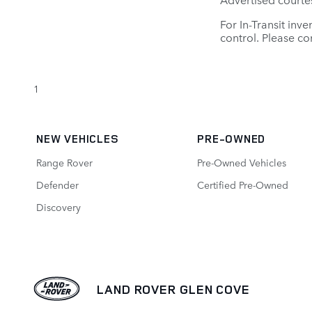
For In-Transit inv
control. Please con
1
NEW VEHICLES
PRE-OWNED
Range Rover
Pre-Owned Vehicles
Defender
Certified Pre-Owned
Discovery
LAND ROVER GLEN COVE