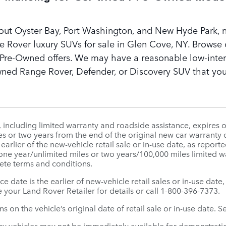
out Oyster Bay, Port Washington, and New Hyde Park, n
e Rover luxury SUVs for sale in Glen Cove, NY. Browse 
d Pre-Owned offers. We may have a reasonable low-intere
wned Range Rover, Defender, or Discovery SUV that you
ncluding limited warranty and roadside assistance, expires o
es or two years from the end of the original new car warranty o
e earlier of the new-vehicle retail sale or in-use date, as rep
 one year/unlimited miles or two years/100,000 miles limited
ete terms and conditions.
ice date is the earlier of new-vehicle retail sales or in-use da
 your Land Rover Retailer for details or call 1-800-396-7373.
 on the vehicle’s original date of retail sale or in-use date. S
sy vehicles may not be immediately available for demonstratio