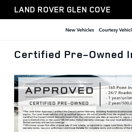
Skip to main content
LAND ROVER GLEN COVE
New Vehicles
Courtesy Vehicl
Certified Pre-Owned I