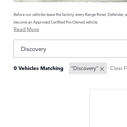
Before our vehicles leave the factory, every Range Rover, Defender, 
become an Approved Certified Pre-Owned vehicle.
Read More
0 Vehicles Matching
“Discovery”
Clear F