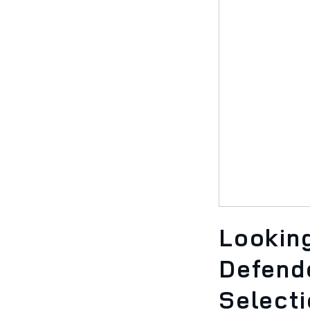
Looking
Defend
Select