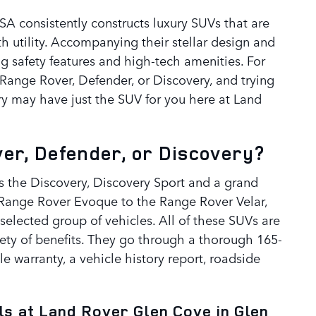
SA consistently constructs luxury SUVs that are
th utility. Accompanying their stellar design and
g safety features and high-tech amenities. For
Range Rover, Defender, or Discovery, and trying
ory may have just the SUV for you here at Land
r, Defender, or Discovery?
s the Discovery, Discovery Sport and a grand
 Range Rover Evoque to the Range Rover Velar,
selected group of vehicles. All of these SUVs are
riety of benefits. They go through a thorough 165-
ble warranty, a vehicle history report, roadside
s at Land Rover Glen Cove in Glen