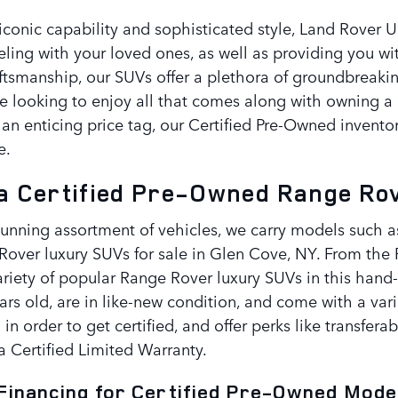
iconic capability and sophisticated style, Land Rover U
veling with your loved ones, as well as providing you wi
ftsmanship, our SUVs offer a plethora of groundbreakin
re looking to enjoy all that comes along with owning a 
 an enticing price tag, our Certified Pre-Owned invent
e.
 Certified Pre-Owned Range Rove
tunning assortment of vehicles, we carry models such a
Rover luxury SUVs for sale in Glen Cove, NY. From the
riety of popular Range Rover luxury SUVs in this hand-
ears old, are in like-new condition, and come with a va
 in order to get certified, and offer perks like transfera
a Certified Limited Warranty.
Financing for Certified Pre-Owned Model