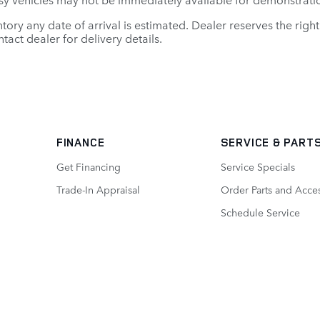
entory any date of arrival is estimated. Dealer reserves the ri
tact dealer for delivery details.
FINANCE
SERVICE
& PART
Get Financing
Service Specials
Trade-In Appraisal
Order Parts and Acce
Schedule Service