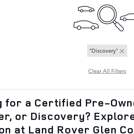
“Discovery”
Clear All Filters
 for a Certified Pre-Ow
er, or Discovery? Explor
ion at Land Rover Glen C