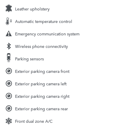
Leather upholstery
Automatic temperature control
Emergency communication system
Wireless phone connectivity
Parking sensors
Exterior parking camera front
Exterior parking camera left
Exterior parking camera right
Exterior parking camera rear
Front dual zone A/C