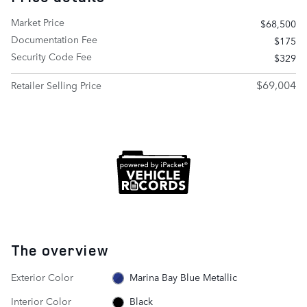
Market Price
$68,500
Documentation Fee
$175
Security Code Fee
$329
$69,004
Retailer Selling Price
The overview
Exterior Color
Marina Bay Blue Metallic
Interior Color
Black