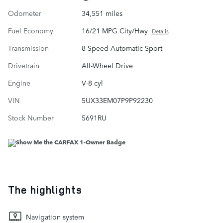
Odometer
34,551 miles
Fuel Economy
16/21 MPG City/Hwy
Details
Transmission
8-Speed Automatic Sport
Drivetrain
All-Wheel Drive
Engine
V-8 cyl
VIN
5UX33EM07P9P92230
Stock Number
5691RU
The highlights
Navigation system