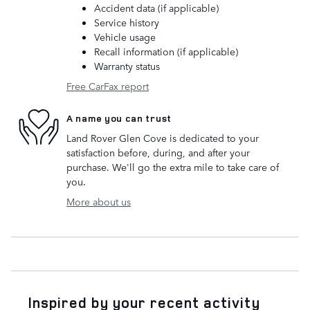
Accident data (if applicable)
Service history
Vehicle usage
Recall information (if applicable)
Warranty status
Free CarFax report
A name you can trust
Land Rover Glen Cove is dedicated to your
satisfaction before, during, and after your
purchase. We'll go the extra mile to take care of
you.
More about us
Inspired by your recent activity