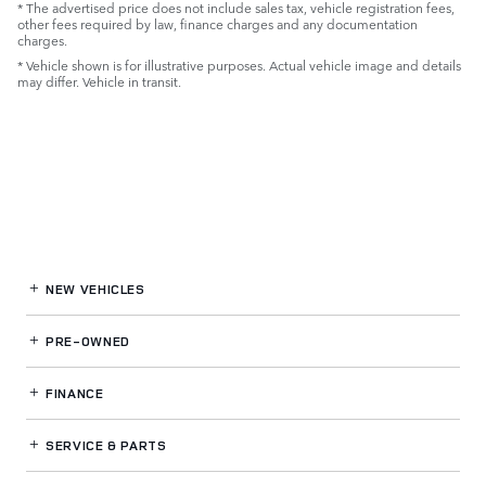
* The advertised price does not include sales tax, vehicle registration fees,
other fees required by law, finance charges and any documentation
charges.
* Vehicle shown is for illustrative purposes. Actual vehicle image and details
may differ. Vehicle in transit.
NEW VEHICLES
PRE-OWNED
FINANCE
SERVICE
& PARTS