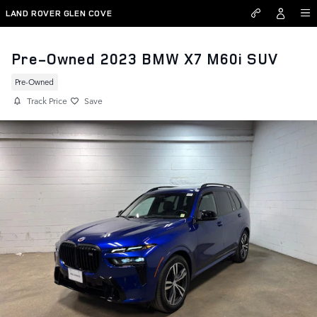
Skip to main content
LAND ROVER GLEN COVE
Pre-Owned 2023 BMW X7 M60i SUV
Pre-Owned
Track Price
Save