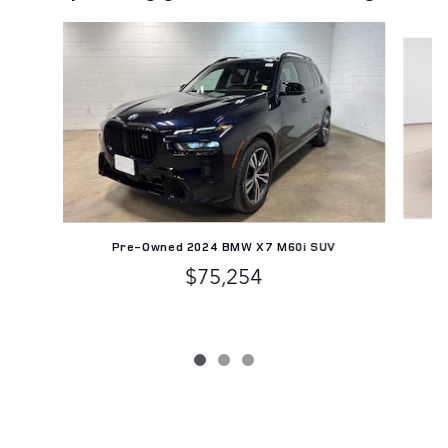
Slide 1 of 3
Pr
Pre-Owned 2024 BMW X7 M60i SUV
$75,254