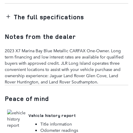
The full specifications
Notes from the dealer
2023 X7 Marina Bay Blue Metallic CARFAX One-Owner. Long
term financing and low interest rates are available for qualified
buyers with approved credit. JLR Long Island operates three
convenient locations to assist with your vehicle purchase and
ownership experience: Jaguar Land Rover Glen Cove, Land
Rover Huntington, and Land Rover Southampton.
Peace of mind
Vehicle history report
Title information
Odometer readings