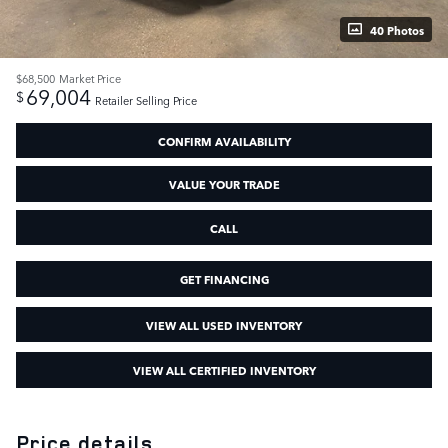
40 Photos
$68,500
Market Price
69,004
$
Retailer Selling Price
CONFIRM AVAILABILITY
VALUE YOUR TRADE
CALL
GET FINANCING
VIEW ALL USED INVENTORY
VIEW ALL CERTIFIED INVENTORY
Price details