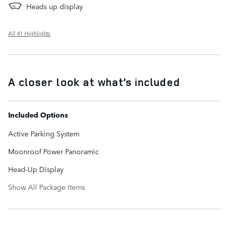
Heads up display
All 41 Highlights
A closer look at what’s included
Included Options
Active Parking System
Moonroof Power Panoramic
Head-Up Display
Show All Package Items