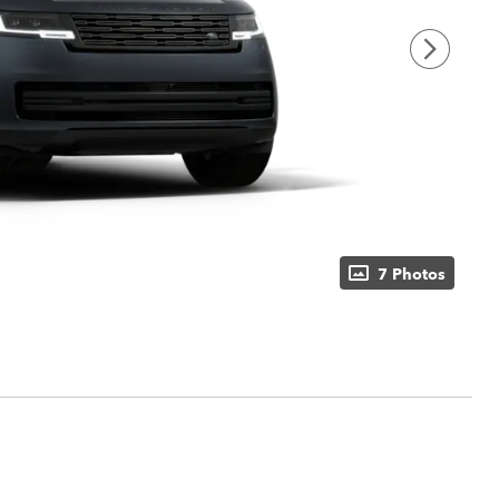
7 Photos