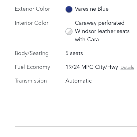
Exterior Color
Varesine Blue
Interior Color
Caraway perforated
Windsor leather seats
with Cara
Body/Seating
5 seats
Fuel Economy
19/24 MPG City/Hwy
Details
Transmission
Automatic