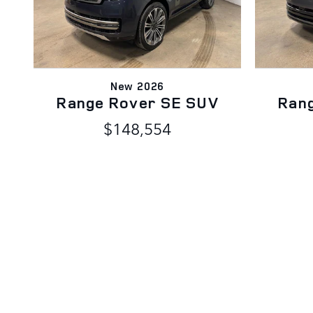
New 2026
Range Rover SE SUV
Ran
$148,554