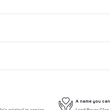
A name you can
's original in-service
Land Rover Glen 