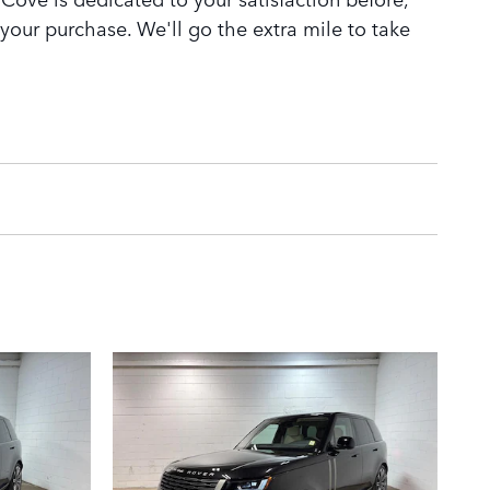
 your purchase. We'll go the extra mile to take