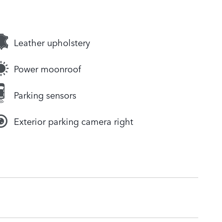
Leather upholstery
Power moonroof
Parking sensors
Exterior parking camera right