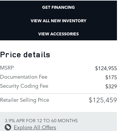
GET FINANCING
VIEW ALL NEW INVENTORY
VIEW ACCESSORIES
Price details
MSRP
$124,955
Documentation Fee
$175
Security Coding Fee
$329
$125,459
Retailer Selling Price
3.9% APR FOR 12 TO 60 MONTHS
Explore All Offers