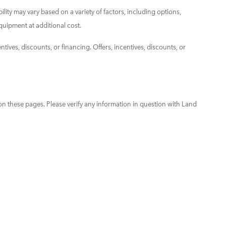
ility may vary based on a variety of factors, including options,
quipment at additional cost.
ntives, discounts, or financing. Offers, incentives, discounts, or
on these pages. Please verify any information in question with Land