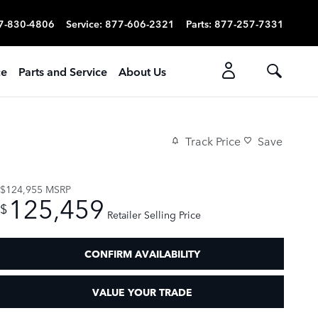
7-830-4806
Service
:
877-606-2321
Parts
:
877-257-7331
ce
Parts and Service
About Us
Track Price
Save
$124,955
MSRP
125,459
$
Retailer Selling Price
CONFIRM AVAILABILITY
VALUE YOUR TRADE