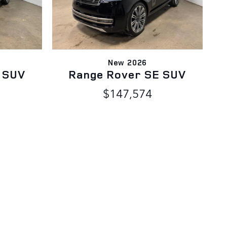
New 2026
 SUV
Range Rover SE SUV
$147,574