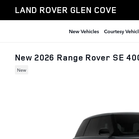
Skip to main content
LAND ROVER GLEN COVE
New Vehicles
Courtesy Vehicl
New 2026 Range Rover SE 4
New