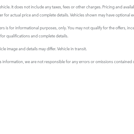
cle. It does not include any taxes, fees or other charges. Pricing and availab
aler for actual price and complete details. Vehicles shown may have optional e
ers is for informational purposes, only. You may not qualify for the offers, ince
 for qualifications and complete details.
cle image and details may differ. Vehicle in transit.
is information, we are not responsible for any errors or omissions contained 