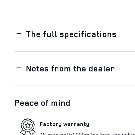
The full specifications
Notes from the dealer
Peace of mind
Factory warranty
48 months/50,000miles from the vehicle