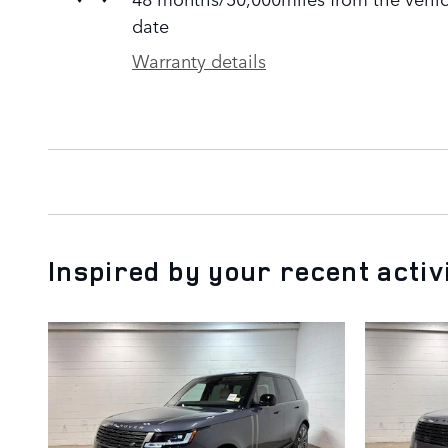
date
Warranty details
Inspired by your recent activ