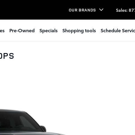
Sales
:
87
OUR BRANDS
es
Pre-Owned
Specials
Shopping tools
Schedule Servi
00PS