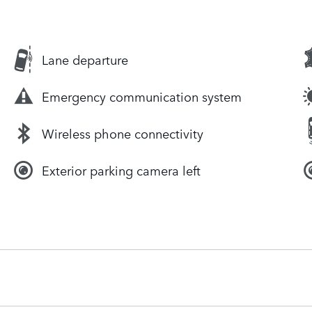
Lane departure
Emergency communication system
Wireless phone connectivity
Exterior parking camera left