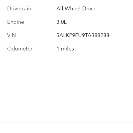
Drivetrain
All Wheel Drive
Engine
3.0L
VIN
SALKP9FU9TA388288
Odometer
1 miles