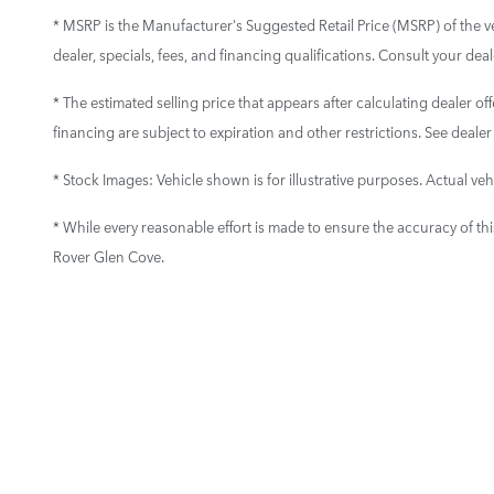
* MSRP is the Manufacturer's Suggested Retail Price (MSRP) of the vehi
dealer, specials, fees, and financing qualifications. Consult your de
* The estimated selling price that appears after calculating dealer off
financing are subject to expiration and other restrictions. See dealer
* Stock Images:
Vehicle shown is for illustrative purposes. Actual vehi
* While every reasonable effort is made to ensure the accuracy of th
Rover Glen Cove.