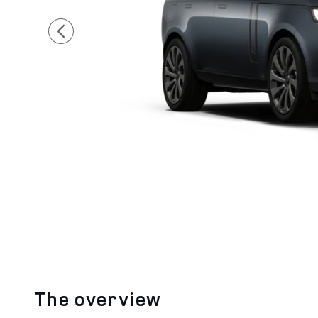
The overview