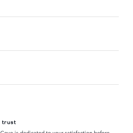
 trust
Cove is dedicated to your satisfaction before,