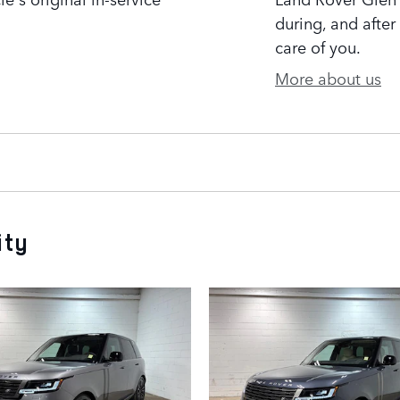
during, and after
care of you.
More about us
ity