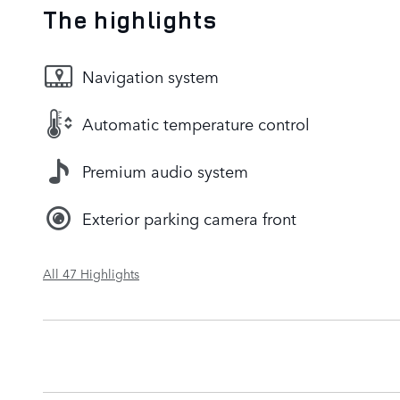
The highlights
Navigation system
Automatic temperature control
Premium audio system
Exterior parking camera front
All 47 Highlights