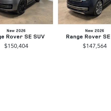
New 2026
New 2026
ge Rover SE SUV
Range Rover SE
$150,404
$147,564