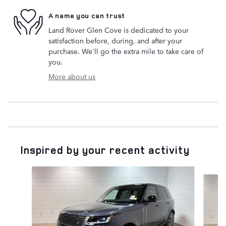
A name you can trust
Land Rover Glen Cove is dedicated to your
satisfaction before, during, and after your
purchase. We'll go the extra mile to take care of
you.
More about us
Inspired by your recent activity
Slide 1 of 6