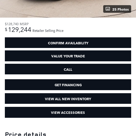
25 Photos
$128,740
MSRP
129,244
$
Retailer Selling Price
CONFIRM AVAILABILITY
VALUE YOUR TRADE
CALL
GET FINANCING
VIEW ALL NEW INVENTORY
VIEW ACCESSORIES
Price details