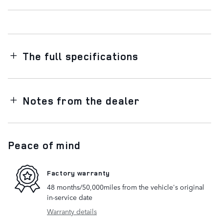
The full specifications
Notes from the dealer
Peace of mind
Factory warranty
48 months/50,000miles from the vehicle's original
in-service date
Warranty details