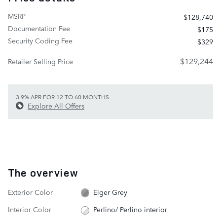
MSRP
$128,740
Documentation Fee
$175
Security Coding Fee
$329
$129,244
Retailer Selling Price
3.9% APR FOR 12 TO 60 MONTHS
Explore All Offers
The overview
Exterior Color
Eiger Grey
Interior Color
Perlino/ Perlino interior