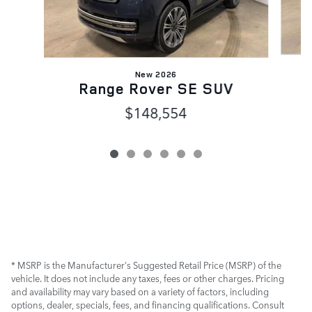
New 2026
Range Rover SE SUV
$148,554
* MSRP is the Manufacturer's Suggested Retail Price (MSRP) of the
vehicle. It does not include any taxes, fees or other charges. Pricing
and availability may vary based on a variety of factors, including
options, dealer, specials, fees, and financing qualifications. Consult