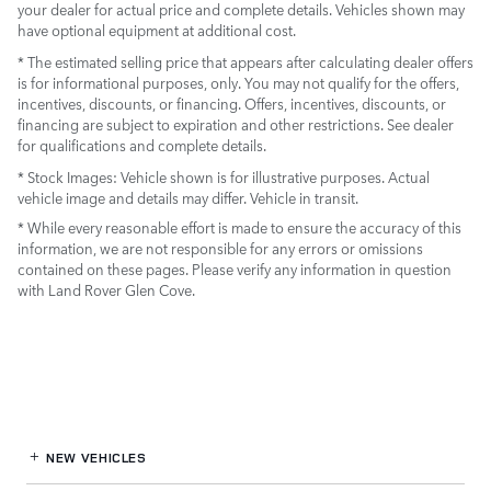
your dealer for actual price and complete details. Vehicles shown may
have optional equipment at additional cost.
* The estimated selling price that appears after calculating dealer offers
is for informational purposes, only. You may not qualify for the offers,
incentives, discounts, or financing. Offers, incentives, discounts, or
financing are subject to expiration and other restrictions. See dealer
for qualifications and complete details.
* Stock Images:
Vehicle shown is for illustrative purposes. Actual
vehicle image and details may differ. Vehicle in transit.
* While every reasonable effort is made to ensure the accuracy of this
information, we are not responsible for any errors or omissions
contained on these pages. Please verify any information in question
with Land Rover Glen Cove.
NEW VEHICLES