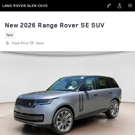
Skip to main content
LAND ROVER GLEN COVE
New 2026 Range Rover SE SUV
New
Track Price
Save