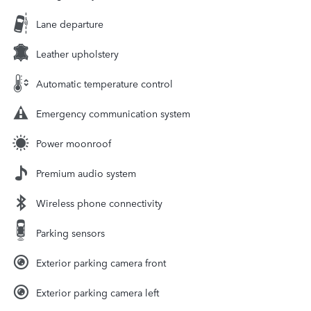
Lane departure
Leather upholstery
Automatic temperature control
Emergency communication system
Power moonroof
Premium audio system
Wireless phone connectivity
Parking sensors
Exterior parking camera front
Exterior parking camera left