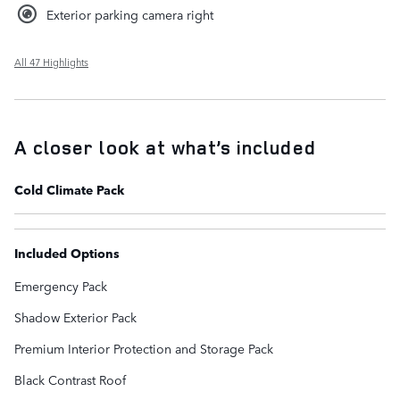
Exterior parking camera right
All 47 Highlights
A closer look at what’s included
Cold Climate Pack
Included Options
Emergency Pack
Shadow Exterior Pack
Premium Interior Protection and Storage Pack
Black Contrast Roof