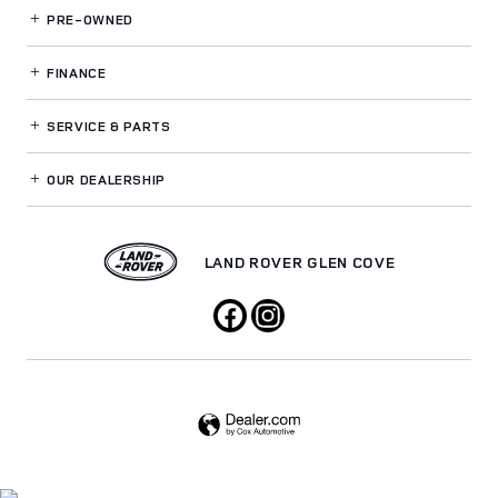
PRE-OWNED
FINANCE
SERVICE
& PARTS
OUR DEALERSHIP
LAND ROVER GLEN COVE