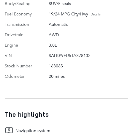
Body/Seating
SUV/5 seats
Fuel Economy
19/24 MPG City/Hwy
Details
Transmission
Automatic
Drivetrain
AWD
Engine
3.0L
VIN
SALKP9FU5TA378132
Stock Number
16306S
Odometer
20 miles
The highlights
Navigation system