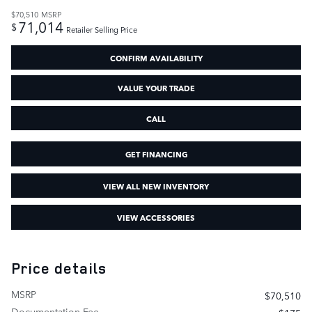
$70,510
MSRP
71,014
$
Retailer Selling Price
CONFIRM AVAILABILITY
VALUE YOUR TRADE
CALL
GET FINANCING
VIEW ALL NEW INVENTORY
VIEW ACCESSORIES
Price details
MSRP
$70,510
Documentation Fee