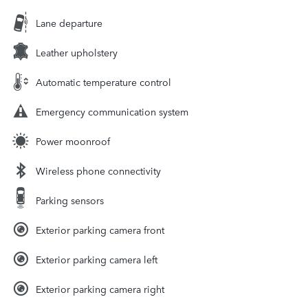
Lane departure
Leather upholstery
Automatic temperature control
Emergency communication system
Power moonroof
Wireless phone connectivity
Parking sensors
Exterior parking camera front
Exterior parking camera left
Exterior parking camera right