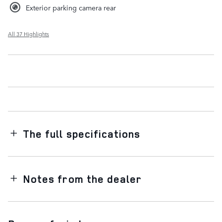
Exterior parking camera rear
All 37 Highlights
The full specifications
Notes from the dealer