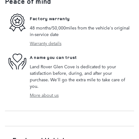
Peace of mind
Factory warranty
48 months/50,000miles from the vehicle's original
in-service date
Warranty details
A name you can trust
Land Rover Glen Cove is dedicated to your
satisfaction before, during, and after your
purchase. We'll go the extra mile to take care of
you.
More about us