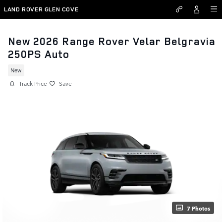
Skip to main content
LAND ROVER GLEN COVE
New 2026 Range Rover Velar Belgravia
250PS Auto
New
Track Price
Save
7 Photos