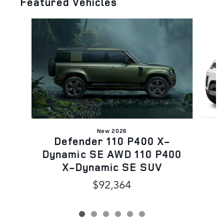
Featured Vehicles
Slide 1 of 6
New 2026
Defender 110 P400 X-
Dynamic SE AWD 110 P400
X-Dynamic SE SUV
$92,364