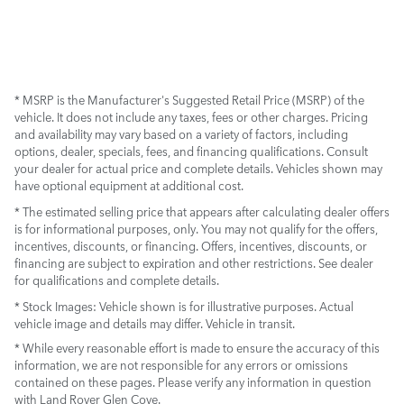
* MSRP is the Manufacturer's Suggested Retail Price (MSRP) of the
vehicle. It does not include any taxes, fees or other charges. Pricing
and availability may vary based on a variety of factors, including
options, dealer, specials, fees, and financing qualifications. Consult
your dealer for actual price and complete details. Vehicles shown may
have optional equipment at additional cost.
* The estimated selling price that appears after calculating dealer offers
is for informational purposes, only. You may not qualify for the offers,
incentives, discounts, or financing. Offers, incentives, discounts, or
financing are subject to expiration and other restrictions. See dealer
for qualifications and complete details.
* Stock Images:
Vehicle shown is for illustrative purposes. Actual
vehicle image and details may differ. Vehicle in transit.
* While every reasonable effort is made to ensure the accuracy of this
information, we are not responsible for any errors or omissions
contained on these pages. Please verify any information in question
with Land Rover Glen Cove.