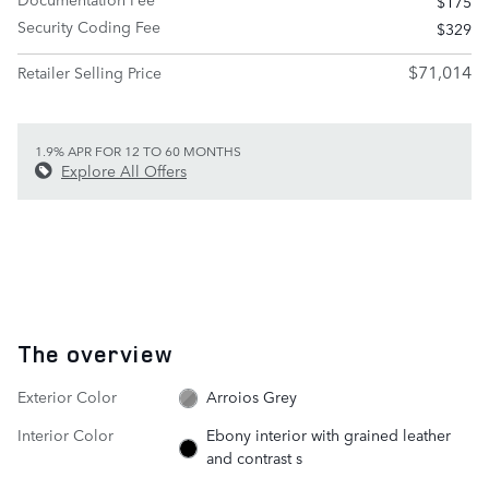
$175
Security Coding Fee
$329
$71,014
Retailer Selling Price
1.9% APR FOR 12 TO 60 MONTHS
Explore All Offers
The overview
Exterior Color
Arroios Grey
Interior Color
Ebony interior with grained leather
and contrast s