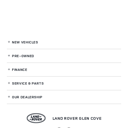
NEW VEHICLES
PRE-OWNED
FINANCE
SERVICE
& PARTS
OUR DEALERSHIP
LAND ROVER GLEN COVE