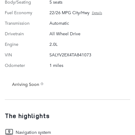
Body/Seating
5 seats
Fuel Economy
22/26 MPG City/Hwy
Details
Transmission
Automatic
Drivetrain
All Wheel Drive
Engine
2.0L
VIN
SALYV2EX4TA841073
Odometer
1 miles
Arriving Soon
The highlights
Navigation system