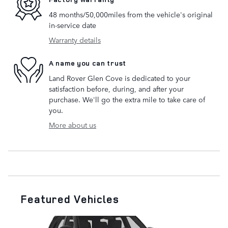
48 months/50,000miles from the vehicle's original
in-service date
Warranty details
A name you can trust
Land Rover Glen Cove is dedicated to your
satisfaction before, during, and after your
purchase. We'll go the extra mile to take care of
you.
More about us
Featured Vehicles
Slide 1 of 6