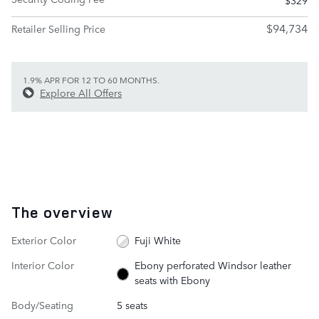
$94,734
Retailer Selling Price
1.9% APR FOR 12 TO 60 MONTHS.
Explore All Offers
The overview
Exterior Color
Fuji White
Interior Color
Ebony perforated Windsor leather
seats with Ebony
Body/Seating
5 seats