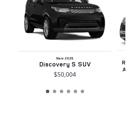
New 2025
Ra
Discovery S SUV
AW
$50,004