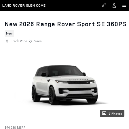
Skip to main content
LAND ROVER GLEN COVE
New 2026 Range Rover Sport SE 360PS
New
Track Price
Save
7 Photos
$94,230
MSRP