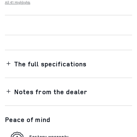
All 41 Highlights
The full specifications
Notes from the dealer
Peace of mind
Factory warranty