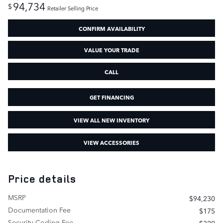
94,734
$
Retailer Selling Price
CONFIRM AVAILABILITY
VALUE YOUR TRADE
CALL
GET FINANCING
VIEW ALL NEW INVENTORY
VIEW ACCESSORIES
Price details
MSRP
$94,230
Documentation Fee
$175
Security Coding Fee
$329