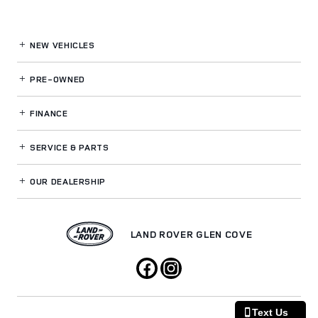
NEW VEHICLES
PRE-OWNED
FINANCE
SERVICE
& PARTS
OUR DEALERSHIP
LAND ROVER GLEN COVE
Text Us