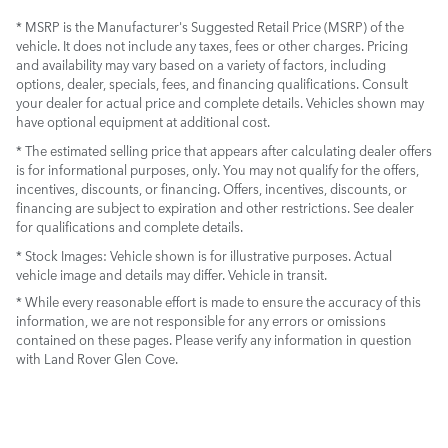
* MSRP is the Manufacturer's Suggested Retail Price (MSRP) of the
vehicle. It does not include any taxes, fees or other charges. Pricing
and availability may vary based on a variety of factors, including
options, dealer, specials, fees, and financing qualifications. Consult
your dealer for actual price and complete details. Vehicles shown may
have optional equipment at additional cost.
* The estimated selling price that appears after calculating dealer offers
is for informational purposes, only. You may not qualify for the offers,
incentives, discounts, or financing. Offers, incentives, discounts, or
financing are subject to expiration and other restrictions. See dealer
for qualifications and complete details.
* Stock Images:
Vehicle shown is for illustrative purposes. Actual
vehicle image and details may differ. Vehicle in transit.
* While every reasonable effort is made to ensure the accuracy of this
information, we are not responsible for any errors or omissions
contained on these pages. Please verify any information in question
with Land Rover Glen Cove.