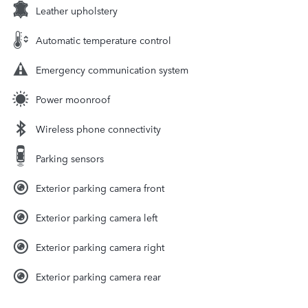
Leather upholstery
Automatic temperature control
Emergency communication system
Power moonroof
Wireless phone connectivity
Parking sensors
Exterior parking camera front
Exterior parking camera left
Exterior parking camera right
Exterior parking camera rear