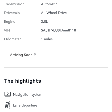
Transmission
Automatic
Drivetrain
All Wheel Drive
Engine
3.0L
VIN
SAL1P9EU8TA668118
Odometer
1 miles
Arriving Soon
The highlights
Navigation system
Lane departure