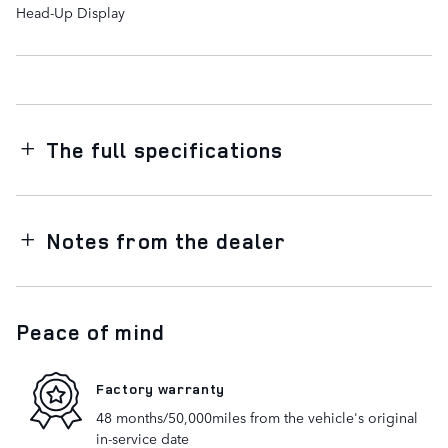
Head-Up Display
The full specifications
Notes from the dealer
Peace of mind
Factory warranty
48 months/50,000miles from the vehicle's original
in-service date