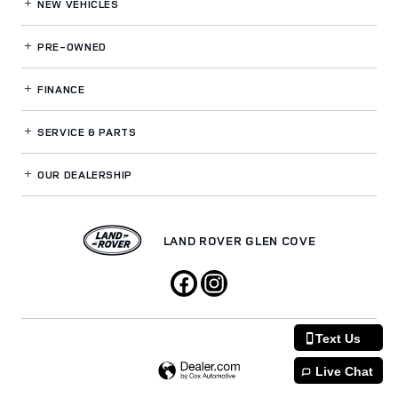
NEW VEHICLES
PRE-OWNED
FINANCE
SERVICE
& PARTS
OUR DEALERSHIP
LAND ROVER GLEN COVE
Text Us
Live Chat