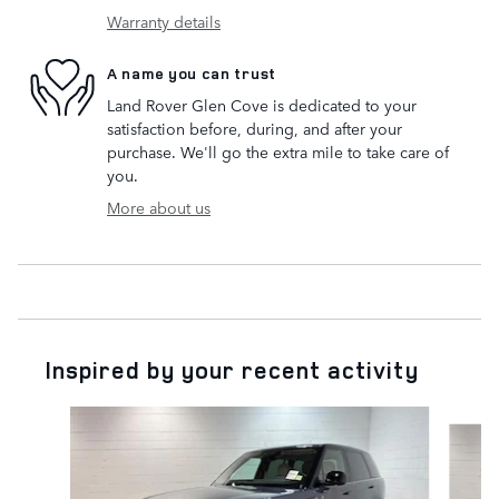
Warranty details
A name you can trust
Land Rover Glen Cove is dedicated to your
satisfaction before, during, and after your
purchase. We'll go the extra mile to take care of
you.
More about us
Inspired by your recent activity
Slide 1 of 6