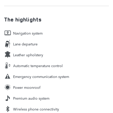
The highlights
Navigation system
Lane departure
Leather upholstery
Automatic temperature control
Emergency communication system
Power moonroof
Premium audio system
Wireless phone connectivity