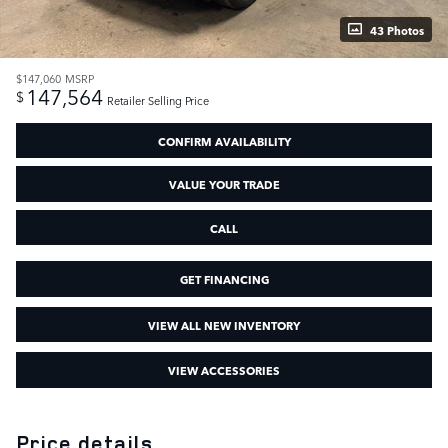
43 Photos
$147,060
MSRP
147,564
$
Retailer Selling Price
CONFIRM AVAILABILITY
VALUE YOUR TRADE
CALL
GET FINANCING
VIEW ALL NEW INVENTORY
VIEW ACCESSORIES
Price details