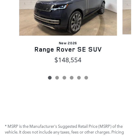
New 2026
Range Rover SE SUV
$148,554
* MSRP is the Manufacturer's Suggested Retail Price (MSRP) of the
vehicle. It does not include any taxes, fees or other charges. Pricing