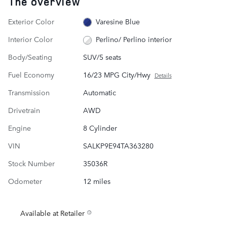
The overview
Exterior Color
Varesine Blue
Interior Color
Perlino/ Perlino interior
Body/Seating
SUV/5 seats
Fuel Economy
16/23 MPG City/Hwy
Details
Transmission
Automatic
Drivetrain
AWD
Engine
8 Cylinder
VIN
SALKP9E94TA363280
Stock Number
35036R
Odometer
12 miles
Available at Retailer