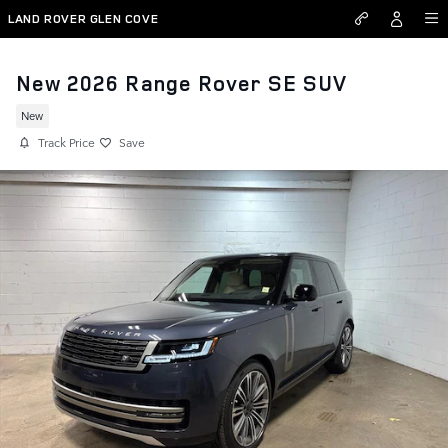
Skip to main content
LAND ROVER GLEN COVE
New 2026 Range Rover SE SUV
New
Track Price
Save