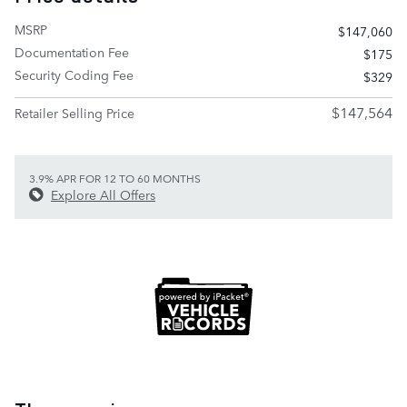
MSRP
$147,060
Documentation Fee
$175
Security Coding Fee
$329
$147,564
Retailer Selling Price
3.9% APR FOR 12 TO 60 MONTHS
Explore All Offers