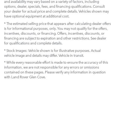
and availability may vary based on a variety of factors, including
options, dealer, specials, fees, and financing qualifications. Consult
your dealer for actual price and complete details. Vehicles shown may
have optional equipment at additional cost.
* The estimated selling price that appears after calculating dealer offers
is for informational purposes, only. You may not qualify for the offers,
incentives, discounts, or financing. Offers, incentives, discounts, or
financing are subject to expiration and other restrictions. See dealer
for qualifications and complete details.
* Stock Images:
Vehicle shown is for illustrative purposes. Actual
vehicle image and details may differ. Vehicle in transit.
* While every reasonable effort is made to ensure the accuracy of this
information, we are not responsible for any errors or omissions
contained on these pages. Please verify any information in question
with Land Rover Glen Cove.