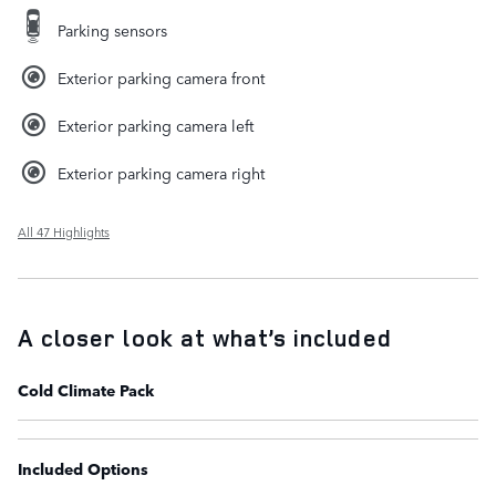
Parking sensors
Exterior parking camera front
Exterior parking camera left
Exterior parking camera right
All 47 Highlights
A closer look at what’s included
Cold Climate Pack
Included Options