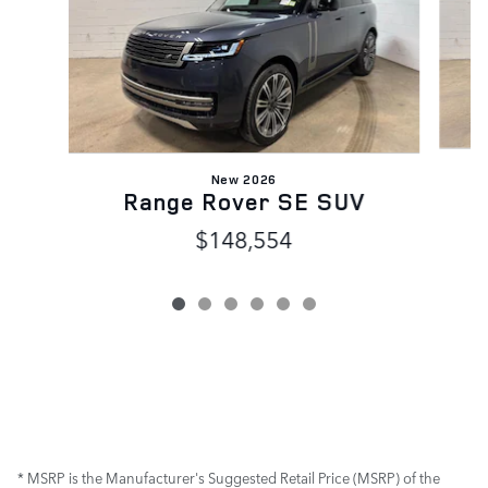
New 2026
Range Rover SE SUV
$148,554
* MSRP is the Manufacturer's Suggested Retail Price (MSRP) of the