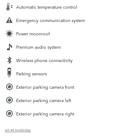
Automatic temperature control
Emergency communication system
Power moonroof
Premium audio system
Wireless phone connectivity
Parking sensors
Exterior parking camera front
Exterior parking camera left
Exterior parking camera right
All 49 Highlights