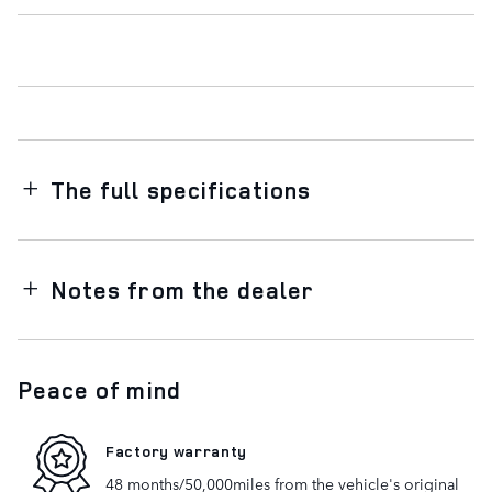
The full specifications
Notes from the dealer
Peace of mind
Factory warranty
48 months/50,000miles from the vehicle's original