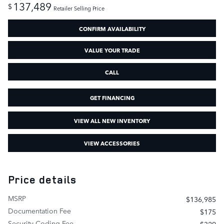
137,489
$
Retailer Selling Price
CONFIRM AVAILABILITY
VALUE YOUR TRADE
CALL
GET FINANCING
VIEW ALL NEW INVENTORY
VIEW ACCESSORIES
Price details
MSRP
$136,985
Documentation Fee
$175
Security Coding Fee
$329