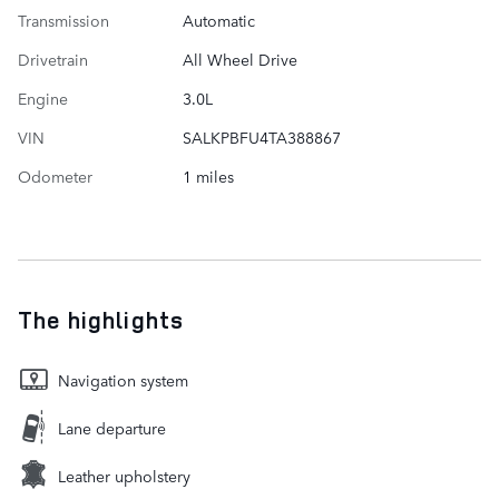
Transmission
Automatic
Drivetrain
All Wheel Drive
Engine
3.0L
VIN
SALKPBFU4TA388867
Odometer
1 miles
The highlights
Navigation system
Lane departure
Leather upholstery