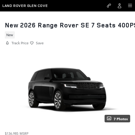
Skip to main content
LAND ROVER GLEN COVE
New 2026 Range Rover SE 7 Seats 400P
New
Track Price
Save
7 Photos
$136,985
MSRP