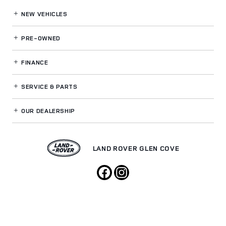
NEW VEHICLES
PRE-OWNED
FINANCE
SERVICE
& PARTS
OUR DEALERSHIP
LAND ROVER GLEN COVE