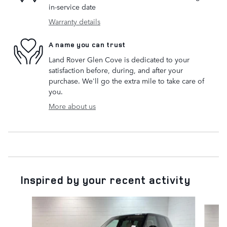
in-service date
Warranty details
A name you can trust
Land Rover Glen Cove is dedicated to your
satisfaction before, during, and after your
purchase. We'll go the extra mile to take care of
you.
More about us
Inspired by your recent activity
Slide 1 of 6