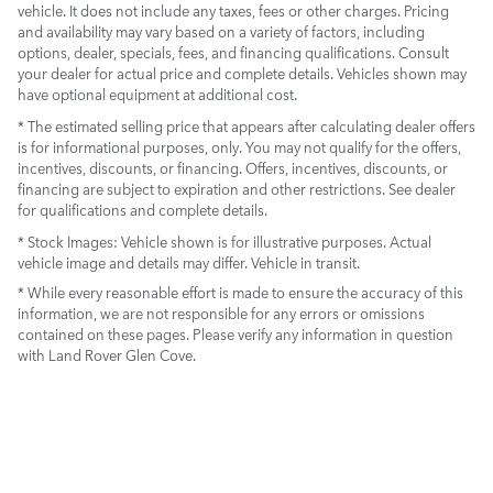
vehicle. It does not include any taxes, fees or other charges. Pricing
and availability may vary based on a variety of factors, including
options, dealer, specials, fees, and financing qualifications. Consult
your dealer for actual price and complete details. Vehicles shown may
have optional equipment at additional cost.
* The estimated selling price that appears after calculating dealer offers
is for informational purposes, only. You may not qualify for the offers,
incentives, discounts, or financing. Offers, incentives, discounts, or
financing are subject to expiration and other restrictions. See dealer
for qualifications and complete details.
* Stock Images:
Vehicle shown is for illustrative purposes. Actual
vehicle image and details may differ. Vehicle in transit.
* While every reasonable effort is made to ensure the accuracy of this
information, we are not responsible for any errors or omissions
contained on these pages. Please verify any information in question
with Land Rover Glen Cove.