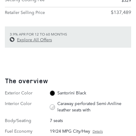
$137,489
Retailer Selling Price
3.9% APR FOR 12 TO 60 MONTHS
Explore All Offers
The overview
Exterior Color
Santorini Black
Interior Color
Caraway perforated Semi-Aniline
leather seats with
Body/Seating
7 seats
Fuel Economy
19/24 MPG City/Hwy
Details