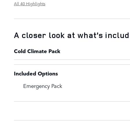
All 40 Highlights
A closer look at what’s inclu
Cold Climate Pack
Included Options
Emergency Pack