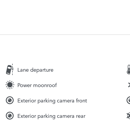
Lane departure
Power moonroof
Exterior parking camera front
Exterior parking camera rear