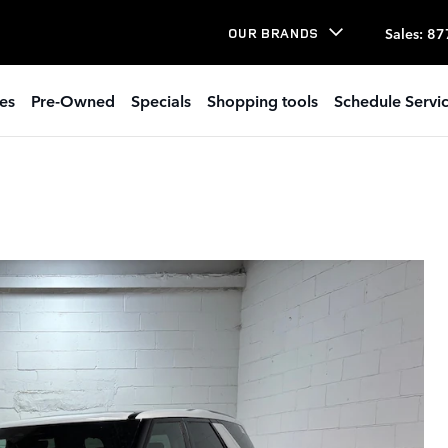
Sales
:
87
OUR BRANDS
es
Pre-Owned
Specials
Shopping tools
Schedule Servi