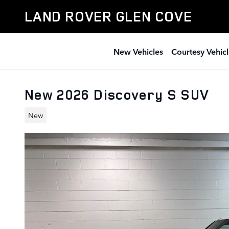
Skip to main content
LAND ROVER GLEN COVE
New Vehicles
Courtesy Vehicl
New 2026 Discovery S SUV
New