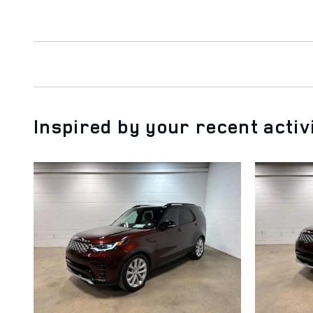
Inspired by your recent activ