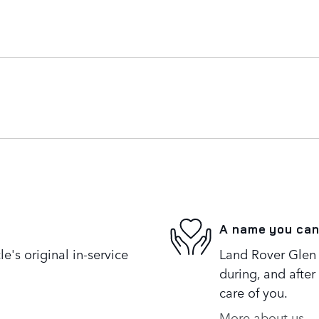
A name you can
's original in-service
Land Rover Glen 
during, and after
care of you.
More about us