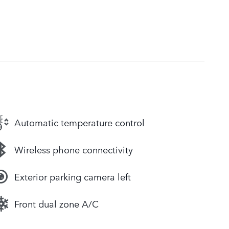
Automatic temperature control
Wireless phone connectivity
Exterior parking camera left
Front dual zone A/C