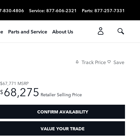
7-830-4806
Service
:
877-606-2321
Parts
:
877-257-7331
ce
Parts and Service
About Us
Track Price
Save
$67,771
MSRP
68,275
$
Retailer Selling Price
CONFIRM AVAILABILITY
VALUE YOUR TRADE