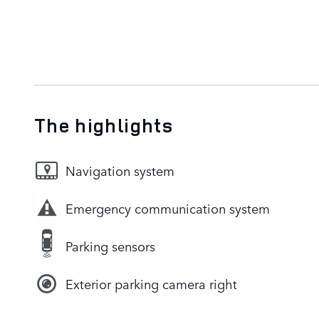
The highlights
Navigation system
Emergency communication system
Parking sensors
Exterior parking camera right