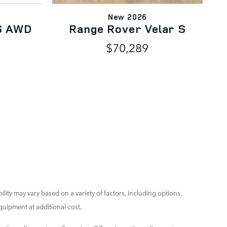
New 2026
S AWD
Range Rover Velar S
V
$70,289
ility may vary based on a variety of factors, including options,
quipment at additional cost.