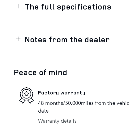
The full specifications
Notes from the dealer
Peace of mind
Factory warranty
48 months/50,000miles from the vehicle
date
Warranty details