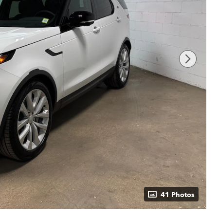
41 Photos