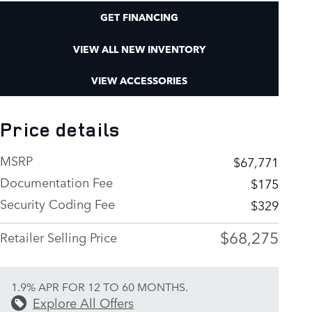
GET FINANCING
VIEW ALL NEW INVENTORY
VIEW ACCESSORIES
Price details
MSRP
$67,771
Documentation Fee
$175
Security Coding Fee
$329
$68,275
Retailer Selling Price
1.9% APR FOR 12 TO 60 MONTHS.
Explore All Offers