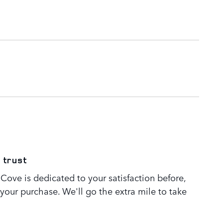
 trust
Cove is dedicated to your satisfaction before,
 your purchase. We'll go the extra mile to take