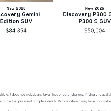
New 2026
New 2025
scovery Gemini
Discovery P300 
Edition SUV
P300 S SU
$84,354
$50,004
cle. It does not include any taxes, fees or other charges. Pricing and availab
aler for actual price and complete details. Vehicles shown may have optional e