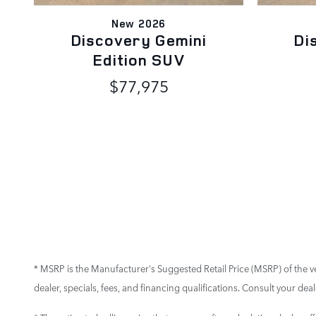
New 2026
Discovery Gemini
Di
Edition SUV
$77,975
* MSRP is the Manufacturer's Suggested Retail Price (MSRP) of the vehi
dealer, specials, fees, and financing qualifications. Consult your de