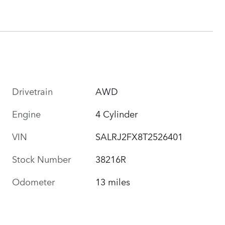
Drivetrain
AWD
Engine
4 Cylinder
VIN
SALRJ2FX8T2526401
Stock Number
38216R
Odometer
13 miles