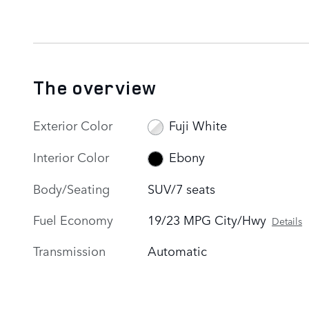
The overview
Exterior Color
Fuji White
Interior Color
Ebony
Body/Seating
SUV/7 seats
Fuel Economy
19/23 MPG City/Hwy
Details
Transmission
Automatic