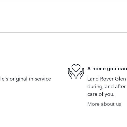
A name you can
's original in-service
Land Rover Glen 
during, and after
care of you.
More about us