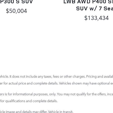
P300 S SUV
LWB AWD P400 S
SUV w/ 7 Se
$50,004
$133,434
cle. It does not include any taxes, fees or other charges. Pricing and availab
aler for actual price and complete details. Vehicles shown may have optional e
ers is for informational purposes, only. You may not qualify for the offers, ince
 for qualifications and complete details.
cle image and details may differ. Vehicle in transit.