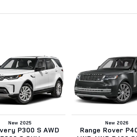
New 2025
New 2026
overy P300 S AWD
Range Rover P4