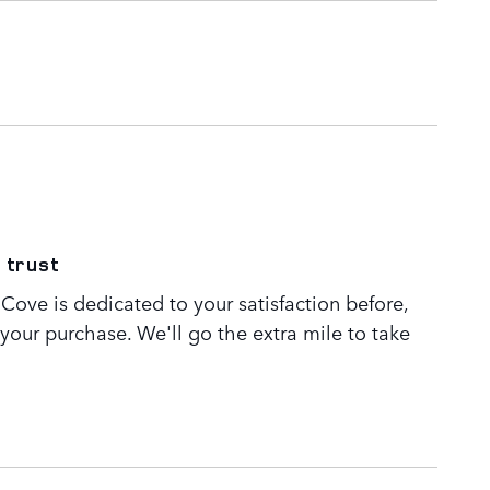
 trust
Cove is dedicated to your satisfaction before,
 your purchase. We'll go the extra mile to take