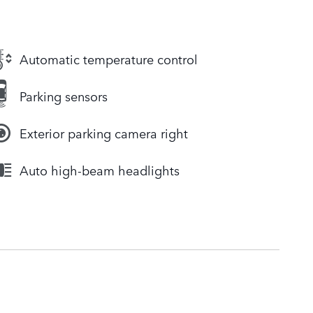
Automatic temperature control
Parking sensors
Exterior parking camera right
Auto high-beam headlights