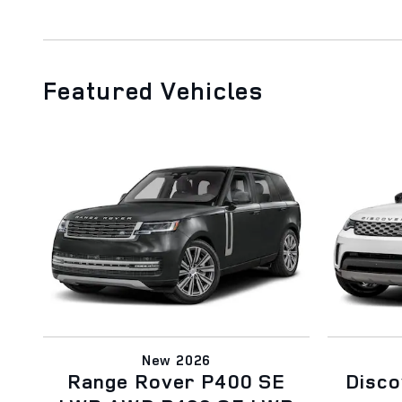
Featured Vehicles
New 2026
Range Rover P400 SE
Disc