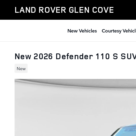
Skip to main content
LAND ROVER GLEN COVE
New Vehicles
Courtesy Vehicl
New 2026 Defender 110 S SU
New