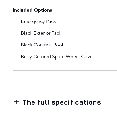
Included Options
Emergency Pack
Black Exterior Pack
Black Contrast Roof
Body-Colored Spare Wheel Cover
The full specifications