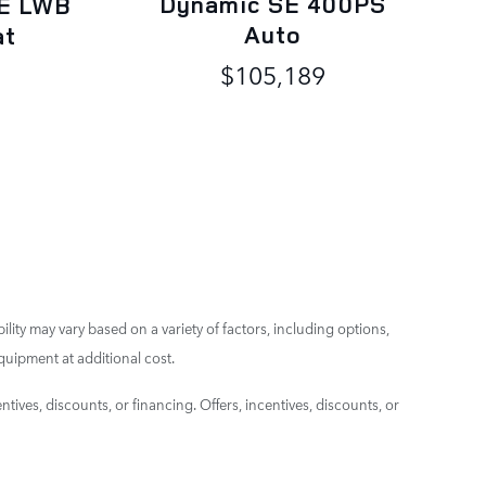
Dynamic SE 400PS
E LWB
Auto
at
$105,189
ility may vary based on a variety of factors, including options,
quipment at additional cost.
ntives, discounts, or financing. Offers, incentives, discounts, or