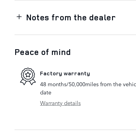
Notes from the dealer
Peace of mind
Factory warranty
48 months/50,000miles from the vehicle
date
Warranty details