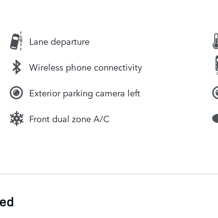
Lane departure
Wireless phone connectivity
Exterior parking camera left
Front dual zone A/C
ded