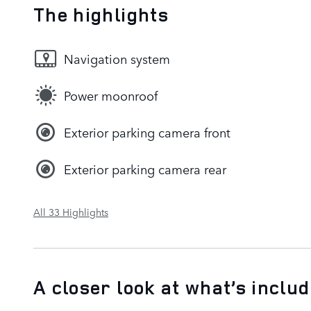
The highlights
Navigation system
Power moonroof
Exterior parking camera front
Exterior parking camera rear
All 33 Highlights
A closer look at what’s inclu