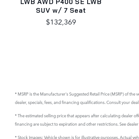
LWB AWD P400 SE LWB
SUV w/ 7 Seat
$132,369
* MSRP is the Manufacturer's Suggested Retail Price (MSRP) of the vehi
dealer, specials, fees, and financing qualifications. Consult your de
* The estimated selling price that appears after calculating dealer off
financing are subject to expiration and other restrictions. See dealer
* Stock Images:
Vehicle shown is for illustrative purposes. Actual vehi