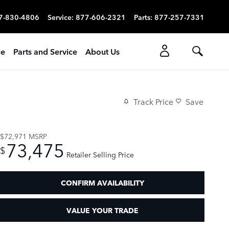
7-830-4806
Service
:
877-606-2321
Parts
:
877-257-7331
ce
Parts and Service
About Us
Track Price
Save
$72,971
MSRP
73,475
$
Retailer Selling Price
CONFIRM AVAILABILITY
VALUE YOUR TRADE