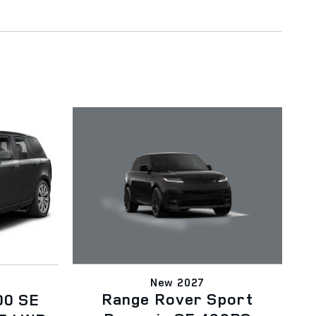
New 2027
Range Rover Sport
00 SE