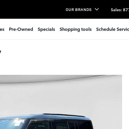
Sales
:
87
OUR BRANDS
es
Pre-Owned
Specials
Shopping tools
Schedule Servi
V