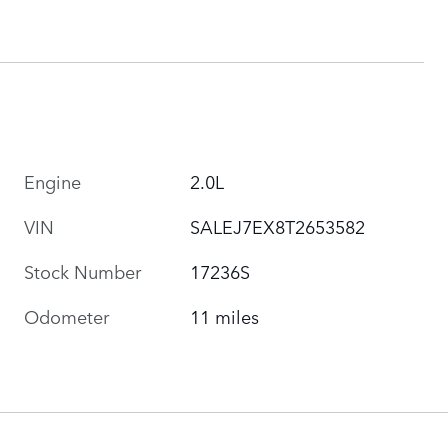
Engine
2.0L
VIN
SALEJ7EX8T2653582
Stock Number
17236S
Odometer
11 miles