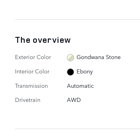
The overview
Exterior Color
Gondwana Stone
Interior Color
Ebony
Transmission
Automatic
Drivetrain
AWD