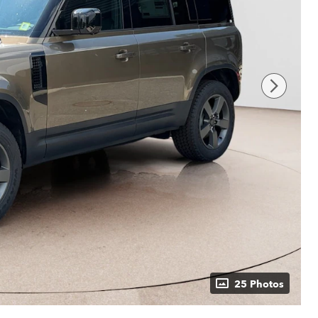
25 Photos