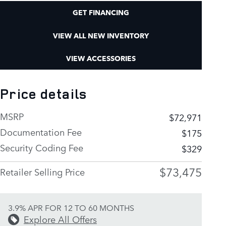
GET FINANCING
VIEW ALL NEW INVENTORY
VIEW ACCESSORIES
Price details
MSRP
$72,971
Documentation Fee
$175
Security Coding Fee
$329
$73,475
Retailer Selling Price
3.9% APR FOR 12 TO 60 MONTHS
Explore All Offers