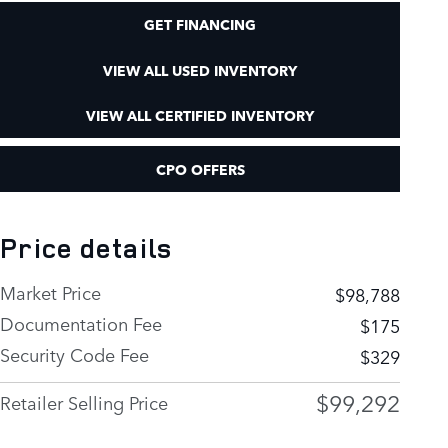
GET FINANCING
VIEW ALL USED INVENTORY
VIEW ALL CERTIFIED INVENTORY
CPO OFFERS
Price details
Market Price
$98,788
Documentation Fee
$175
Security Code Fee
$329
$99,292
Retailer Selling Price