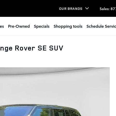
Sales
:
87
OUR BRANDS
es
Pre-Owned
Specials
Shopping tools
Schedule Servi
ange Rover SE SUV