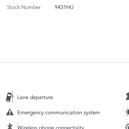
Stock Number
9431HU
Lane departure
Emergency communication system
Wireless phone connectivity