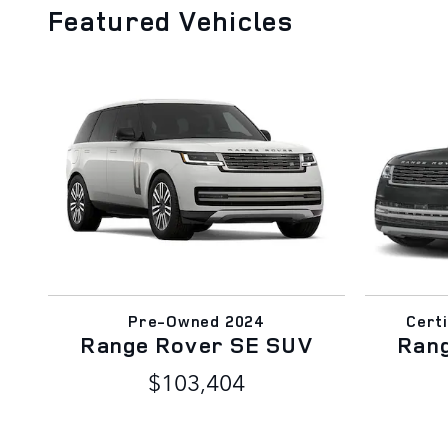
Featured Vehicles
Pre-Owned 2024
Cert
Range Rover SE SUV
Ran
$103,404