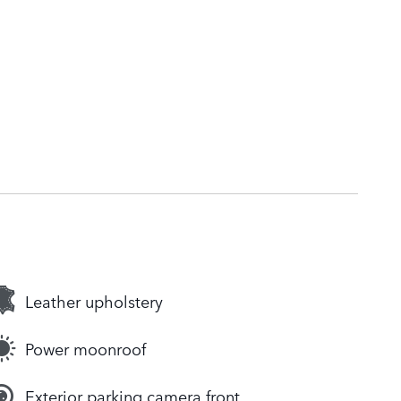
Leather upholstery
Power moonroof
Exterior parking camera front