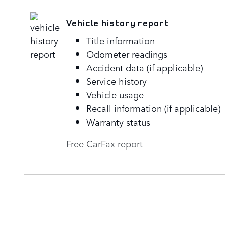
Vehicle history report
Title information
Odometer readings
Accident data (if applicable)
Service history
Vehicle usage
Recall information (if applicable)
Warranty status
Free CarFax report