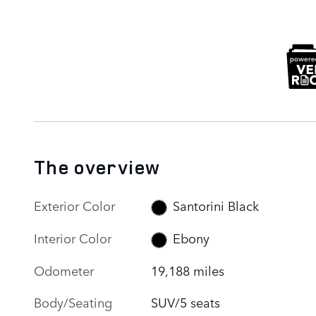
The overview
Exterior Color
Santorini Black
Interior Color
Ebony
Odometer
19,188 miles
Body/Seating
SUV/5 seats