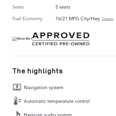
Seats
5 seats
Fuel Economy
16/21 MPG City/Hwy
Details
The highlights
Navigation system
Automatic temperature control
Premium audio system