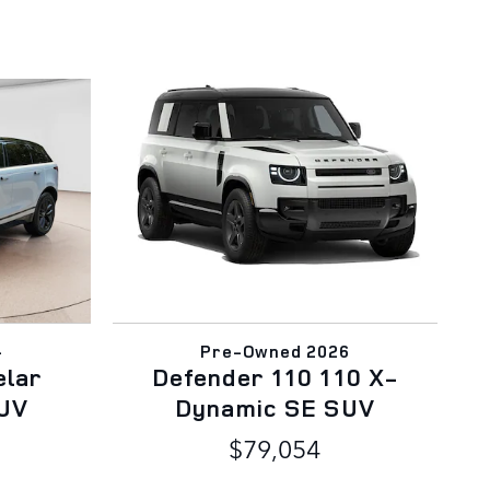
4
Pre-Owned 2026
elar
Defender 110 110 X-
UV
Dynamic SE SUV
$79,054