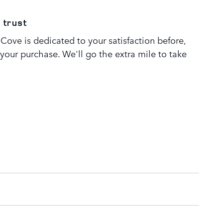
 trust
Cove is dedicated to your satisfaction before,
 your purchase. We'll go the extra mile to take