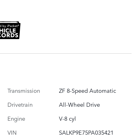
Transmission
ZF 8-Speed Automatic
Drivetrain
All-Wheel Drive
Engine
V-8 cyl
VIN
SALKP9E75PA035421