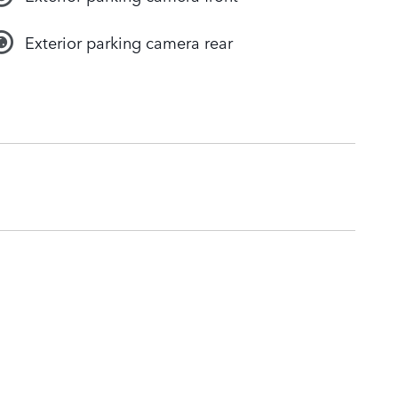
Exterior parking camera rear