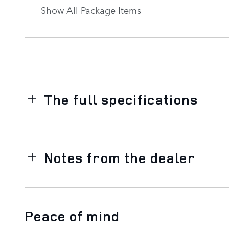
Show All Package Items
The full specifications
Notes from the dealer
Peace of mind