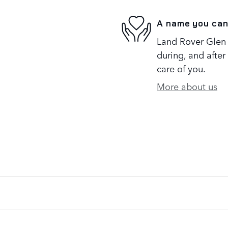
A name you can
Land Rover Glen 
during, and after
care of you.
More about us