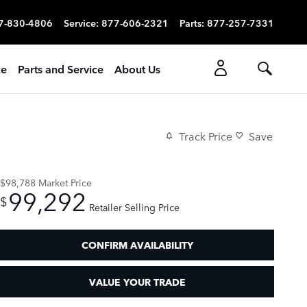
7-830-4806
Service
:
877-606-2321
Parts
:
877-257-7331
ce
Parts and Service
About Us
Track Price
Save
$98,788
Market Price
99,292
$
Retailer Selling Price
CONFIRM AVAILABILITY
VALUE YOUR TRADE