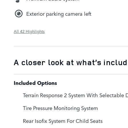
Exterior parking camera left
All 42 Highlights
A closer look at what’s inclu
Included Options
Terrain Response 2 System With Selectable 
Tire Pressure Monitoring System
Rear Isofix System For Child Seats