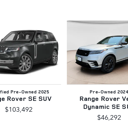
ified Pre-Owned 2025
Pre-Owned 202
ge Rover SE SUV
Range Rover V
Dynamic SE S
$103,492
$46,292