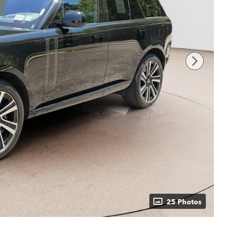
25 Photos