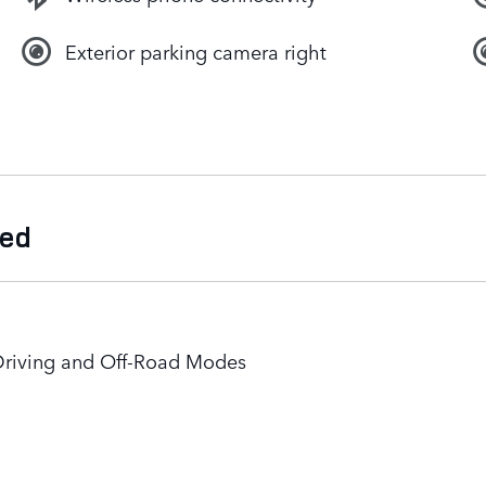
Exterior parking camera right
ded
Driving and Off-Road Modes