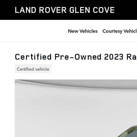
Skip to main content
LAND ROVER GLEN COVE
New Vehicles
Courtesy Vehicl
Certified Pre-Owned 2023 R
Certified vehicle