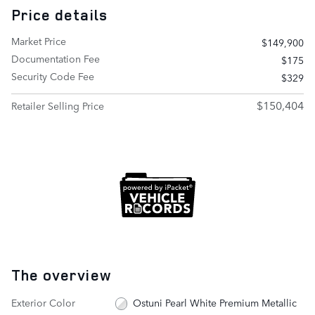
Price details
Market Price
$149,900
Documentation Fee
$175
Security Code Fee
$329
$150,404
Retailer Selling Price
The overview
Exterior Color
Ostuni Pearl White Premium Metallic