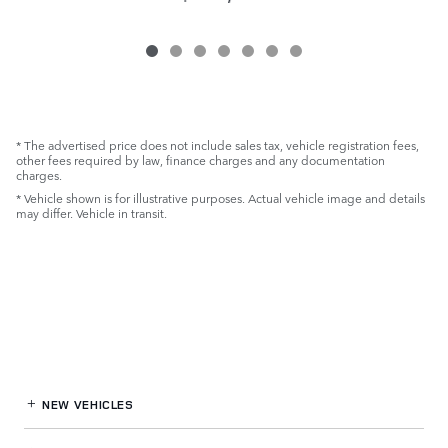
* The advertised price does not include sales tax, vehicle registration fees,
other fees required by law, finance charges and any documentation
charges.
* Vehicle shown is for illustrative purposes. Actual vehicle image and details
may differ. Vehicle in transit.
NEW VEHICLES