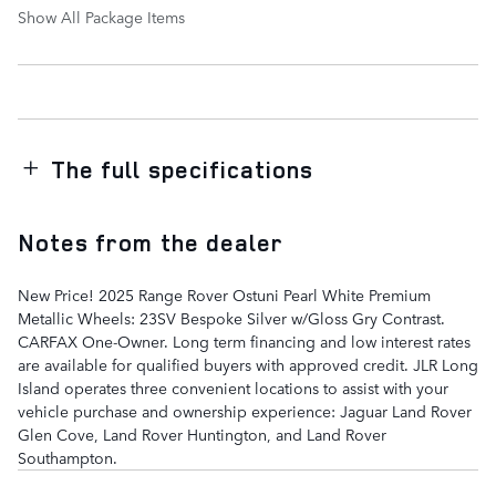
Show All Package Items
The full specifications
Notes from the dealer
New Price! 2025 Range Rover Ostuni Pearl White Premium
Metallic Wheels: 23SV Bespoke Silver w/Gloss Gry Contrast.
CARFAX One-Owner. Long term financing and low interest rates
are available for qualified buyers with approved credit. JLR Long
Island operates three convenient locations to assist with your
vehicle purchase and ownership experience: Jaguar Land Rover
Glen Cove, Land Rover Huntington, and Land Rover
Southampton.