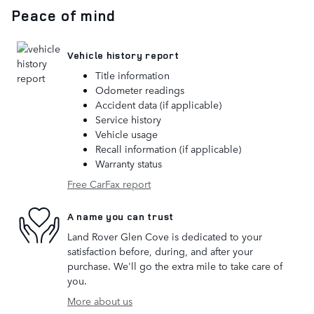
Peace of mind
Vehicle history report
Title information
Odometer readings
Accident data (if applicable)
Service history
Vehicle usage
Recall information (if applicable)
Warranty status
Free CarFax report
A name you can trust
Land Rover Glen Cove is dedicated to your
satisfaction before, during, and after your
purchase. We'll go the extra mile to take care of
you.
More about us