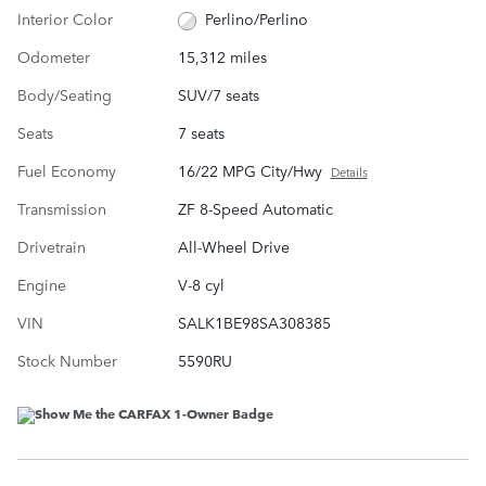
Interior Color
Perlino/Perlino
Odometer
15,312 miles
Body/Seating
SUV/7 seats
Seats
7 seats
Fuel Economy
16/22 MPG City/Hwy
Details
Transmission
ZF 8-Speed Automatic
Drivetrain
All-Wheel Drive
Engine
V-8 cyl
VIN
SALK1BE98SA308385
Stock Number
5590RU