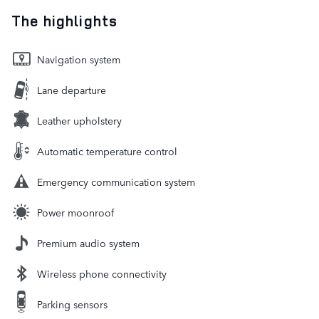
The highlights
Navigation system
Lane departure
Leather upholstery
Automatic temperature control
Emergency communication system
Power moonroof
Premium audio system
Wireless phone connectivity
Parking sensors