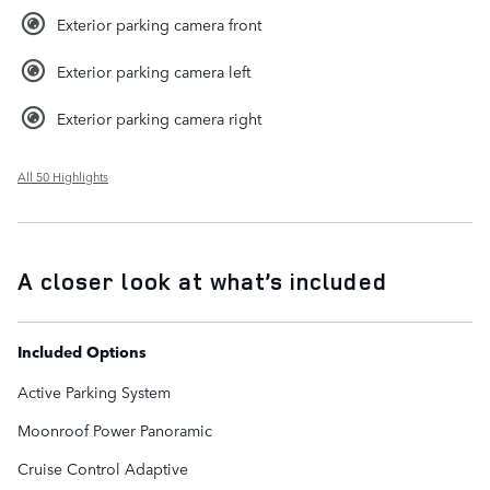
Exterior parking camera front
Exterior parking camera left
Exterior parking camera right
All 50 Highlights
A closer look at what’s included
Included Options
Active Parking System
Moonroof Power Panoramic
Cruise Control Adaptive