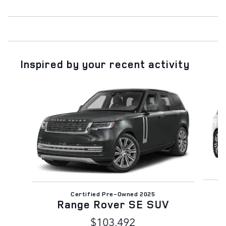
Inspired by your recent activity
Slide 1 of 7
Certified Pre-Owned 2025
Range Rover SE SUV
$103,492