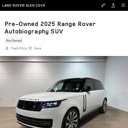
Skip to main content
LAND ROVER GLEN COVE
Pre-Owned 2025 Range Rover
Autobiography SUV
Pre-Owned
Track Price
Save