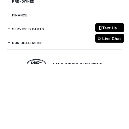
PRE-OWNED
FINANCE
Text Us
SERVICE
& PARTS
Live Chat
OUR DEALERSHIP
LAND ROVER GLEN COVE