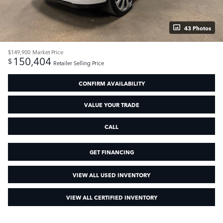
43 Photos
$149,900
Market Price
150,404
$
Retailer Selling Price
CONFIRM AVAILABILITY
VALUE YOUR TRADE
CALL
GET FINANCING
VIEW ALL USED INVENTORY
VIEW ALL CERTIFIED INVENTORY