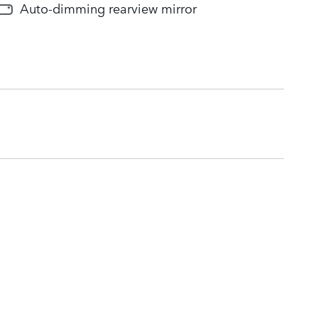
Auto-dimming rearview mirror