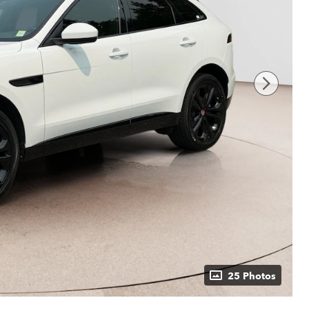
25 Photos