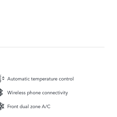
Automatic temperature control
Wireless phone connectivity
Front dual zone A/C