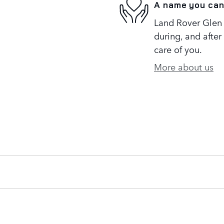
A name you can
Land Rover Glen 
during, and after
care of you.
More about us