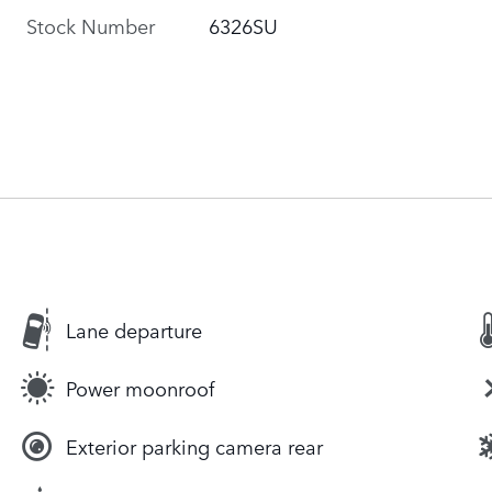
Stock Number
6326SU
Lane departure
Power moonroof
Exterior parking camera rear