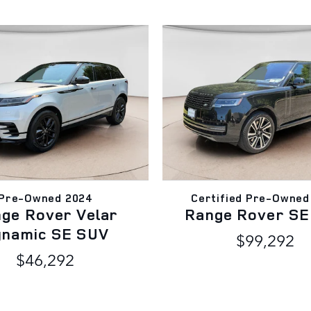
Pre-Owned 2024
Certified Pre-Owned
ge Rover Velar
Range Rover SE
ynamic SE SUV
$99,292
$46,292