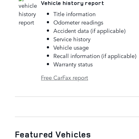
Vehicle history report
Title information
Odometer readings
Accident data (if applicable)
Service history
Vehicle usage
Recall information (if applicable)
Warranty status
Free CarFax report
Featured Vehicles