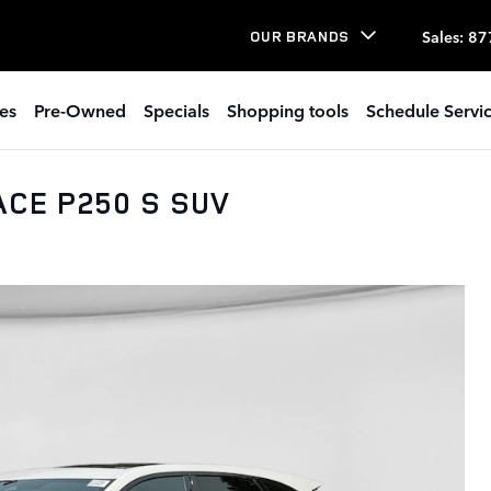
Sales
:
87
OUR BRANDS
es
Pre-Owned
Specials
Shopping tools
Schedule Servi
ACE P250 S SUV