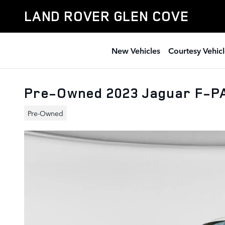
Skip to main content
LAND ROVER GLEN COVE
New Vehicles
Courtesy Vehicl
Pre-Owned 2023 Jaguar F-P
Pre-Owned