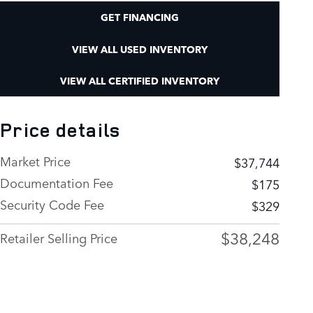
GET FINANCING
VIEW ALL USED INVENTORY
VIEW ALL CERTIFIED INVENTORY
Price details
Market Price
$37,744
Documentation Fee
$175
Security Code Fee
$329
$38,248
Retailer Selling Price