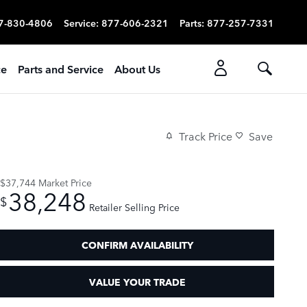
7-830-4806
Service
:
877-606-2321
Parts
:
877-257-7331
ce
Parts and Service
About Us
Track Price
Save
$37,744
Market Price
38,248
$
Retailer Selling Price
CONFIRM AVAILABILITY
VALUE YOUR TRADE