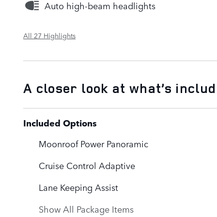
Auto high-beam headlights
All 27 Highlights
A closer look at what’s inclu
Included Options
Moonroof Power Panoramic
Cruise Control Adaptive
Lane Keeping Assist
Show All Package Items