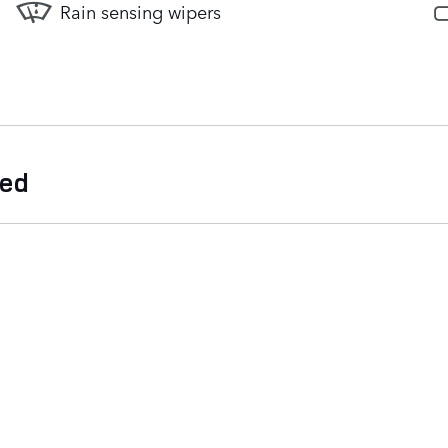
Rain sensing wipers
ded