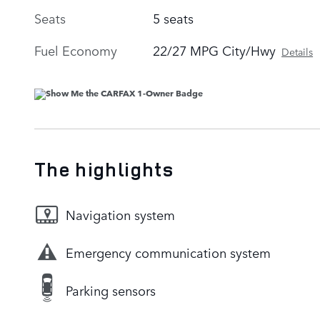
Seats
5 seats
Fuel Economy
22/27 MPG City/Hwy
Details
The highlights
Navigation system
Emergency communication system
Parking sensors