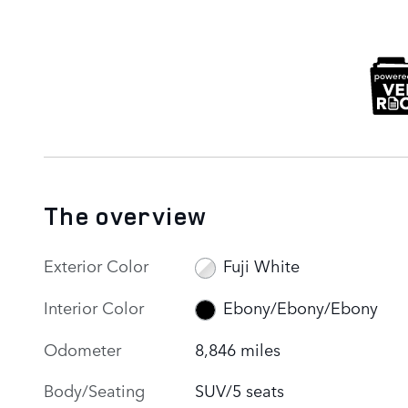
The overview
Exterior Color
Fuji White
Interior Color
Ebony/Ebony/Ebony
Odometer
8,846 miles
Body/Seating
SUV/5 seats