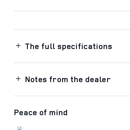
The full specifications
Notes from the dealer
Peace of mind