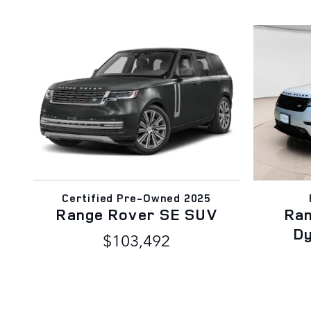
Certified Pre-Owned 2025
Range Rover SE SUV
Ran
D
$103,492