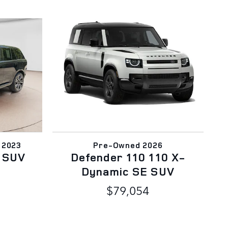
 2023
Pre-Owned 2026
 SUV
Defender 110 110 X-
Dynamic SE SUV
$79,054