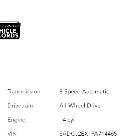
Transmission
8-Speed Automatic
Drivetrain
All-Wheel Drive
Engine
I-4 cyl
VIN
SADCJ2EX1PA714465