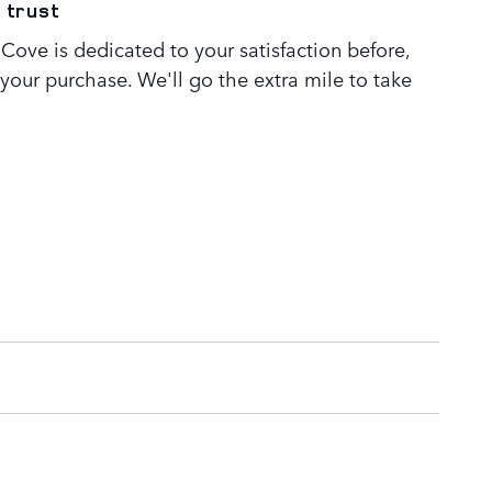
 trust
Cove is dedicated to your satisfaction before,
 your purchase. We'll go the extra mile to take