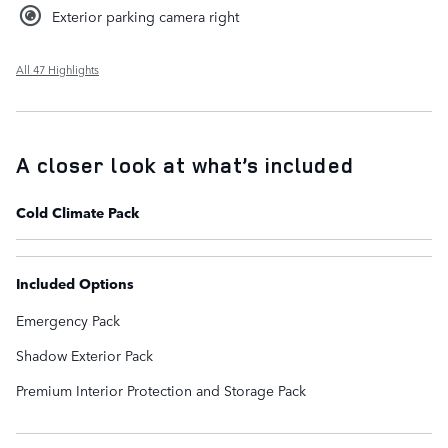
Exterior parking camera right
All 47 Highlights
A closer look at what’s included
Cold Climate Pack
Included Options
Emergency Pack
Shadow Exterior Pack
Premium Interior Protection and Storage Pack