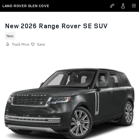
Skip to main content
LAND ROVER GLEN COVE
New 2026 Range Rover SE SUV
New
Track Price
Save