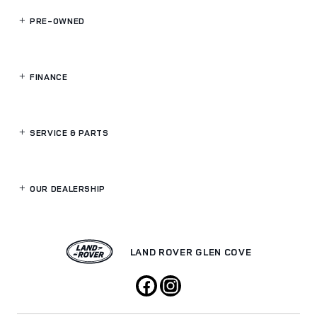
PRE-OWNED
FINANCE
SERVICE
& PARTS
OUR DEALERSHIP
LAND ROVER GLEN COVE