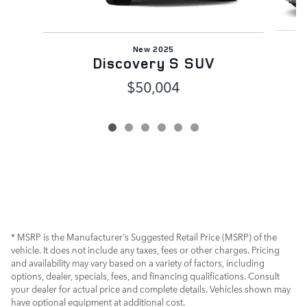
New 2025
R
Discovery S SUV
$50,004
* MSRP is the Manufacturer's Suggested Retail Price (MSRP) of the
vehicle. It does not include any taxes, fees or other charges. Pricing
and availability may vary based on a variety of factors, including
options, dealer, specials, fees, and financing qualifications. Consult
your dealer for actual price and complete details. Vehicles shown may
have optional equipment at additional cost.