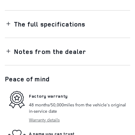
The full specifications
Notes from the dealer
Peace of mind
Factory warranty
48 months/50,000miles from the vehicle's original
in-service date
Warranty details
A name you can trust