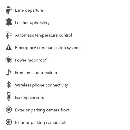
Lane departure
Leather upholstery
Automatic temperature control
Emergency communication system
Power moonroof
Premium audio system
Wireless phone connectivity
Parking sensors
Exterior parking camera front
Exterior parking camera left