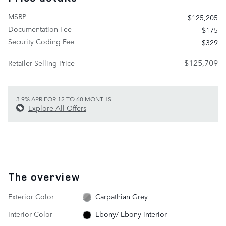
MSRP
$125,205
Documentation Fee
$175
Security Coding Fee
$329
$125,709
Retailer Selling Price
3.9% APR FOR 12 TO 60 MONTHS
Explore All Offers
The overview
Exterior Color
Carpathian Grey
Interior Color
Ebony/ Ebony interior