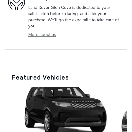
Land Rover Glen Cove is dedicated to your
satisfaction before, during, and after your
purchase. We'll go the extra mile to take care of
you.
More about us
Featured Vehicles
Slide 1 of 6