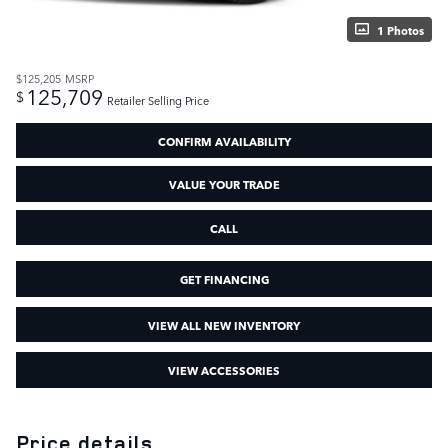
1 Photos
$125,205
MSRP
125,709
$
Retailer Selling Price
CONFIRM AVAILABILITY
VALUE YOUR TRADE
CALL
GET FINANCING
VIEW ALL NEW INVENTORY
VIEW ACCESSORIES
Price details