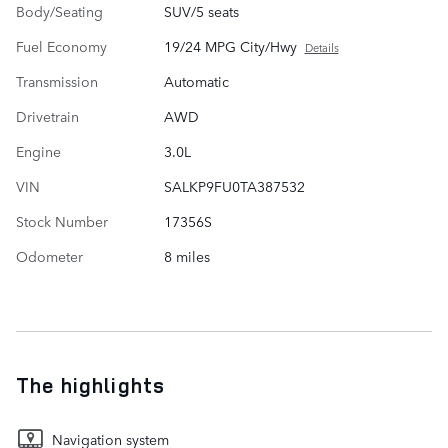
Body/Seating
SUV/5 seats
Fuel Economy
19/24 MPG City/Hwy
Details
Transmission
Automatic
Drivetrain
AWD
Engine
3.0L
VIN
SALKP9FU0TA387532
Stock Number
17356S
Odometer
8 miles
The highlights
Navigation system