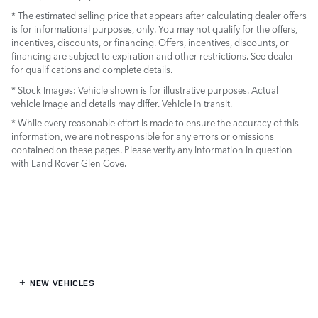
* The estimated selling price that appears after calculating dealer offers
is for informational purposes, only. You may not qualify for the offers,
incentives, discounts, or financing. Offers, incentives, discounts, or
financing are subject to expiration and other restrictions. See dealer
for qualifications and complete details.
* Stock Images:
Vehicle shown is for illustrative purposes. Actual
vehicle image and details may differ. Vehicle in transit.
* While every reasonable effort is made to ensure the accuracy of this
information, we are not responsible for any errors or omissions
contained on these pages. Please verify any information in question
with Land Rover Glen Cove.
NEW VEHICLES