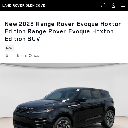
Skip to main content
LAND ROVER GLEN COVE
New 2026 Range Rover Evoque Hoxton
Edition Range Rover Evoque Hoxton
Edition SUV
New
Track Price
Save