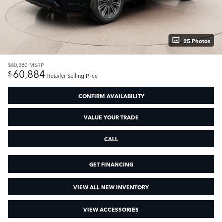
25 Photos
$60,380
MSRP
60,884
$
Retailer Selling Price
CONFIRM AVAILABILITY
VALUE YOUR TRADE
CALL
GET FINANCING
VIEW ALL NEW INVENTORY
VIEW ACCESSORIES