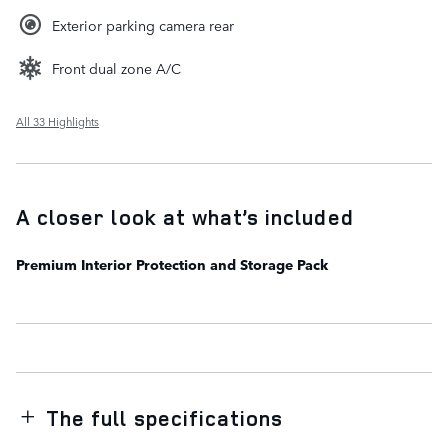
Exterior parking camera rear
Front dual zone A/C
All 33 Highlights
A closer look at what’s included
Premium Interior Protection and Storage Pack
The full specifications