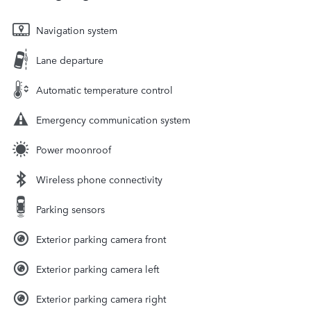
Navigation system
Lane departure
Automatic temperature control
Emergency communication system
Power moonroof
Wireless phone connectivity
Parking sensors
Exterior parking camera front
Exterior parking camera left
Exterior parking camera right