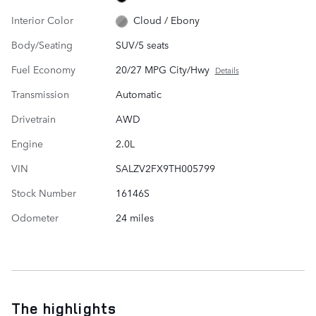
Interior Color
Cloud / Ebony
Body/Seating
SUV/5 seats
Fuel Economy
20/27 MPG City/Hwy
Details
Transmission
Automatic
Drivetrain
AWD
Engine
2.0L
VIN
SALZV2FX9TH005799
Stock Number
16146S
Odometer
24 miles
The highlights