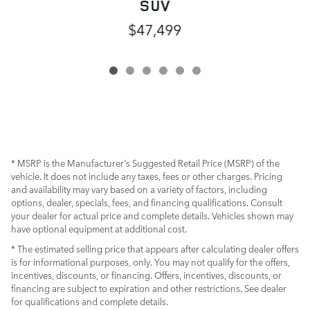
SUV
$47,499
* MSRP is the Manufacturer's Suggested Retail Price (MSRP) of the
vehicle. It does not include any taxes, fees or other charges. Pricing
and availability may vary based on a variety of factors, including
options, dealer, specials, fees, and financing qualifications. Consult
your dealer for actual price and complete details. Vehicles shown may
have optional equipment at additional cost.
* The estimated selling price that appears after calculating dealer offers
is for informational purposes, only. You may not qualify for the offers,
incentives, discounts, or financing. Offers, incentives, discounts, or
financing are subject to expiration and other restrictions. See dealer
for qualifications and complete details.