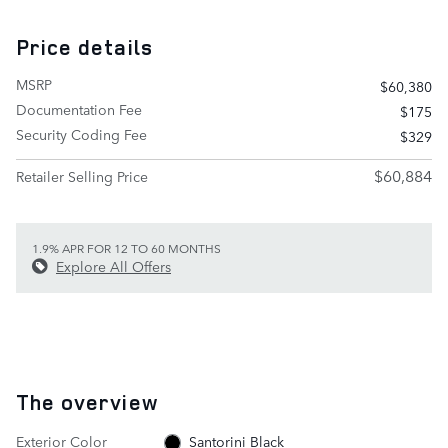
Price details
MSRP
$60,380
Documentation Fee
$175
Security Coding Fee
$329
$60,884
Retailer Selling Price
1.9% APR FOR 12 TO 60 MONTHS
Explore All Offers
The overview
Exterior Color
Santorini Black