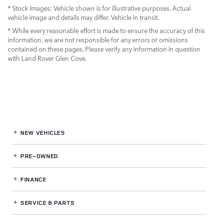
* Stock Images:
Vehicle shown is for illustrative purposes. Actual
vehicle image and details may differ. Vehicle in transit.
* While every reasonable effort is made to ensure the accuracy of this
information, we are not responsible for any errors or omissions
contained on these pages. Please verify any information in question
with Land Rover Glen Cove.
NEW VEHICLES
PRE-OWNED
FINANCE
SERVICE
& PARTS