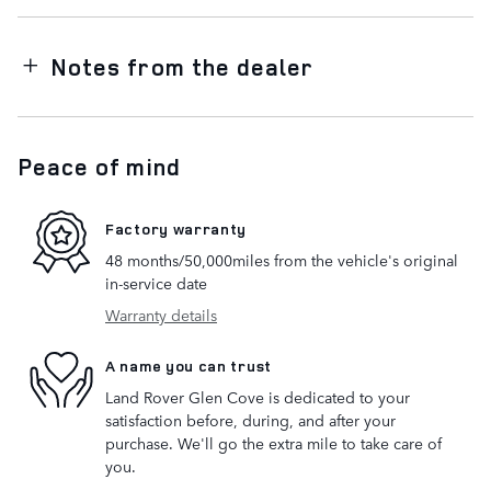
Notes from the dealer
Peace of mind
Factory warranty
48 months/50,000miles from the vehicle's original
in-service date
Warranty details
A name you can trust
Land Rover Glen Cove is dedicated to your
satisfaction before, during, and after your
purchase. We'll go the extra mile to take care of
you.