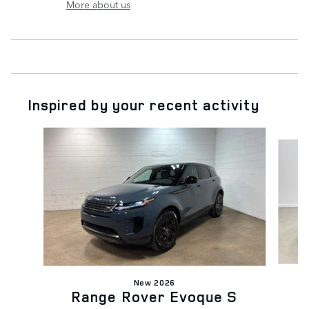
More about us
Inspired by your recent activity
Slide 1 of 6
New 2026
Range Rover Evoque S