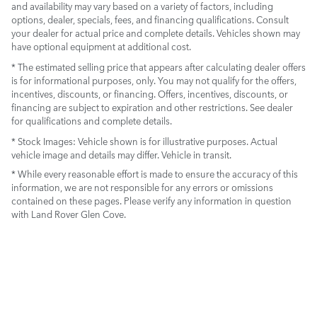
and availability may vary based on a variety of factors, including
options, dealer, specials, fees, and financing qualifications. Consult
your dealer for actual price and complete details. Vehicles shown may
have optional equipment at additional cost.
* The estimated selling price that appears after calculating dealer offers
is for informational purposes, only. You may not qualify for the offers,
incentives, discounts, or financing. Offers, incentives, discounts, or
financing are subject to expiration and other restrictions. See dealer
for qualifications and complete details.
* Stock Images:
Vehicle shown is for illustrative purposes. Actual
vehicle image and details may differ. Vehicle in transit.
* While every reasonable effort is made to ensure the accuracy of this
information, we are not responsible for any errors or omissions
contained on these pages. Please verify any information in question
with Land Rover Glen Cove.