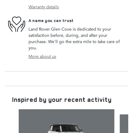
Warranty details
A name you can trust
Land Rover Glen Cove is dedicated to your
satisfaction before, during, and after your
purchase. We'll go the extra mile to take care of
you.
More about us
Inspired by your recent activity
Slide 1 of 5