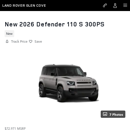
Skip to main content
LAND ROVER GLEN COVE
New 2026 Defender 110 S 300PS
New
Track Price
Save
7 Photos
$72,971
MSRP