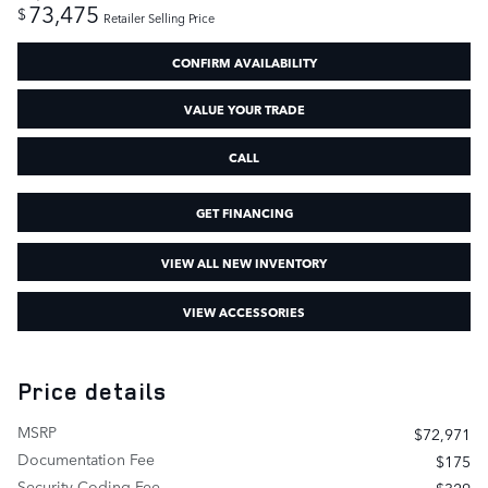
73,475
$
Retailer Selling Price
CONFIRM AVAILABILITY
VALUE YOUR TRADE
CALL
GET FINANCING
VIEW ALL NEW INVENTORY
VIEW ACCESSORIES
Price details
MSRP
$72,971
Documentation Fee
$175
Security Coding Fee
$329