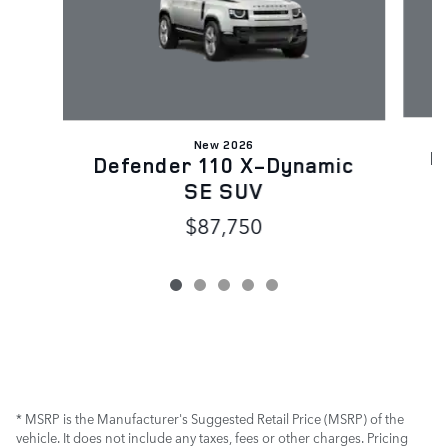
New 2026
D
Defender 110 X-Dynamic
SE SUV
$87,750
* MSRP is the Manufacturer's Suggested Retail Price (MSRP) of the
vehicle. It does not include any taxes, fees or other charges. Pricing