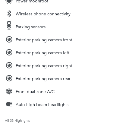
Power moonroof
Wireless phone connectivity
Parking sensors
Exterior parking camera front
Exterior parking camera left
Exterior parking camera right
Exterior parking camera rear
Front dual zone A/C
Auto high-beam headlights
All 33 Highlights