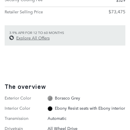
$73,475
Retailer Selling Price
3.9% APR FOR 12 TO 60 MONTHS
Explore All Offers
The overview
Exterior Color
Borasco Grey
Interior Color
Ebony Resist seats with Ebony interior
Transmission
Automatic
Drivetrain
All Wheel Drive