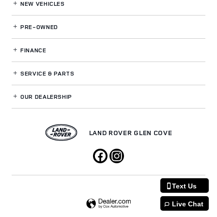
NEW VEHICLES
PRE-OWNED
FINANCE
SERVICE
& PARTS
OUR DEALERSHIP
LAND ROVER GLEN COVE
Text Us
Live Chat