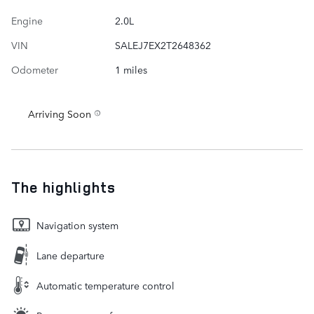
Engine
2.0L
VIN
SALEJ7EX2T2648362
Odometer
1 miles
Arriving Soon
The highlights
Navigation system
Lane departure
Automatic temperature control