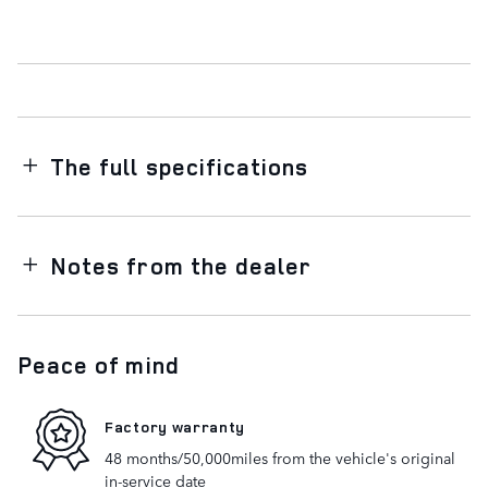
The full specifications
Notes from the dealer
Peace of mind
Factory warranty
48 months/50,000miles from the vehicle's original
in-service date