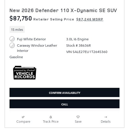
New 2026 Defender 110 X-Dynamic SE SUV
$87,750
Retailer Selling Price
$87,246 MSRP
15 miles
Fuji White Exterior
3.0L I6 Engine
Stock # 38636R
Caraway Windsor Leather
Interior
VIN SALE27EU1T2645360
Gasoline
CONFIRM AVAILABILITY
CALL
Compare
Track Price
Save
Details