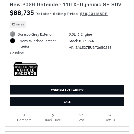
New 2026 Defender 110 X-Dynamic SE SUV
$88,735
Retailer Selling Price
$88,231 MSRP
12 miles
Borasco Grey Exterior
3.0L I6 Engine
Stock # 39176R
Ebony Windsor Leather
Interior
VIN SALE27EU3T2650253
Gasoline
CONFIRM AVAILABILITY
CALL
Compare
Track Price
Save
Details