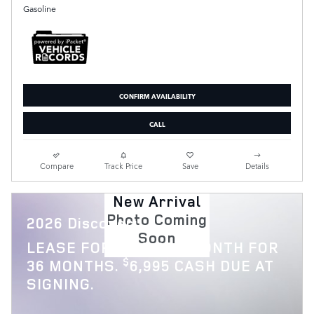
Gasoline
CONFIRM AVAILABILITY
CALL
Compare
Track Price
Save
Details
New Arrival
Photo Coming
2026 Discovery
Soon
$
LEASE FOR
769 PER MONTH FOR
$
36 MONTHS.
6,995 CASH DUE AT
SIGNING.