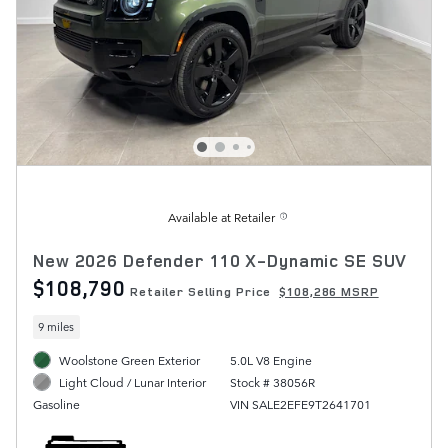
Available at Retailer
New 2026 Defender 110 X-Dynamic SE SUV
$108,790
Retailer Selling Price
$108,286 MSRP
9 miles
Woolstone Green Exterior
5.0L V8 Engine
Stock # 38056R
Light Cloud / Lunar Interior
VIN SALE2EFE9T2641701
Gasoline