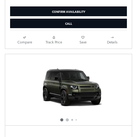
CONFIRM AVAILABILITY
CALL
Compare
Track Price
Save
Details