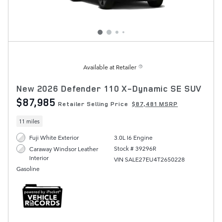
Available at Retailer
New 2026 Defender 110 X-Dynamic SE SUV
$87,985
Retailer Selling Price
$87,481 MSRP
11 miles
Fuji White Exterior
3.0L I6 Engine
Stock # 39296R
Caraway Windsor Leather
Interior
VIN SALE27EU4T2650228
Gasoline