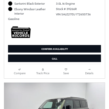
Santorini Black Exterior
3.0L I6 Engine
Stock # 39266R
Ebony Windsor Leather
Interior
VIN SALE27EU1T2650736
Gasoline
CONFIRM AVAILABILITY
CALL
Compare
Track Price
Save
Details