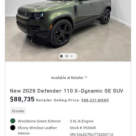
Available at Retailer
New 2026 Defender 110 X-Dynamic SE SUV
$88,735
Retailer Selling Price
$88,231 MSRP
10 miles
Woolstone Green Exterior
3.0L I6 Engine
Stock # 39206R
Ebony Windsor Leather
Interior
VIN SALE27EU7T2650112