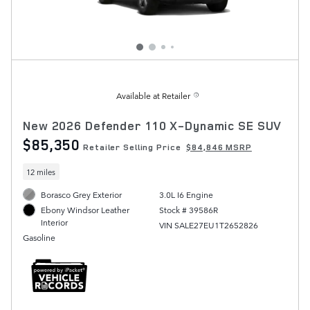
Available at Retailer
New 2026 Defender 110 X-Dynamic SE SUV
$85,350
Retailer Selling Price
$84,846 MSRP
12 miles
Borasco Grey Exterior
3.0L I6 Engine
Stock # 39586R
Ebony Windsor Leather
Interior
VIN SALE27EU1T2652826
Gasoline