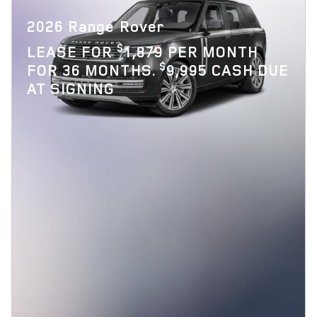
2026 Range Rover
$
LEASE FOR
1,879 PER MONTH
$
FOR 36 MONTHS.
9,995 CASH DUE
AT SIGNING