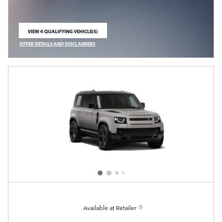
VIEW 4 QUALIFYING VEHICLE(S)
OPEN IN SAME TAB
OFFER DETAILS AND DISCLAIMERS
OPEN INCENTIVE MODAL
Available at Retailer