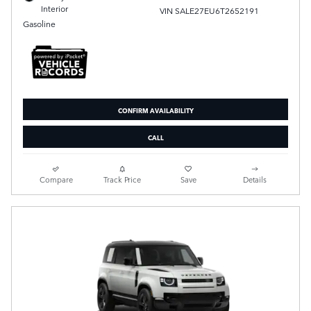
Interior
VIN SALE27EU6T2652191
Gasoline
CONFIRM AVAILABILITY
CALL
Compare
Track Price
Save
Details