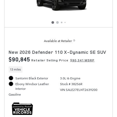
Available at Retailer
New 2026 Defender 110 X-Dynamic SE SUV
$90,845
Retailer Selling Price
$90,341 MSRP
13 miles
Santorini Black Exterior
3.0L I6 Engine
Stock # 38256R
Ebony Windsor Leather
Interior
VIN SALE27EU4T2639200
Gasoline