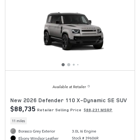
Available at Retailer
New 2026 Defender 110 X-Dynamic SE SUV
$88,735
Retailer Selling Price
$88,231 MSRP
11 miles
Borasco Grey Exterior
3.0L I6 Engine
Stock # 39606R
Ebony Windsor Leather