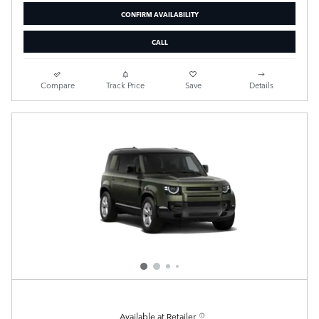
CONFIRM AVAILABILITY
CALL
Compare
Track Price
Save
Details
Available at Retailer