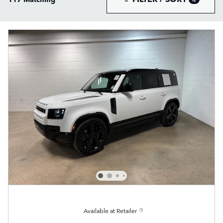
Available at Retailer