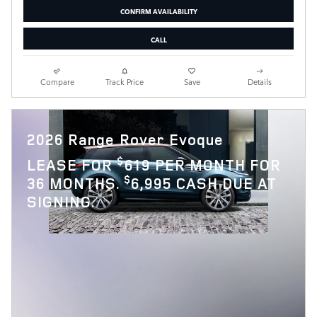
CONFIRM AVAILABILITY
CALL
Compare
Track Price
Save
Details
2026 Range Rover Evoque
$
LEASE FOR
619 PER MONTH FOR
$
36 MONTHS.
6,995 CASH DUE AT
SIGNING.