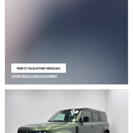
VIEW 57 QUALIFYING VEHICLE(S)
OPEN IN SAME TAB
OFFER DETAILS AND DISCLAIMERS
OPEN INCENTIVE MODAL