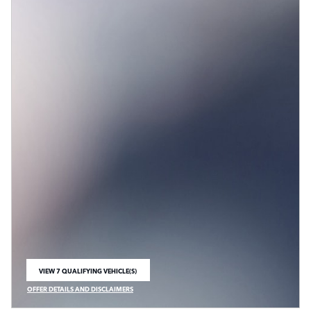
VIEW 7 QUALIFYING VEHICLE(S)
OPEN IN SAME TAB
OFFER DETAILS AND DISCLAIMERS
OPEN INCENTIVE MODAL