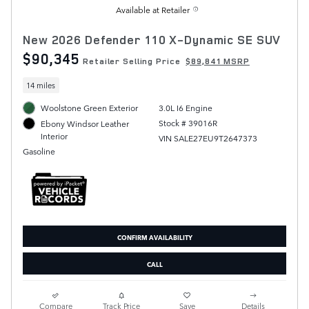
Available at Retailer
New 2026 Defender 110 X-Dynamic SE SUV
$90,345
Retailer Selling Price
$89,841 MSRP
14 miles
Woolstone Green Exterior
3.0L I6 Engine
Stock # 39016R
Ebony Windsor Leather
Interior
VIN SALE27EU9T2647373
Gasoline
CONFIRM AVAILABILITY
CALL
Compare
Track Price
Save
Details