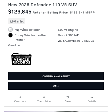
New 2026 Defender 110 V8 SUV
$123,845
Retailer Selling Price
$123,341 MSRP
1,197 miles
Fuji White Exterior
5.0L V8 Engine
Stock # 30876R
Ebony Windsor Leather
Interior
VIN SALEWEEE0T2483206
Gasoline
CONFIRM AVAILABILITY
CALL
Compare
Track Price
Save
Details