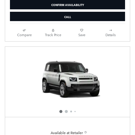
CONFIRM AVAILABILITY
CALL
Compare
Track Price
Save
Details
Available at Retailer