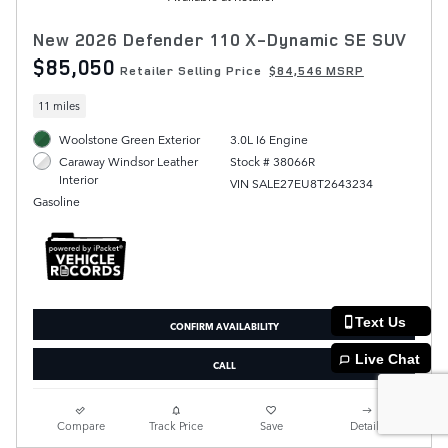
New 2026 Defender 110 X-Dynamic SE SUV
$85,050
Retailer Selling Price
$84,546 MSRP
11 miles
Woolstone Green Exterior
3.0L I6 Engine
Stock # 38066R
Caraway Windsor Leather
Interior
VIN SALE27EU8T2643234
Gasoline
Text Us
CONFIRM AVAILABILITY
Live Chat
CALL
Compare
Track Price
Save
Details