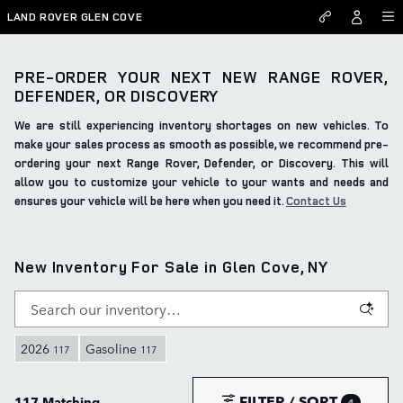
Skip to main content
LAND ROVER GLEN COVE
PRE-ORDER YOUR NEXT NEW RANGE ROVER,
DEFENDER, OR DISCOVERY
We are still experiencing inventory shortages on new vehicles. To
make your sales process as smooth as possible, we recommend pre-
ordering your next Range Rover, Defender, or Discovery. This will
allow you to customize your vehicle to your wants and needs and
ensures your vehicle will be here when you need it.
Contact Us
New Inventory For Sale in Glen Cove, NY
2026
Gasoline
117
117
FILTER / SORT
117 Matching
4