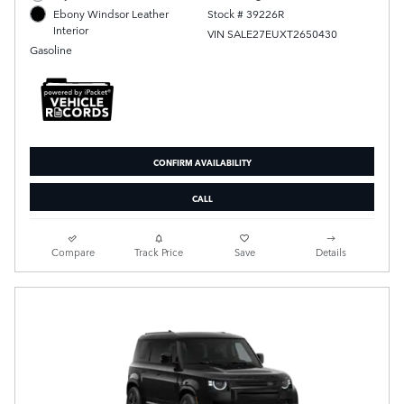
Stock # 39226R
Ebony Windsor Leather
Interior
VIN SALE27EUXT2650430
Gasoline
CONFIRM AVAILABILITY
CALL
Compare
Track Price
Save
Details