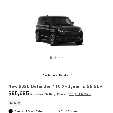
Available at Retailer
New 2026 Defender 110 X-Dynamic SE SUV
$85,685
Retailer Selling Price
$85,181 MSRP
13 miles
Santorini Black Exterior
3.0L I6 Engine