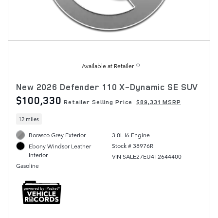
Available at Retailer
New 2026 Defender 110 X-Dynamic SE SUV
$100,330
Retailer Selling Price
$89,331 MSRP
12 miles
Borasco Grey Exterior
3.0L I6 Engine
Stock # 38976R
Ebony Windsor Leather
Interior
VIN SALE27EU4T2644400
Gasoline