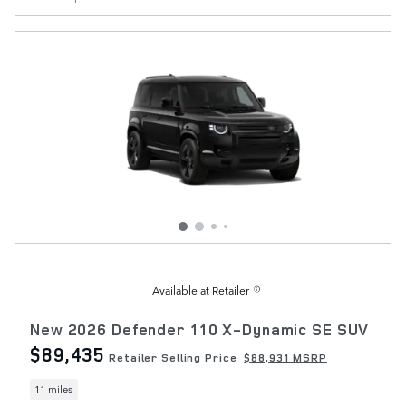
Available at Retailer
New 2026 Defender 110 X-Dynamic SE SUV
$89,435
Retailer Selling Price
$88,931 MSRP
11 miles