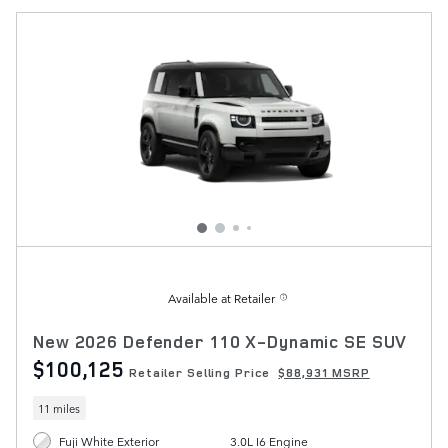
Available at Retailer
New 2026 Defender 110 X-Dynamic SE SUV
$100,125
Retailer Selling Price
$88,931 MSRP
11 miles
Fuji White Exterior
3.0L I6 Engine