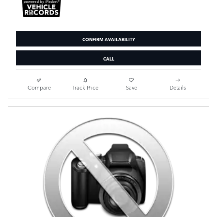
CONFIRM AVAILABILITY
CALL
Compare
Track Price
Save
Details