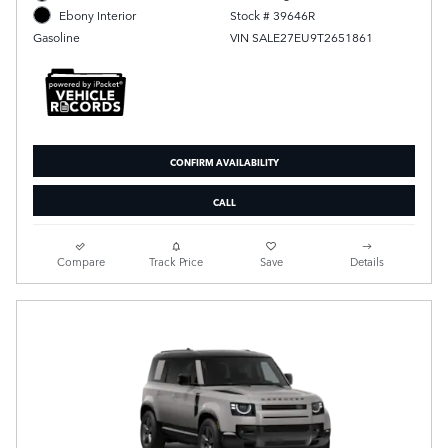
Stock # 39646R
Ebony Interior
VIN SALE27EU9T2651861
Gasoline
CONFIRM AVAILABILITY
CALL
Compare
Track Price
Save
Details