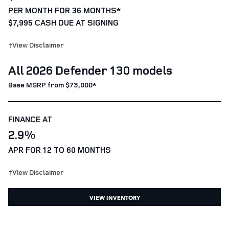
PER MONTH FOR 36 MONTHS*
$7,995 CASH DUE AT SIGNING
†View Disclaimer
All 2026 Defender 130 models
Base MSRP from $73,000*
FINANCE AT
2.9%
APR FOR 12 TO 60 MONTHS
†View Disclaimer
VIEW INVENTORY