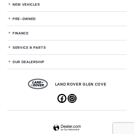
NEW VEHICLES
PRE-OWNED
FINANCE
SERVICE
& PARTS
OUR DEALERSHIP
LAND ROVER GLEN COVE