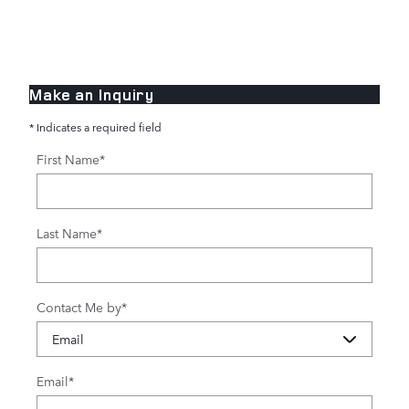
Make an Inquiry
* Indicates a required field
First Name
*
Last Name
*
Contact Me by
*
Email
*