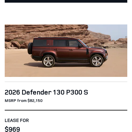
2026 Defender 130 P300 S
MSRP from $82,150
LEASE FOR
$969