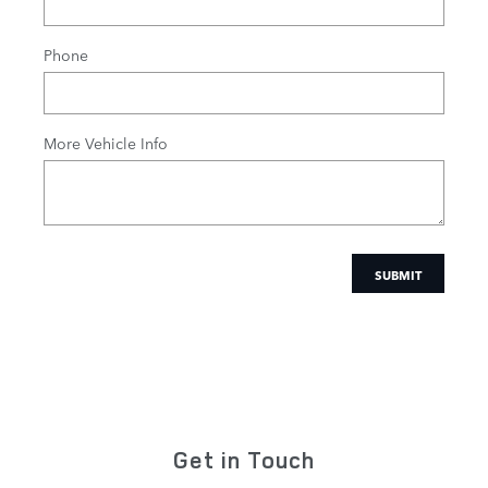
Phone
More Vehicle Info
SUBMIT
Get in Touch