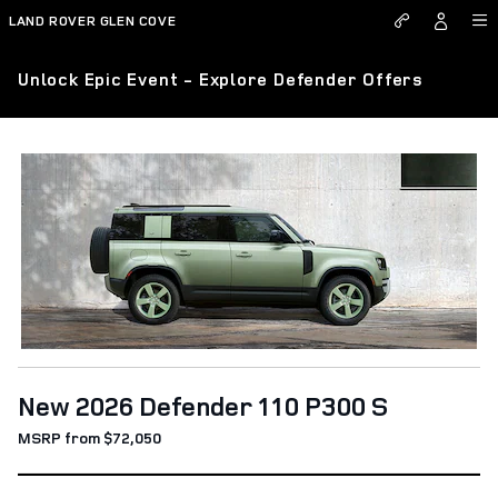
Skip to main content
LAND ROVER GLEN COVE
Unlock Epic Event - Explore Defender Offers
New 2026 Defender 110 P300 S
MSRP from $72,050