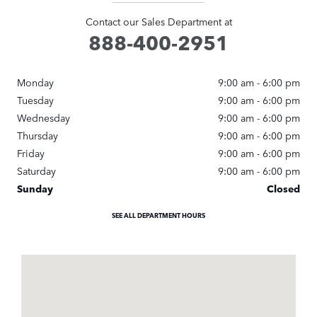
Contact our Sales Department at
888-400-2951
Monday
9:00 am - 6:00 pm
Tuesday
9:00 am - 6:00 pm
Wednesday
9:00 am - 6:00 pm
Thursday
9:00 am - 6:00 pm
Friday
9:00 am - 6:00 pm
Saturday
9:00 am - 6:00 pm
Sunday
Closed
SEE ALL DEPARTMENT HOURS
Visit us at: 62 Cedar Swamp Rd Glen Cove, NY 11542