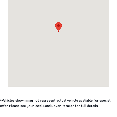
*Vehicles shown may not represent actual vehicle avaliable for special
offer. Please see your local Land Rover Retailer for full details.