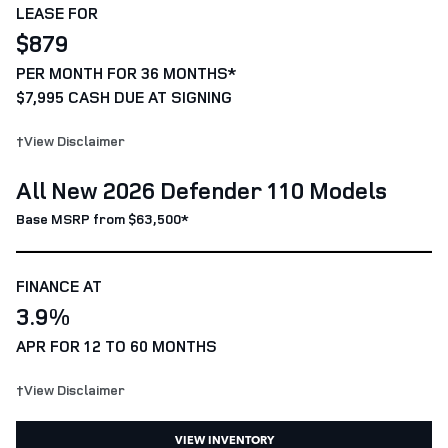
LEASE FOR
$879
PER MONTH FOR 36 MONTHS*
$7,995 CASH DUE AT SIGNING
†View Disclaimer
All New 2026 Defender 110 Models
Base MSRP from $63,500*
FINANCE AT
3.9%
APR FOR 12 TO 60 MONTHS
†View Disclaimer
VIEW INVENTORY